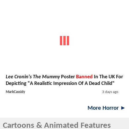
Lee Cronin's The Mummy
Poster
Banned
In The UK For
Depicting "A Realistic Impression Of A Dead Child"
MarkCassidy
3 days ago
More Horror ►
Cartoons & Animated Features