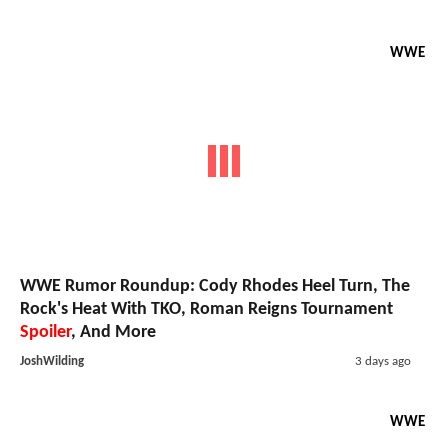
WWE
WWE Rumor Roundup: Cody Rhodes Heel Turn, The
Rock's Heat With TKO, Roman Reigns Tournament
Spoiler
, And More
JoshWilding
3 days ago
WWE