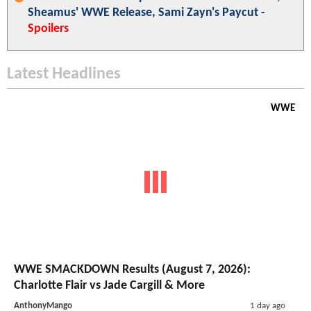
Sheamus' WWE Release, Sami Zayn's Paycut -
Spoilers
Latest Headlines
WWE
WWE SMACKDOWN Results (August 7, 2026):
Charlotte Flair vs Jade Cargill & More
AnthonyMango
1 day ago