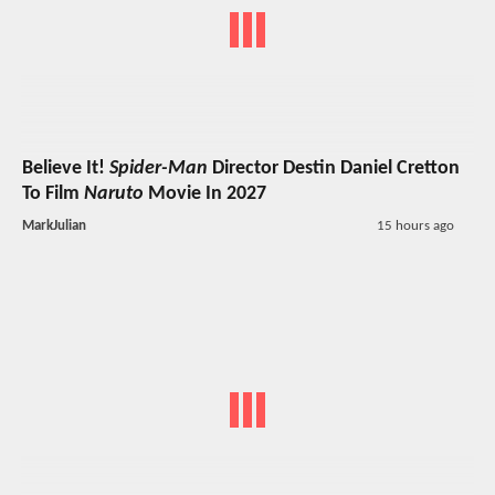
Believe It!
Spider-Man
Director Destin Daniel Cretton
To Film
Naruto
Movie In 2027
MarkJulian
15 hours ago