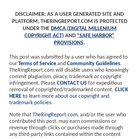
DISCLAIMER: AS A USER GENERATED SITE AND
PLATFORM, THERINGREPORT.COM IS PROTECTED
UNDER THE
DMCA (DIGITAL MILLENIUM
COPYRIGHT ACT)
AND
"SAFE HARBOR"
PROVISIONS
.
This post was submitted by a user who has agreed to
our
Terms of Service
and
Community Guidelines
.
TheRingReport.com will disable users who knowingly
commit plagiarism, piracy, trademark or copyright
infringement. Please
CONTACT US
for expeditious
removal of copyrighted/trademarked content.
CLICK
HERE
to learn more about our copyright and
trademark policies
.
Note that
TheRingReport.com
, and/or the user who
contributed this post, may earn commissions or
revenue through clicks or purchases made through
any third-party links contained within the content