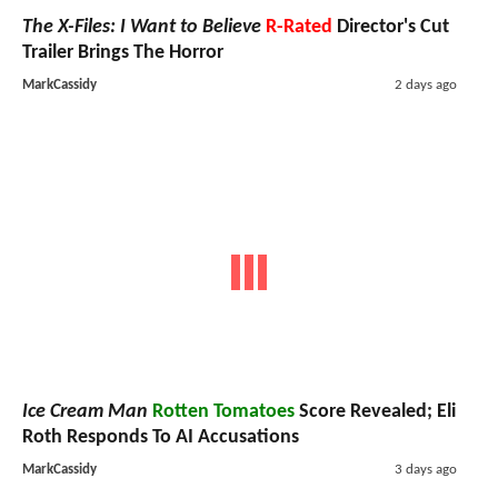
The X-Files: I Want to Believe
R-Rated
Director's Cut
Trailer Brings The Horror
MarkCassidy
2 days ago
Ice Cream Man
Rotten Tomatoes
Score Revealed; Eli
Roth Responds To AI Accusations
MarkCassidy
3 days ago