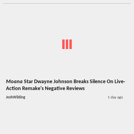
Moana
Star Dwayne Johnson Breaks Silence On Live-
Action Remake's Negative Reviews
JoshWilding
1 day ago