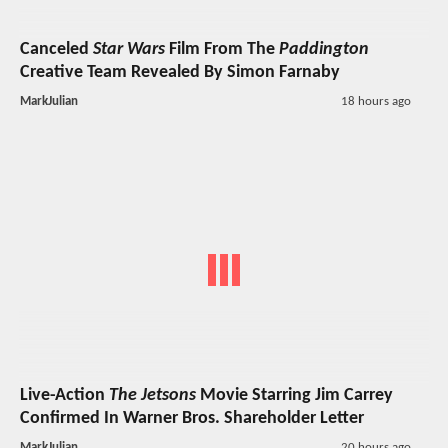
Canceled
Star Wars
Film From The
Paddington
Creative Team Revealed By Simon Farnaby
MarkJulian
18 hours ago
Live-Action
The Jetsons
Movie Starring Jim Carrey
Confirmed In Warner Bros. Shareholder Letter
MarkJulian
20 hours ago