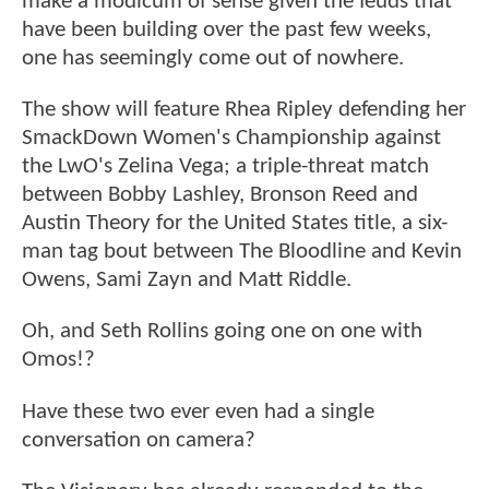
make a modicum of sense given the feuds that
have been building over the past few weeks,
one has seemingly come out of nowhere.
The show will feature Rhea Ripley defending her
SmackDown Women's Championship against
the LwO's Zelina Vega; a triple-threat match
between Bobby Lashley, Bronson Reed and
Austin Theory for the United States title, a six-
man tag bout between The Bloodline and Kevin
Owens, Sami Zayn and Matt Riddle.
Oh, and Seth Rollins going one on one with
Omos!?
Have these two ever even had a single
conversation on camera?