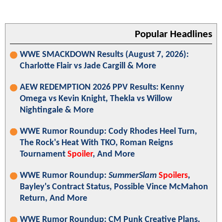
Popular Headlines
WWE SMACKDOWN Results (August 7, 2026):
Charlotte Flair vs Jade Cargill & More
AEW REDEMPTION 2026 PPV Results: Kenny
Omega vs Kevin Knight, Thekla vs Willow
Nightingale & More
WWE Rumor Roundup: Cody Rhodes Heel Turn,
The Rock's Heat With TKO, Roman Reigns
Tournament
Spoiler
, And More
WWE Rumor Roundup:
SummerSlam
Spoilers
,
Bayley's Contract Status, Possible Vince McMahon
Return, And More
WWE Rumor Roundup: CM Punk Creative Plans,