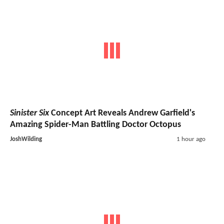
Sinister Six
Concept Art Reveals Andrew Garfield's
Amazing Spider-Man Battling Doctor Octopus
JoshWilding
1 hour ago