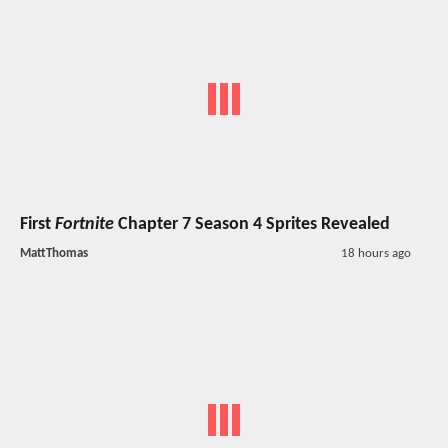
First
Fortnite
Chapter 7 Season 4 Sprites Revealed
MattThomas
18 hours ago