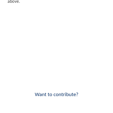
above.
Want to contribute?