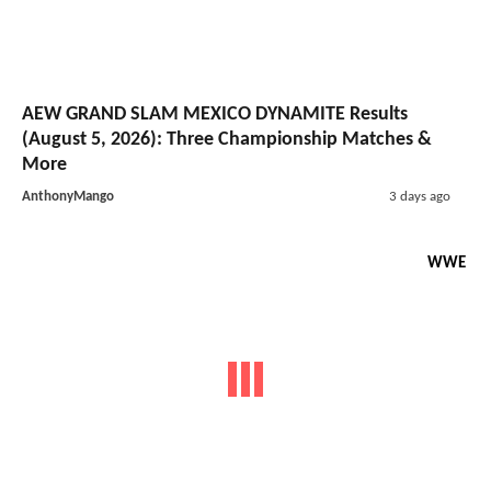
AEW GRAND SLAM MEXICO DYNAMITE Results
(August 5, 2026): Three Championship Matches &
More
AnthonyMango
3 days ago
WWE