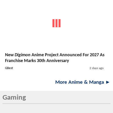
New
Digimon
Anime Project Announced For 2027 As
Franchise Marks 30th Anniversary
GBest
2 days ago
More Anime & Manga ►
Gaming