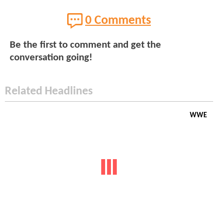
0 Comments
Be the first to comment and get the
conversation going!
Related Headlines
WWE