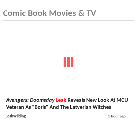
Comic Book Movies & TV
Avengers: Doomsday
Leak
Reveals New Look At MCU
Veteran As "Boris" And The Latverian Witches
JoshWilding
1 hour ago