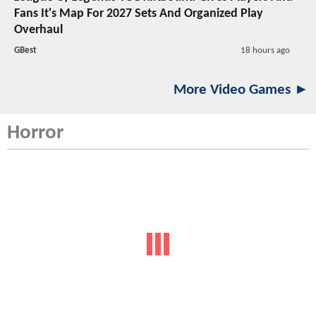
Fans It's Map For 2027 Sets And Organized Play
Overhaul
GBest
18 hours ago
More Video Games ►
Horror