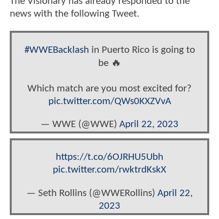
The Visionary has already responded to the
news with the following Tweet.
#WWEBacklash
in Puerto Rico is going to
be 🔥
Which match are you most excited for?
pic.twitter.com/QWs0KXZVvA
— WWE (@WWE)
April 22, 2023
https://t.co/6OJRHU5Ubh
pic.twitter.com/rwktrdKskX
— Seth Rollins (@WWERollins)
April 22,
2023