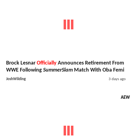
Brock Lesnar
Officially
Announces Retirement From
WWE Following
SummerSlam
Match With Oba Femi
JoshWilding
3 days ago
AEW