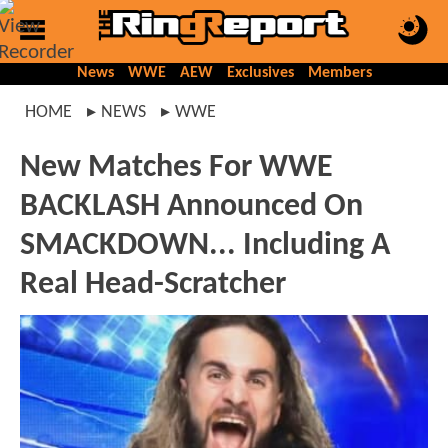
News
WWE
AEW
Exclusives
Members
HOME
NEWS
WWE
New Matches For WWE
BACKLASH Announced On
SMACKDOWN... Including A
Real Head-Scratcher