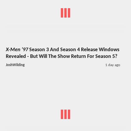
X-Men '97
Season 3 And Season 4 Release Windows
Revealed - But Will The Show Return For Season 5?
JoshWilding
1 day ago