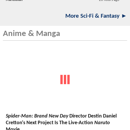
More Sci-Fi & Fantasy ►
Anime & Manga
Spider-Man: Brand New Day
Director Destin Daniel
Cretton's Next Project Is The Live-Action
Naruto
Movie