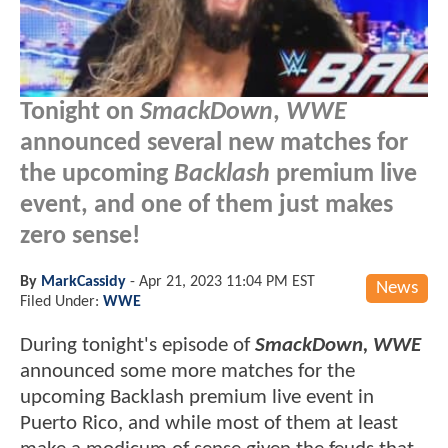
Tonight on
SmackDown
,
WWE
announced several new matches for
the upcoming
Backlash
premium live
event, and one of them just makes
zero sense!
By
MarkCassidy
-
Apr 21, 2023 11:04 PM EST
News
Filed Under:
WWE
During tonight's episode of
SmackDown, WWE
announced some more matches for the
upcoming Backlash premium live event in
Puerto Rico, and while most of them at least