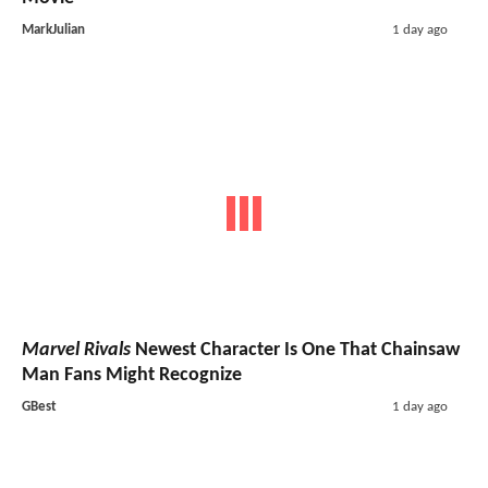
MarkJulian
1 day ago
Marvel Rivals
Newest Character Is One That Chainsaw
Man Fans Might Recognize
GBest
1 day ago