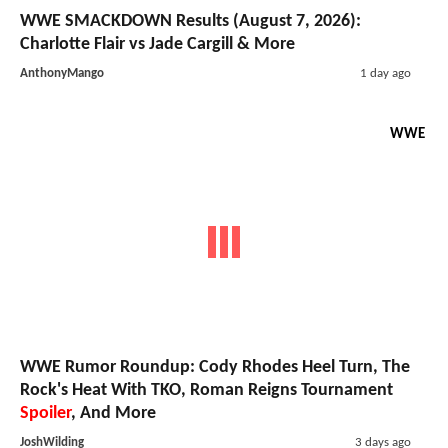
WWE SMACKDOWN Results (August 7, 2026):
Charlotte Flair vs Jade Cargill & More
AnthonyMango
1 day ago
WWE
WWE Rumor Roundup: Cody Rhodes Heel Turn, The
Rock's Heat With TKO, Roman Reigns Tournament
Spoiler
, And More
JoshWilding
3 days ago