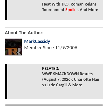
Heat With TKO, Roman Reigns
Tournament
Spoiler
, And More
About The Author:
MarkCassidy
Member Since
11/9/2008
RELATED:
WWE SMACKDOWN Results
(August 7, 2026): Charlotte Flair
vs Jade Cargill & More