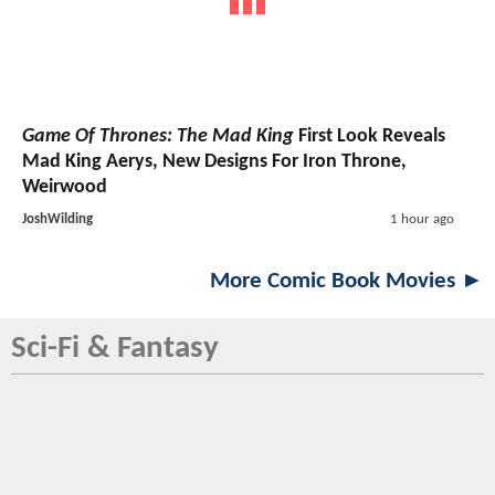
Game Of Thrones: The Mad King
First Look Reveals
Mad King Aerys, New Designs For Iron Throne,
Weirwood
JoshWilding
1 hour ago
More Comic Book Movies ►
Sci-Fi & Fantasy