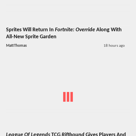
Sprites Will Return In
Fortnite: Override
Along With
All-New Sprite Garden
MattThomas
18 hours ago
League Of Legends
TCG
Riftbound
Gives Players And