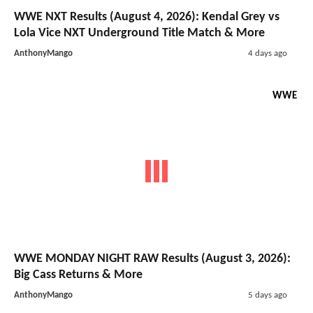
WWE NXT Results (August 4, 2026): Kendal Grey vs
Lola Vice NXT Underground Title Match & More
AnthonyMango
4 days ago
WWE
WWE MONDAY NIGHT RAW Results (August 3, 2026):
Big Cass Returns & More
AnthonyMango
5 days ago