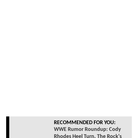
RECOMMENDED FOR YOU:
WWE Rumor Roundup: Cody
Rhodes Heel Turn, The Rock's