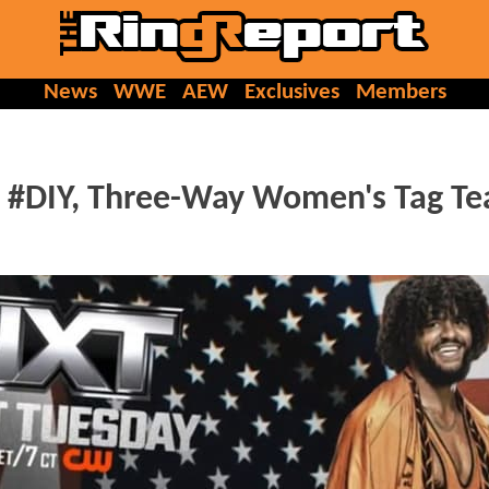
News
WWE
AEW
Exclusives
Members
, #DIY, Three-Way Women's Tag T