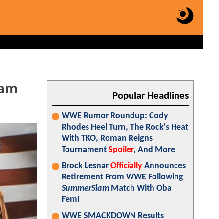
eam
Popular Headlines
WWE Rumor Roundup: Cody
Rhodes Heel Turn, The Rock's Heat
With TKO, Roman Reigns
Tournament
Spoiler
, And More
Brock Lesnar
Officially
Announces
Retirement From WWE Following
SummerSlam
Match With Oba
Femi
WWE SMACKDOWN Results