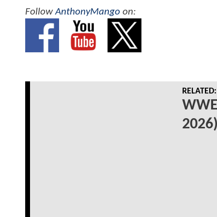
Follow
AnthonyMango
on:
RELATED:
WWE 
2026)