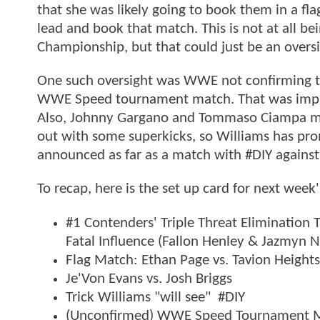
that she was likely going to book them in a fla
lead and book that match. This is not at all b
Championship, but that could just be an oversi
One such oversight was WWE not confirming th
WWE Speed tournament match. That was implied
Also, Johnny Gargano and Tommaso Ciampa mad
out with some superkicks, so Williams has pr
announced as far as a match with #DIY agains
To recap, here is the set up card for next week
#1 Contenders' Triple Threat Elimination 
Fatal Influence (Fallon Henley & Jazmyn N
Flag Match: Ethan Page vs. Tavion Heights
Je'Von Evans vs. Josh Briggs
Trick Williams "will see" #DIY
(Unconfirmed) WWE Speed Tournament Ma