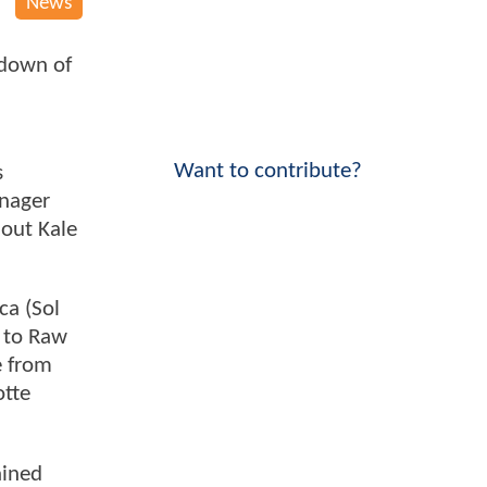
News
kdown of
Want to contribute?
s
anager
 out Kale
ca (Sol
d to Raw
e from
otte
ained