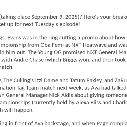
 (taking place September 9, 2025)? Here's your brea
et up for next Tuesday's episode!
iggs. Evans was in the ring cutting a promo about how
Championship from Oba Femi at NXT Heatwave and wa
 laid him out. The Young OG promised NXT General M
ch with Andre Chase (which Briggs won, and then took
match.
, The Culling's Izzi Dame and Tatum Paxley, and ZaRu
imination Tag Team match next week, as Ava had talke
 General Manager Nick Aldis about giving someon
ionships (currently held by Alexa Bliss and Charl
ch will happen.
uing in front of Ava backstage, and when Page compl