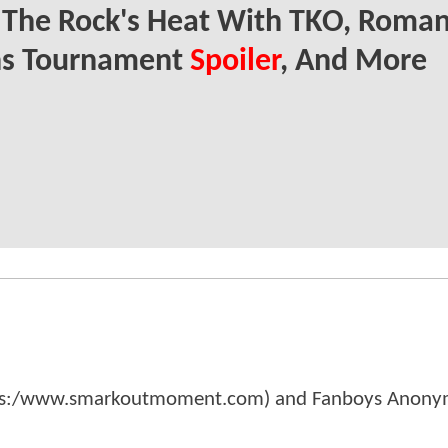
 The Rock's Heat With TKO, Roma
ns Tournament
Spoiler
, And More
tps:/www.smarkoutmoment.com) and Fanboys Anon