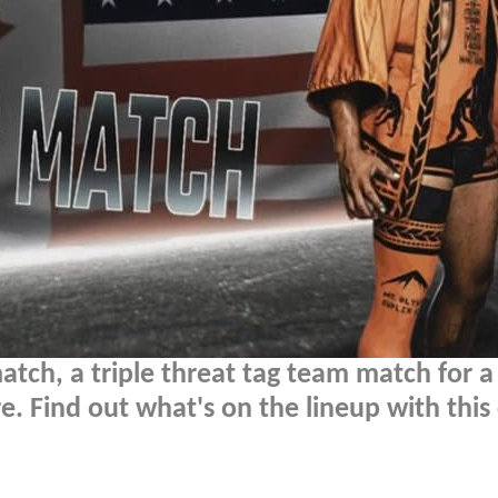
atch, a triple threat tag team match for a
. Find out what's on the lineup with this