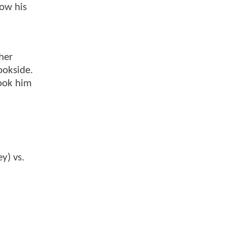
low his
her
ookside.
ook him
y) vs.