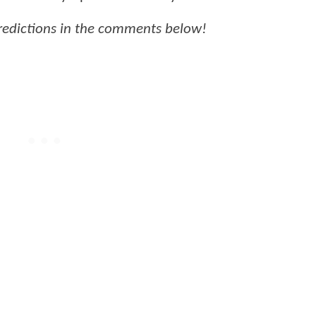
predictions in the comments below!