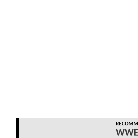
RECOMME
WWE 