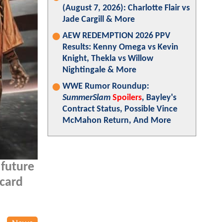
(August 7, 2026): Charlotte Flair vs
Jade Cargill & More
AEW REDEMPTION 2026 PPV
Results: Kenny Omega vs Kevin
Knight, Thekla vs Willow
Nightingale & More
WWE Rumor Roundup:
SummerSlam
Spoilers
, Bayley's
Contract Status, Possible Vince
McMahon Return, And More
 future
 card