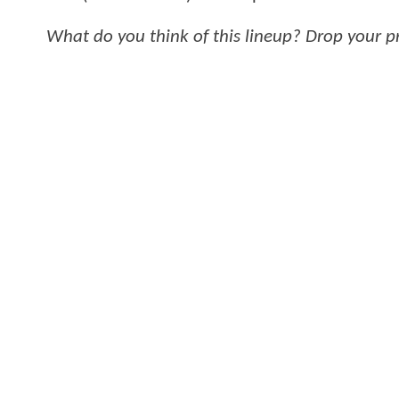
What do you think of this lineup? Drop your 