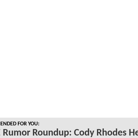
NDED FOR YOU:
Rumor Roundup: Cody Rhodes He