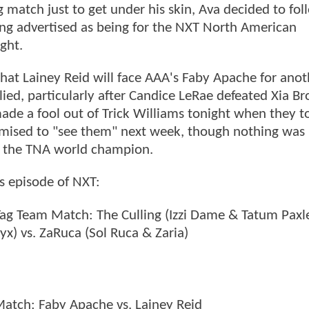
g match just to get under his skin, Ava decided to fol
eing advertised as being for the NXT North American
ght.
at Lainey Reid will face AAA's Faby Apache for anot
, particularly after Candice LeRae defeated Xia Br
e a fool out of Trick Williams tonight when they t
omised to "see them" next week, though nothing was
t the TNA world champion.
's episode of NXT:
Tag Team Match: The Culling (Izzi Dame & Tatum Paxle
yx) vs. ZaRuca (Sol Ruca & Zaria)
tch: Faby Apache vs. Lainey Reid