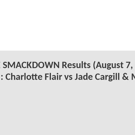
SMACKDOWN Results (August 7,
: Charlotte Flair vs Jade Cargill &