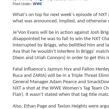
Filed Under:
WWE
What's on top for next week's episode of NXT
what was announced, implied, and otherwise s
Je'Von Evans will be in action against Josh Br
disappointed he was to fail to win the NXT 
interrupted by Briggs, who belittled him and
Ava that he wouldn't interfere in Briggs' mat
Dixon and Uriah Connors) in order to get this 
Fatal Influence's Jazmyn Nyx and Fallon Henley
Ruca and ZARIA) will be in a Triple Threat El
General Manager Adam Pearce and SmackDown
NXT a shot at the WWE Women's Tag Team Champ
Flair). It wasn't stated when that tag title mat
Also, Ethan Page and Tavion Heights were arg