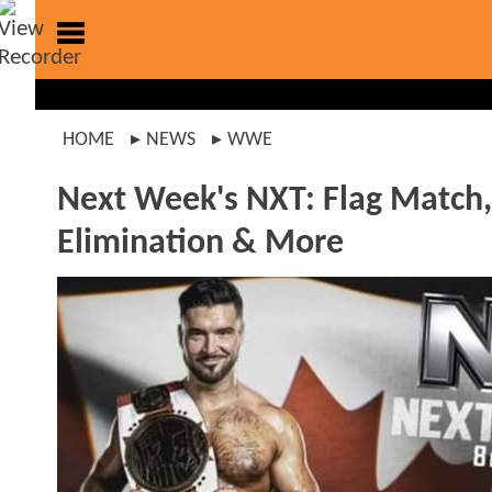
HOME
NEWS
WWE
Next Week's NXT: Flag Match
Elimination & More