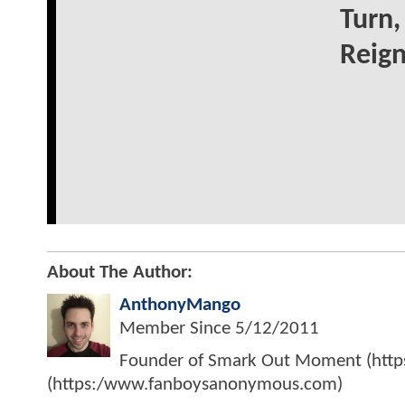
Turn,
Reig
About The Author:
AnthonyMango
Member Since
5/12/2011
Founder of Smark Out Moment (ht
(https:/www.fanboysanonymous.com)