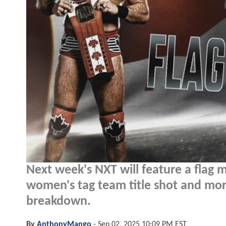
Next week's NXT will feature a flag m
women's tag team title shot and more
breakdown.
By
AnthonyMango
-
Sep 02, 2025 10:09 PM EST