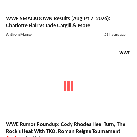
WWE SMACKDOWN Results (August 7, 2026):
Charlotte Flair vs Jade Cargill & More
AnthonyMango
21 hours ago
WWE
WWE Rumor Roundup: Cody Rhodes Heel Turn, The
Rock's Heat With TKO, Roman Reigns Tournament