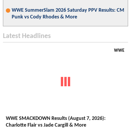
WWE SummerSlam 2026 Saturday PPV Results: CM
Punk vs Cody Rhodes & More
Latest Headlines
WWE
WWE SMACKDOWN Results (August 7, 2026):
Charlotte Flair vs Jade Cargill & More