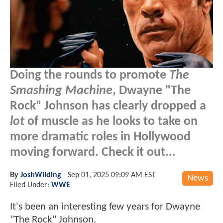
Doing the rounds to promote
The
Smashing Machine
, Dwayne "The
Rock" Johnson has clearly dropped a
lot
of muscle as he looks to take on
more dramatic roles in Hollywood
moving forward. Check it out...
By
JoshWilding
-
Sep 01, 2025 09:09 AM EST
News
Filed Under:
WWE
It's been an interesting few years for Dwayne
"The Rock" Johnson.