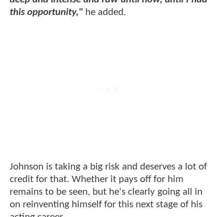
this opportunity,"
he added.
Johnson is taking a big risk and deserves a lot of
credit for that. Whether it pays off for him
remains to be seen, but he's clearly going all in
on reinventing himself for this next stage of his