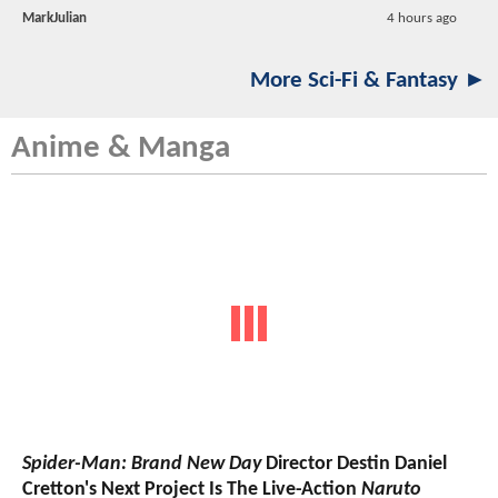
MarkJulian
4 hours ago
More Sci-Fi & Fantasy ►
Anime & Manga
Spider-Man: Brand New Day
Director Destin Daniel
Cretton's Next Project Is The Live-Action
Naruto