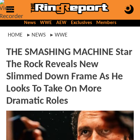
News
WWE
AEW
Exclusives
Members
HOME
NEWS
WWE
THE SMASHING MACHINE Star
The Rock Reveals New
Slimmed Down Frame As He
Looks To Take On More
Dramatic Roles