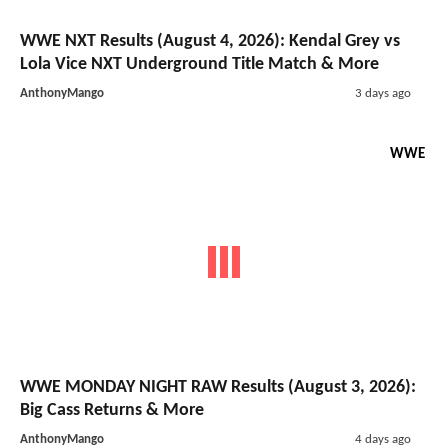
WWE NXT Results (August 4, 2026): Kendal Grey vs
Lola Vice NXT Underground Title Match & More
AnthonyMango
3 days ago
WWE
WWE MONDAY NIGHT RAW Results (August 3, 2026):
Big Cass Returns & More
AnthonyMango
4 days ago