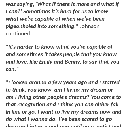
was saying, 'What if there is more and what if
I can?' Sometimes it’s hard for us to know
what we’re capable of when we’ve been
pigeonholed into something,"
Johnson
continued.
"It's harder to know what you’re capable of,
and sometimes it takes people that you know
and love, like Emily and Benny, to say that you
can."
"I looked around a few years ago and I started
to think, you know, am I living my dream or
am I living other people’s dreams? You come to
that recognition and I think you can either fall
in line or go, I want to live my dreams now and
do what I wanna do. I’ve been scared to go
deep and intense and raw until now, until I had