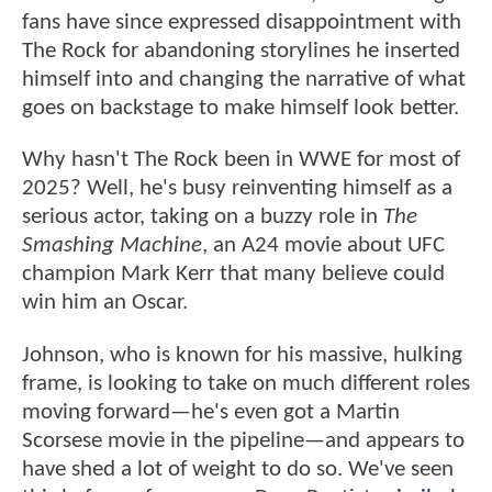
fans have since expressed disappointment with
The Rock for abandoning storylines he inserted
himself into and changing the narrative of what
goes on backstage to make himself look better.
Why hasn't The Rock been in WWE for most of
2025? Well, he's busy reinventing himself as a
serious actor, taking on a buzzy role in
The
Smashing Machine
, an A24 movie about UFC
champion Mark Kerr that many believe could
win him an Oscar.
Johnson, who is known for his massive, hulking
frame, is looking to take on much different roles
moving forward—he's even got a Martin
Scorsese movie in the pipeline—and appears to
have shed a lot of weight to do so. We've seen