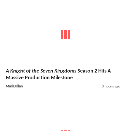
A Knight of the Seven Kingdoms
Season 2 Hits A
Massive Production Milestone
MarkJulian
3 hours ago