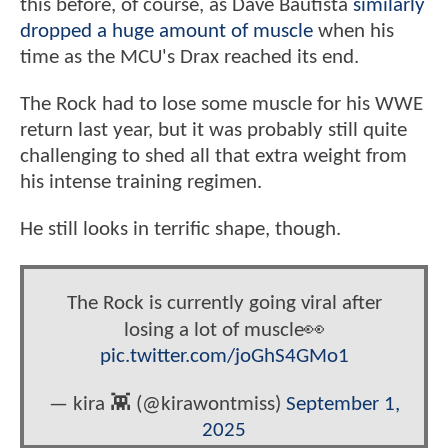
this before, of course, as Dave Bautista
similarly
dropped a huge amount of muscle
when his
time as the MCU's Drax reached its end.
The Rock had to lose some muscle for his WWE
return last year, but it was probably still quite
challenging to shed all that extra weight from
his intense training regimen.
He still looks in terrific shape, though.
The Rock is currently going viral after
losing a lot of muscle👀
pic.twitter.com/joGhS4GMo1
— kira 👾 (@kirawontmiss)
September 1,
2025