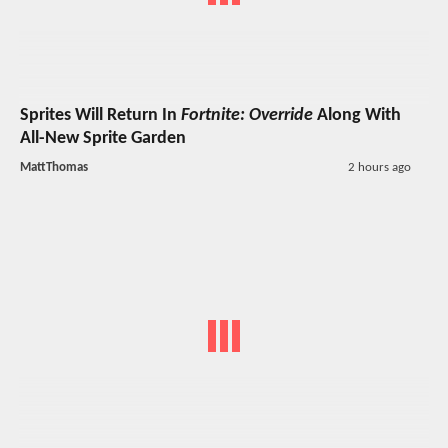
Sprites Will Return In
Fortnite: Override
Along With
All-New Sprite Garden
MattThomas
2 hours ago