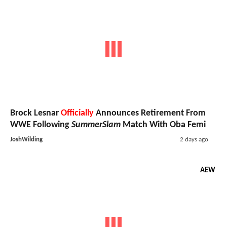
Brock Lesnar
Officially
Announces Retirement From
WWE Following
SummerSlam
Match With Oba Femi
JoshWilding
2 days ago
AEW