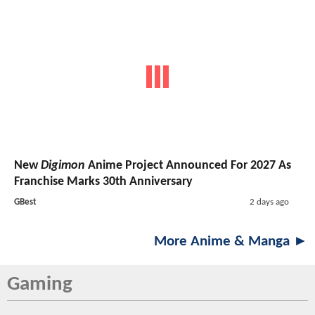
New
Digimon
Anime Project Announced For 2027 As
Franchise Marks 30th Anniversary
GBest
2 days ago
More Anime & Manga ►
Gaming