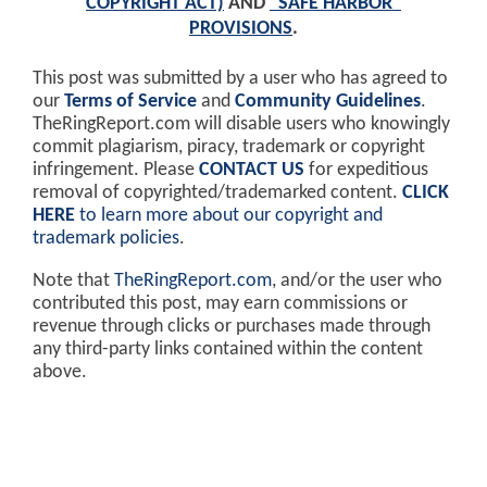
COPYRIGHT ACT)
AND
"SAFE HARBOR"
PROVISIONS
.
This post was submitted by a user who has agreed to
our
Terms of Service
and
Community Guidelines
.
TheRingReport.com will disable users who knowingly
commit plagiarism, piracy, trademark or copyright
infringement. Please
CONTACT US
for expeditious
removal of copyrighted/trademarked content.
CLICK
HERE
to learn more about our copyright and
trademark policies
.
Note that
TheRingReport.com
, and/or the user who
contributed this post, may earn commissions or
revenue through clicks or purchases made through
any third-party links contained within the content
above.