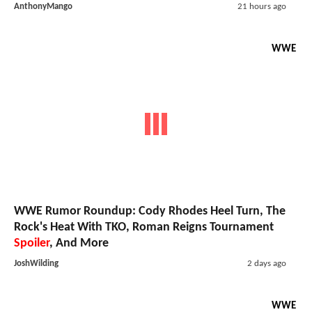
AnthonyMango
21 hours ago
WWE
WWE Rumor Roundup: Cody Rhodes Heel Turn, The
Rock's Heat With TKO, Roman Reigns Tournament
Spoiler
, And More
JoshWilding
2 days ago
WWE