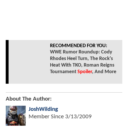
RECOMMENDED FOR YOU:
WWE Rumor Roundup: Cody
Rhodes Heel Turn, The Rock's
Heat With TKO, Roman Reigns
Tournament
Spoiler
, And More
About The Author:
JoshWilding
Member Since
3/13/2009