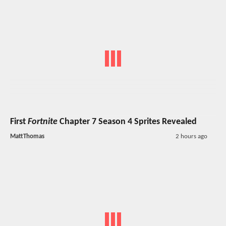
First
Fortnite
Chapter 7 Season 4 Sprites Revealed
MattThomas
2 hours ago