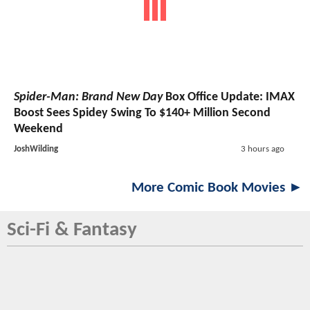
Spider-Man: Brand New Day
Box Office Update: IMAX
Boost Sees Spidey Swing To $140+ Million Second
Weekend
JoshWilding
3 hours ago
More Comic Book Movies ►
Sci-Fi & Fantasy