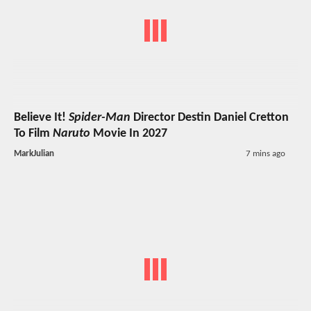
Believe It!
Spider-Man
Director Destin Daniel Cretton
To Film
Naruto
Movie In 2027
MarkJulian
7 mins ago