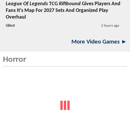
League Of Legends
TCG
Riftbound
Gives Players And
Fans It's Map For 2027 Sets And Organized Play
Overhaul
GBest
2 hours ago
More Video Games ►
Horror