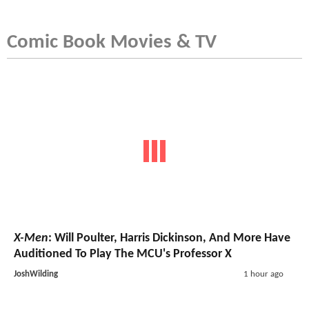
Comic Book Movies & TV
X-Men
: Will Poulter, Harris Dickinson, And More Have
Auditioned To Play The MCU's Professor X
JoshWilding
1 hour ago