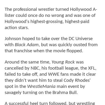
The professional wrestler turned Hollywood A-
lister could once do no wrong and was one of
Hollywood's highest-grossing, highest-paid
action stars.
Johnson hoped to take over the DC Universe
with
Black Adam
, but was quickly ousted from
that franchise when the movie flopped.
Around the same time,
Young Rock
was
cancelled by NBC, his football league, the XFL,
failed to take off, and WWE fans made it clear
they didn't want him to steal Cody Rhodes'
spot in the
WrestleMania
main event by
savagely turning on the Brahma Bull.
A successful heel turn followed, but wrestling