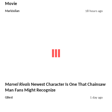
Movie
MarkJulian
18 hours ago
Marvel Rivals
Newest Character Is One That Chainsaw
Man Fans Might Recognize
GBest
1 day ago