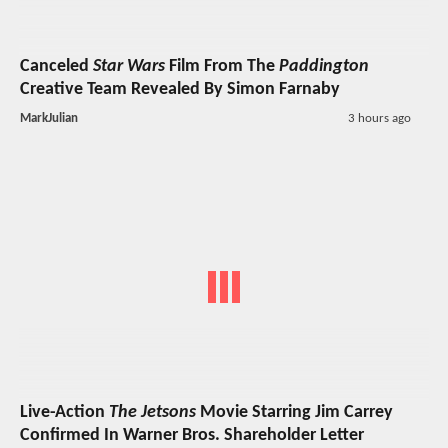
Canceled
Star Wars
Film From The
Paddington
Creative Team Revealed By Simon Farnaby
MarkJulian
3 hours ago
Live-Action
The Jetsons
Movie Starring Jim Carrey
Confirmed In Warner Bros. Shareholder Letter