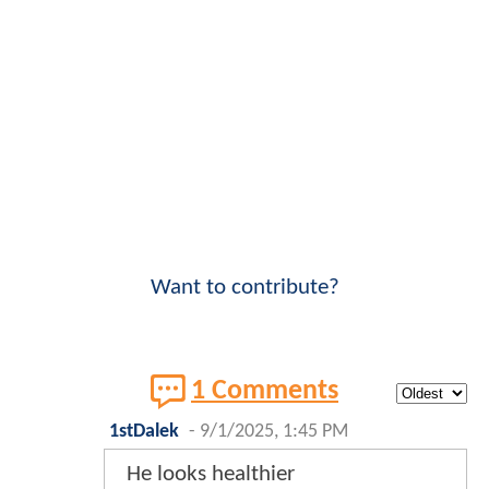
Want to contribute?
1 Comments
1stDalek
-
9/1/2025, 1:45 PM
He looks healthier