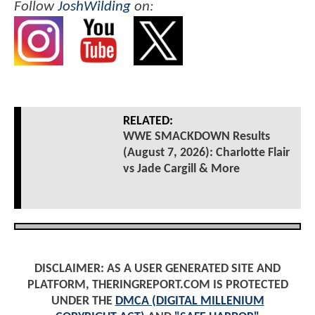
Follow
JoshWilding
on:
RELATED:
WWE SMACKDOWN Results
(August 7, 2026): Charlotte Flair
vs Jade Cargill & More
DISCLAIMER: AS A USER GENERATED SITE AND
PLATFORM, THERINGREPORT.COM IS PROTECTED
UNDER THE
DMCA (DIGITAL MILLENIUM