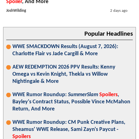
Spoiler
, And More
JoshWilding
2 days ago
Popular Headlines
WWE SMACKDOWN Results (August 7, 2026):
Charlotte Flair vs Jade Cargill & More
AEW REDEMPTION 2026 PPV Results: Kenny
Omega vs Kevin Knight, Thekla vs Willow
Nightingale & More
WWE Rumor Roundup:
SummerSlam
Spoilers
,
Bayley's Contract Status, Possible Vince McMahon
Return, And More
WWE Rumor Roundup: CM Punk Creative Plans,
Sheamus' WWE Release, Sami Zayn's Paycut -
Spoilers