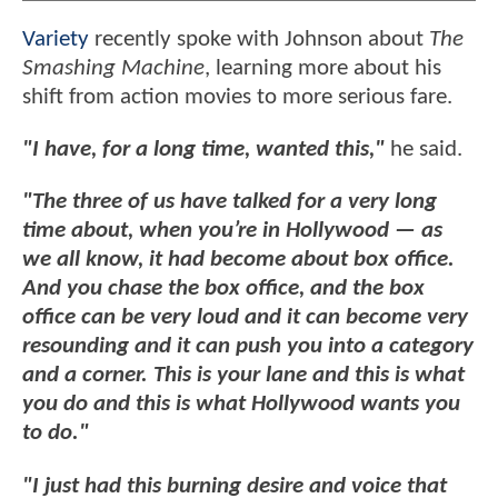
Variety
recently spoke with Johnson about
The
Smashing Machine
, learning more about his
shift from action movies to more serious fare.
"I have, for a long time, wanted this,"
he said.
"The three of us have talked for a very long
time about, when you’re in Hollywood — as
we all know, it had become about box office.
And you chase the box office, and the box
office can be very loud and it can become very
resounding and it can push you into a category
and a corner. This is your lane and this is what
you do and this is what Hollywood wants you
to do."
"I just had this burning desire and voice that