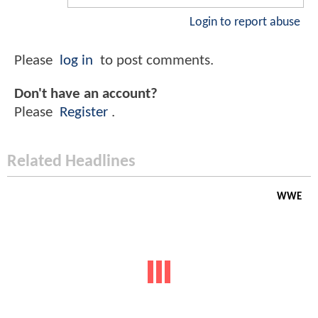
Login to report abuse
Please
log in
to post comments.
Don't have an account?
Please
Register
.
Related Headlines
WWE