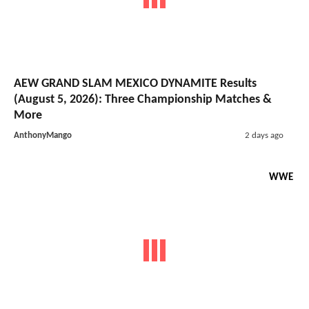
AEW GRAND SLAM MEXICO DYNAMITE Results
(August 5, 2026): Three Championship Matches &
More
AnthonyMango
2 days ago
WWE