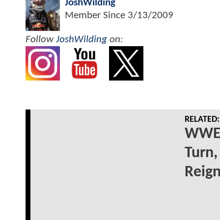
JoshWilding
Member Since
3/13/2009
Follow
JoshWilding
on:
RELATED:
WWE 
Turn,
Reig