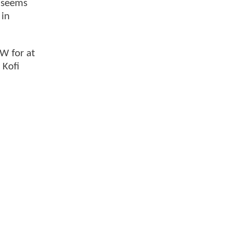
seems
 in
W for at
 Kofi