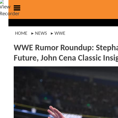
HOME
NEWS
WWE
WWE Rumor Roundup: Stephan
Future, John Cena Classic Ins