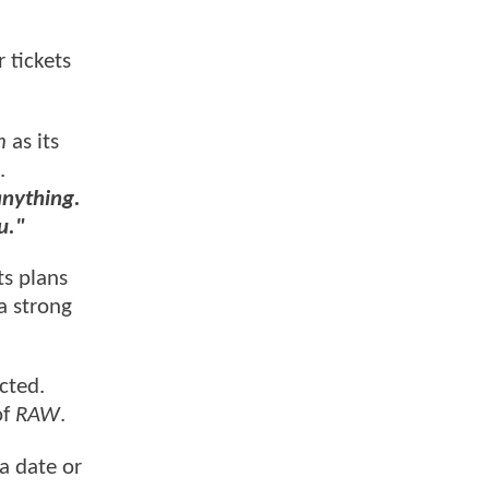
r tickets
n
as its
.
anything.
u."
ts plans
a strong
cted.
of
RAW
.
a date or