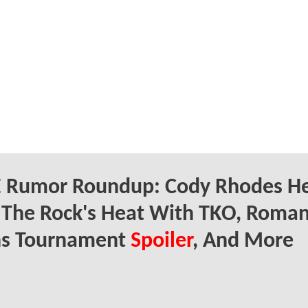
Rumor Roundup: Cody Rhodes He
 The Rock's Heat With TKO, Roma
ns Tournament
Spoiler
, And More