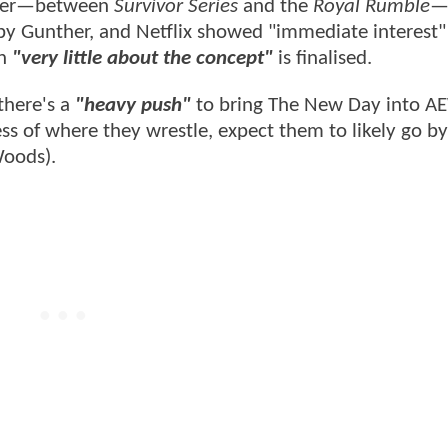
mber—between
Survivor Series
and the
Royal Rumble
—
 by Gunther, and Netflix showed "immediate interest"
gh
"very little about the concept"
is finalised.
there's a
"heavy push"
to bring The New Day into AE
ss of where they wrestle, expect them to likely go by
Woods).