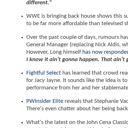
different."
WWE is bringing back house shows this 
to be far more affordable than televised 
Over the past couple of days, rumours ha
General Manager (replacing Nick Aldis, who
However, Long himself
has now responde
I know it ain’t gonna happen. That ain’t
Fightful Select
has learned that crowd reac
for Jacy Jayne. It sounds like the idea is
performance from her and her stablemates
PWInsider Elite
reveals that Stephanie Va
There's even chatter about her being bac
What's the latest on the John Cena Classi