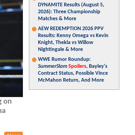
DYNAMITE Results (August 5,
2026): Three Championship
Matches & More
AEW REDEMPTION 2026 PPV
Results: Kenny Omega vs Kevin
Knight, Thekla vs Willow
Nightingale & More
WWE Rumor Roundup:
SummerSlam
Spoilers
, Bayley's
Contract Status, Possible Vince
McMahon Return, And More
g on
na