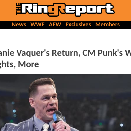
News
WWE
AEW
Exclusives
Members
ie Vaquer's Return, CM Punk's
ights, More