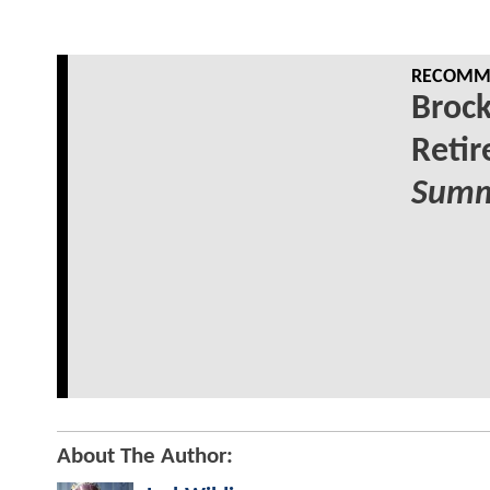
RECOMME
Broc
Reti
Summ
About The Author: