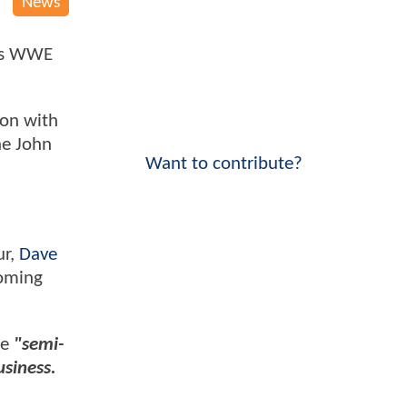
News
k's WWE
 on with
he John
Want to contribute?
ur,
Dave
coming
be
"semi-
usiness.