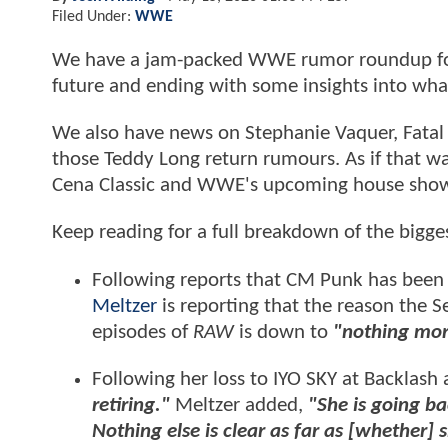
Filed Under:
WWE
We have a jam-packed WWE rumor roundup for
future and ending with some insights into wha
We also have news on Stephanie Vaquer, Fatal 
those Teddy Long return rumours. As if that wa
Cena Classic and WWE's upcoming house show
Keep reading for a full breakdown of the bigg
Following reports that CM Punk has be
Meltzer
is reporting that the reason the 
episodes of
RAW
is down to
"nothing mo
Following her loss to IYO SKY at Backlash
retiring."
Meltzer added,
"She is going ba
Nothing else is clear as far as [whether] 