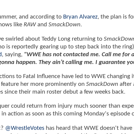
summer, and according to
Bryan Alvarez
, the plan is fo
shows like
RAW
and
SmackDown
.
ve swirled about Teddy Long returning to
SmackDow
 is reportedly gearing up to step back into the ring)
d
, saying,
"WWE has not contacted me. Call me for 
 gonna happen. They ain’t calling me. I guarantee yo
tions to Fatal Influence have led to WWE changing i
 to feature her more prominently on
SmackDown
after 
 since their main roster debut a few weeks back.
quer could return from injury much sooner than expe
k in action as soon as this coming Monday's episode 
c?
@WrestleVotes
has heard that WWE doesn't have 