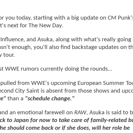
 you today, starting with a big update on CM Pun
t's next for The New Day.
Influence, and Asuka, along with what's really going
sn't enough, you'll also find backstage updates on t
 tour.
est WWE rumors currently doing the rounds...
en pulled from WWE's upcoming European Summer To
Second City Saint is absent from those shows and up
re"
than a
"schedule change."
 and an emotional farewell on
RAW
, Asuka is said to 
ck to Japan for now to take care of family-related b
she should come back or if she does, will her role be