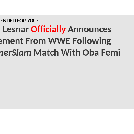
NDED FOR YOU:
k Lesnar
Officially
Announces
rement From WWE Following
erSlam
Match With Oba Femi