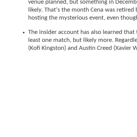
venue planned, but something in Dece
likely. That's the month Cena was retired
hosting the mysterious event, even thou
The insider account has also learned that 
least one match, but likely more. Regardle
(Kofi Kingston) and Austin Creed (Xavier 