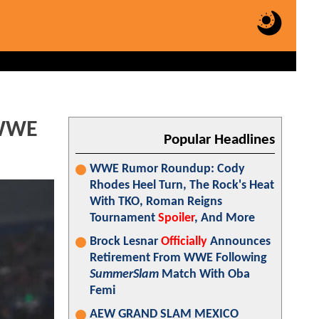
 WWE
Popular Headlines
WWE Rumor Roundup: Cody
Rhodes Heel Turn, The Rock's Heat
With TKO, Roman Reigns
Tournament
Spoiler
, And More
Brock Lesnar
Officially
Announces
Retirement From WWE Following
SummerSlam
Match With Oba
Femi
AEW GRAND SLAM MEXICO