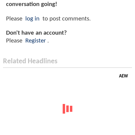
conversation going!
Please
log in
to post comments.
Don't have an account?
Please
Register
.
Related Headlines
AEW