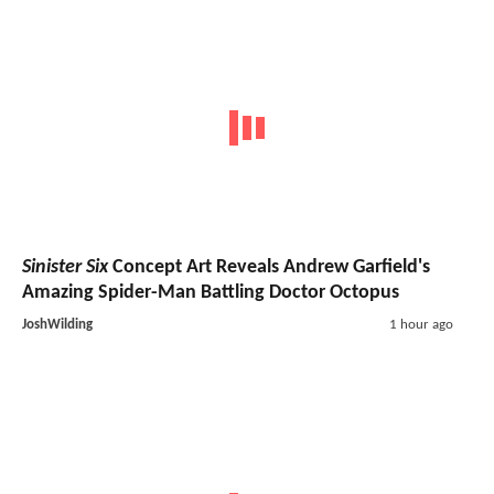
Sinister Six
Concept Art Reveals Andrew Garfield's
Amazing Spider-Man Battling Doctor Octopus
JoshWilding
1 hour ago