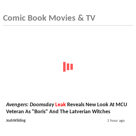
Comic Book Movies & TV
Avengers: Doomsday
Leak
Reveals New Look At MCU
Veteran As "Boris" And The Latverian Witches
JoshWilding
1 hour ago