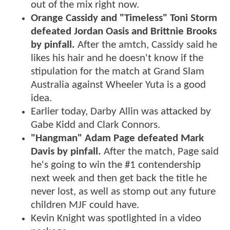
out of the mix right now.
Orange Cassidy and "Timeless" Toni Storm
defeated Jordan Oasis and Brittnie Brooks
by pinfall.
After the amtch, Cassidy said he
likes his hair and he doesn't know if the
stipulation for the match at Grand Slam
Australia against Wheeler Yuta is a good
idea.
Earlier today, Darby Allin was attacked by
Gabe Kidd and Clark Connors.
"Hangman" Adam Page defeated Mark
Davis by pinfall.
After the match, Page said
he's going to win the #1 contendership
next week and then get back the title he
never lost, as well as stomp out any future
children MJF could have.
Kevin Knight was spotlighted in a video