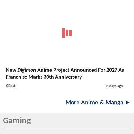
New
Digimon
Anime Project Announced For 2027 As
Franchise Marks 30th Anniversary
GBest
2 days ago
More Anime & Manga ►
Gaming