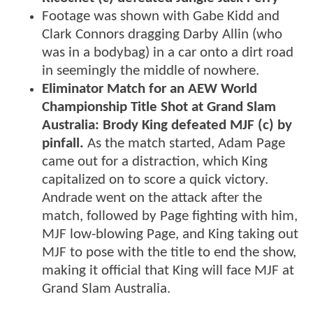
Footage was shown with Gabe Kidd and
Clark Connors dragging Darby Allin (who
was in a bodybag) in a car onto a dirt road
in seemingly the middle of nowhere.
Eliminator Match for an AEW World
Championship Title Shot at Grand Slam
Australia: Brody King defeated MJF (c) by
pinfall.
As the match started, Adam Page
came out for a distraction, which King
capitalized on to score a quick victory.
Andrade went on the attack after the
match, followed by Page fighting with him,
MJF low-blowing Page, and King taking out
MJF to pose with the title to end the show,
making it official that King will face MJF at
Grand Slam Australia.