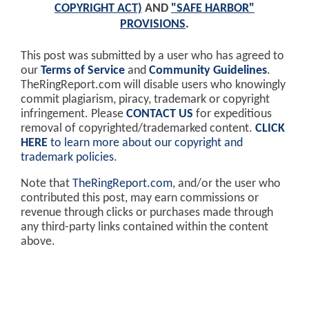
COPYRIGHT ACT)
AND
"SAFE HARBOR"
PROVISIONS
.
This post was submitted by a user who has agreed to
our
Terms of Service
and
Community Guidelines
.
TheRingReport.com will disable users who knowingly
commit plagiarism, piracy, trademark or copyright
infringement. Please
CONTACT US
for expeditious
removal of copyrighted/trademarked content.
CLICK
HERE
to learn more about our copyright and
trademark policies
.
Note that
TheRingReport.com
, and/or the user who
contributed this post, may earn commissions or
revenue through clicks or purchases made through
any third-party links contained within the content
above.