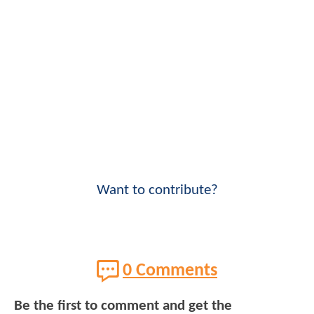
Want to contribute?
0 Comments
Be the first to comment and get the