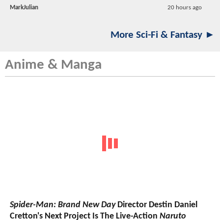
MarkJulian
20 hours ago
More Sci-Fi & Fantasy ►
Anime & Manga
Spider-Man: Brand New Day
Director Destin Daniel
Cretton's Next Project Is The Live-Action
Naruto