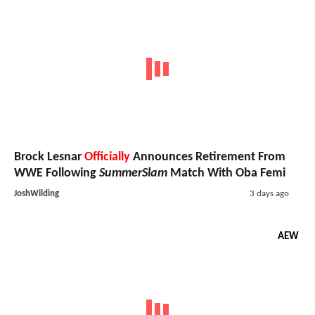
Brock Lesnar
Officially
Announces Retirement From
WWE Following
SummerSlam
Match With Oba Femi
JoshWilding
3 days ago
AEW