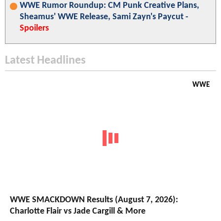
WWE Rumor Roundup: CM Punk Creative Plans,
Sheamus' WWE Release, Sami Zayn's Paycut -
Spoilers
Latest Headlines
WWE
WWE SMACKDOWN Results (August 7, 2026):
Charlotte Flair vs Jade Cargill & More