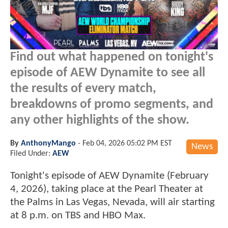
Find out what happened on tonight's
episode of AEW Dynamite to see all
the results of every match,
breakdowns of promo segments, and
any other highlights of the show.
By
AnthonyMango
-
Feb 04, 2026 05:02 PM EST
News
Filed Under:
AEW
Tonight's episode of AEW Dynamite (February
4, 2026), taking place at the Pearl Theater at
the Palms in Las Vegas, Nevada, will air starting
at 8 p.m. on TBS and HBO Max.