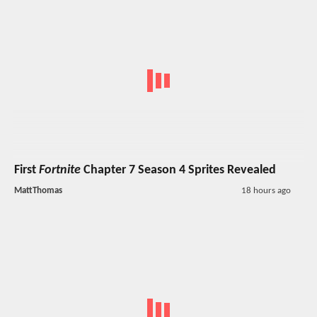
First
Fortnite
Chapter 7 Season 4 Sprites Revealed
MattThomas
18 hours ago