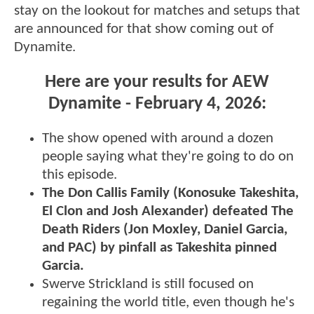
stay on the lookout for matches and setups that
are announced for that show coming out of
Dynamite.
Here are your results for AEW
Dynamite - February 4, 2026:
The show opened with around a dozen
people saying what they're going to do on
this episode.
The Don Callis Family (Konosuke Takeshita,
El Clon and Josh Alexander) defeated The
Death Riders (Jon Moxley, Daniel Garcia,
and PAC) by pinfall as Takeshita pinned
Garcia.
Swerve Strickland is still focused on
regaining the world title, even though he's