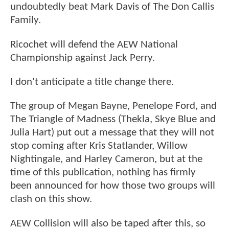
undoubtedly beat Mark Davis of The Don Callis
Family.
Ricochet will defend the AEW National
Championship against Jack Perry.
I don't anticipate a title change there.
The group of Megan Bayne, Penelope Ford, and
The Triangle of Madness (Thekla, Skye Blue and
Julia Hart) put out a message that they will not
stop coming after Kris Statlander, Willow
Nightingale, and Harley Cameron, but at the
time of this publication, nothing has firmly
been announced for how those two groups will
clash on this show.
AEW Collision will also be taped after this, so