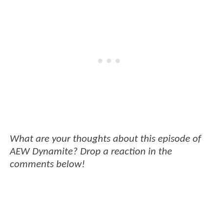
What are your thoughts about this episode of
AEW Dynamite? Drop a reaction in the
comments below!