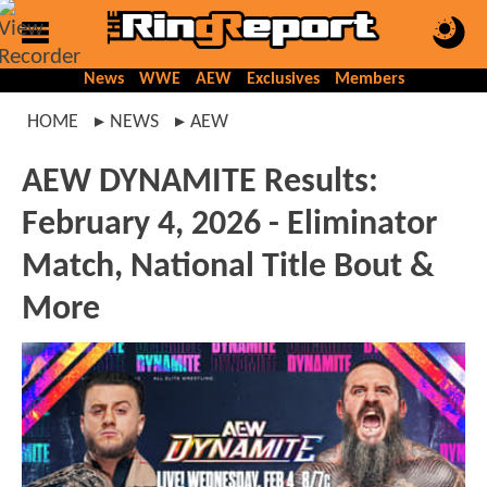
News
WWE
AEW
Exclusives
Members
HOME
NEWS
AEW
AEW DYNAMITE Results:
February 4, 2026 - Eliminator
Match, National Title Bout &
More