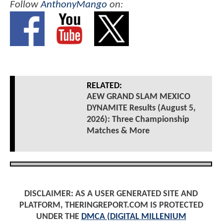
Follow
AnthonyMango
on:
RELATED:
AEW GRAND SLAM MEXICO
DYNAMITE Results (August 5,
2026): Three Championship
Matches & More
DISCLAIMER: AS A USER GENERATED SITE AND
PLATFORM, THERINGREPORT.COM IS PROTECTED
UNDER THE
DMCA (DIGITAL MILLENIUM