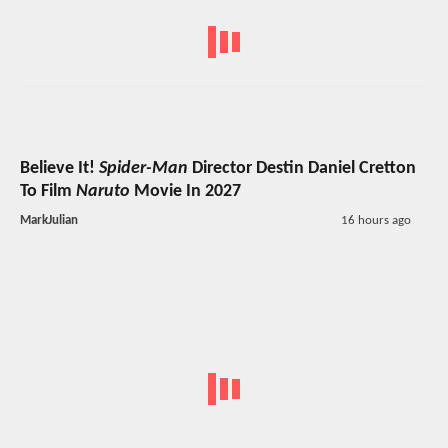
Believe It!
Spider-Man
Director Destin Daniel Cretton
To Film
Naruto
Movie In 2027
MarkJulian
16 hours ago