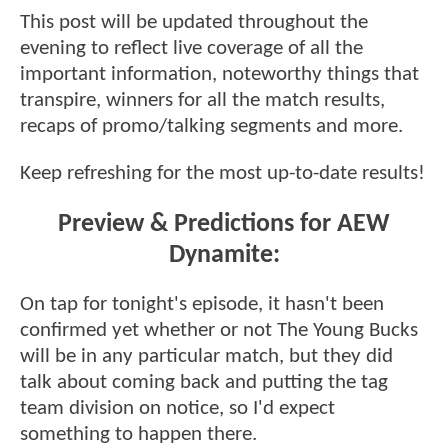
This post will be updated throughout the
evening to reflect live coverage of all the
important information, noteworthy things that
transpire, winners for all the match results,
recaps of promo/talking segments and more.
Keep refreshing for the most up-to-date results!
Preview & Predictions for AEW
Dynamite:
On tap for tonight's episode, it hasn't been
confirmed yet whether or not The Young Bucks
will be in any particular match, but they did
talk about coming back and putting the tag
team division on notice, so I'd expect
something to happen there.