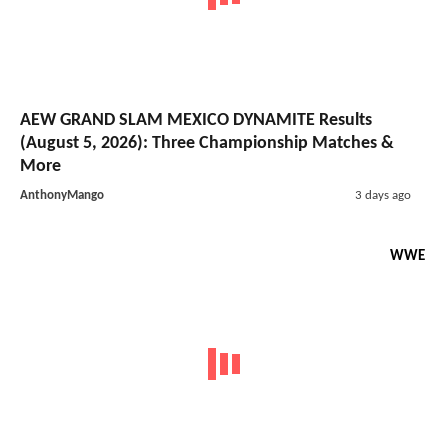
AEW GRAND SLAM MEXICO DYNAMITE Results
(August 5, 2026): Three Championship Matches &
More
AnthonyMango
3 days ago
WWE