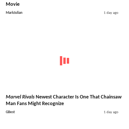
Movie
MarkJulian
1 day ago
Marvel Rivals
Newest Character Is One That Chainsaw
Man Fans Might Recognize
GBest
1 day ago