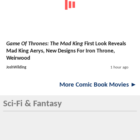
Game Of Thrones: The Mad King
First Look Reveals
Mad King Aerys, New Designs For Iron Throne,
Weirwood
JoshWilding
1 hour ago
More Comic Book Movies ►
Sci-Fi & Fantasy