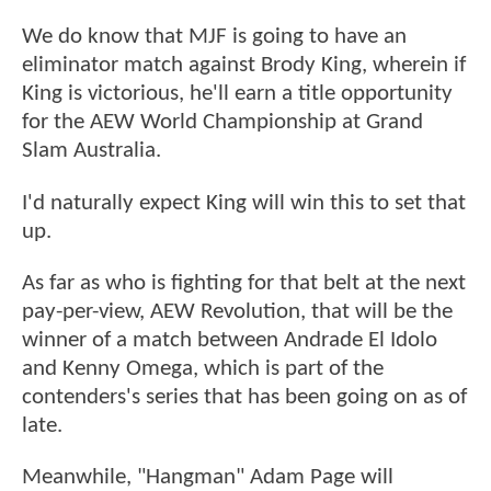
We do know that MJF is going to have an
eliminator match against Brody King, wherein if
King is victorious, he'll earn a title opportunity
for the AEW World Championship at Grand
Slam Australia.
I'd naturally expect King will win this to set that
up.
As far as who is fighting for that belt at the next
pay-per-view, AEW Revolution, that will be the
winner of a match between Andrade El Idolo
and Kenny Omega, which is part of the
contenders's series that has been going on as of
late.
Meanwhile, "Hangman" Adam Page will