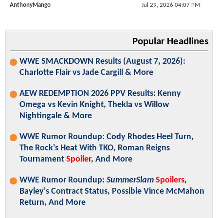
AnthonyMango
Jul 29, 2026 04:07 PM
Popular Headlines
WWE SMACKDOWN Results (August 7, 2026):
Charlotte Flair vs Jade Cargill & More
AEW REDEMPTION 2026 PPV Results: Kenny
Omega vs Kevin Knight, Thekla vs Willow
Nightingale & More
WWE Rumor Roundup: Cody Rhodes Heel Turn,
The Rock's Heat With TKO, Roman Reigns
Tournament
Spoiler
, And More
WWE Rumor Roundup:
SummerSlam
Spoilers
,
Bayley's Contract Status, Possible Vince McMahon
Return, And More