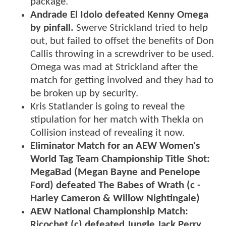
package.
Andrade El Idolo defeated Kenny Omega
by pinfall.
Swerve Strickland tried to help
out, but failed to offset the benefits of Don
Callis throwing in a screwdriver to be used.
Omega was mad at Strickland after the
match for getting involved and they had to
be broken up by security.
Kris Statlander is going to reveal the
stipulation for her match with Thekla on
Collision instead of revealing it now.
Eliminator Match for an AEW Women's
World Tag Team Championship Title Shot:
MegaBad (Megan Bayne and Penelope
Ford) defeated The Babes of Wrath (c -
Harley Cameron & Willow Nightingale)
AEW National Championship Match:
Ricochet (c) defeated Jungle Jack Perry