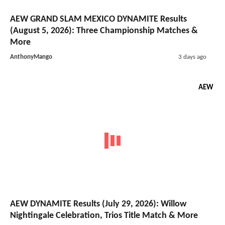
AEW GRAND SLAM MEXICO DYNAMITE Results
(August 5, 2026): Three Championship Matches &
More
AnthonyMango
3 days ago
AEW
AEW DYNAMITE Results (July 29, 2026): Willow
Nightingale Celebration, Trios Title Match & More