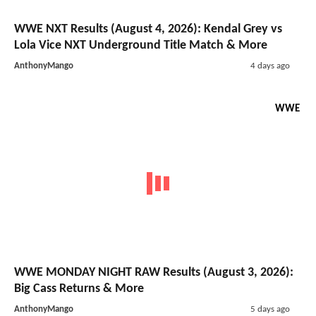
WWE NXT Results (August 4, 2026): Kendal Grey vs
Lola Vice NXT Underground Title Match & More
AnthonyMango
4 days ago
WWE
WWE MONDAY NIGHT RAW Results (August 3, 2026):
Big Cass Returns & More
AnthonyMango
5 days ago