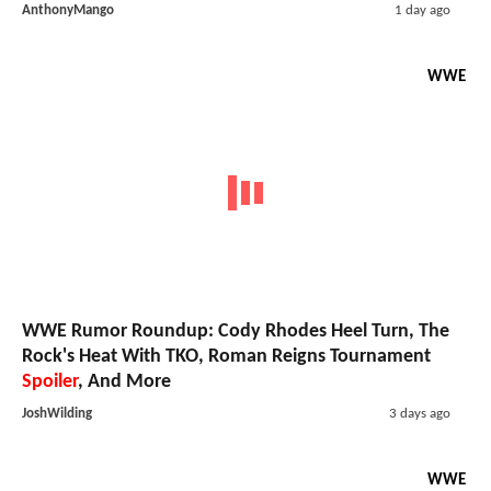
AnthonyMango
1 day ago
WWE
WWE Rumor Roundup: Cody Rhodes Heel Turn, The
Rock's Heat With TKO, Roman Reigns Tournament
Spoiler
, And More
JoshWilding
3 days ago
WWE