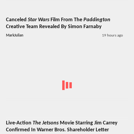
Canceled
Star Wars
Film From The
Paddington
Creative Team Revealed By Simon Farnaby
MarkJulian
19 hours ago
Live-Action
The Jetsons
Movie Starring Jim Carrey
Confirmed In Warner Bros. Shareholder Letter