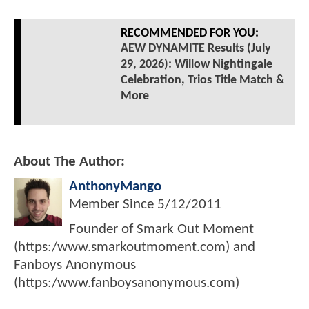
RECOMMENDED FOR YOU:
AEW DYNAMITE Results (July
29, 2026): Willow Nightingale
Celebration, Trios Title Match &
More
About The Author:
AnthonyMango
Member Since
5/12/2011
Founder of Smark Out Moment
(https:/www.smarkoutmoment.com) and
Fanboys Anonymous
(https:/www.fanboysanonymous.com)