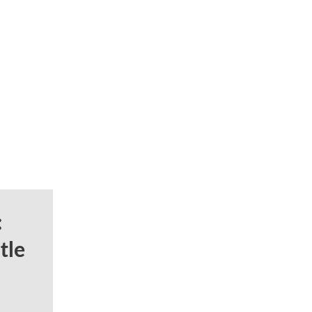
:
tle