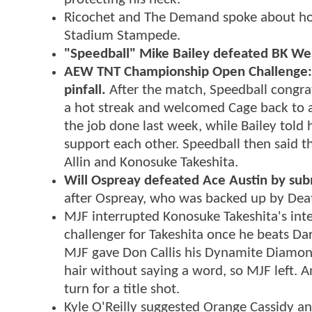
Ricochet and The Demand spoke about how
Stadium Stampede.
"Speedball" Mike Bailey defeated BK Wes
AEW TNT Championship Open Challenge: "
pinfall.
After the match, Speedball congrat
a hot streak and welcomed Cage back to act
the job done last week, while Bailey told 
support each other. Speedball then said 
Allin and Konosuke Takeshita.
Will Ospreay defeated Ace Austin by sub
after Ospreay, who was backed up by Dea
MJF interrupted Konosuke Takeshita's inte
challenger for Takeshita once he beats Da
MJF gave Don Callis his Dynamite Diamon
hair without saying a word, so MJF left. An
turn for a title shot.
Kyle O'Reilly suggested Orange Cassidy an