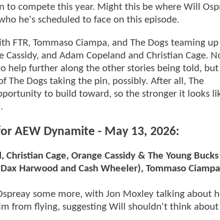
osen to compete this year. Might this be where Will Os
 who he's scheduled to face on this episode.
with FTR, Tommaso Ciampa, and The Dogs teaming up 
 Cassidy, and Adam Copeland and Christian Cage. No
to help further along the other stories being told, but 
The Dogs taking the pin, possibly. After all, The
ortunity to build toward, so the stronger it looks li
.
 for AEW Dynamite - May 13, 2026:
Christian Cage, Orange Cassidy & The Young Bucks
R (Dax Harwood and Cash Wheeler), Tommaso Ciamp
 Ospreay some more, with Jon Moxley talking about 
im from flying, suggesting Will shouldn't think about