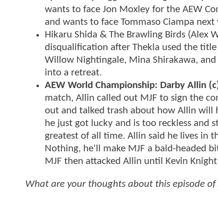
wants to face Jon Moxley for the AEW Con
and wants to face Tommaso Ciampa next
Hikaru Shida & The Brawling Birds (Alex 
disqualification after Thekla used the title
Willow Nightingale, Mina Shirakawa, and 
into a retreat.
AEW World Championship: Darby Allin (c) 
match, Allin called out MJF to sign the con
out and talked trash about how Allin wil
he just got lucky and is too reckless and 
greatest of all time. Allin said he lives 
Nothing, he'll make MJF a bald-headed bit
MJF then attacked Allin until Kevin Knigh
What are your thoughts about this episode o