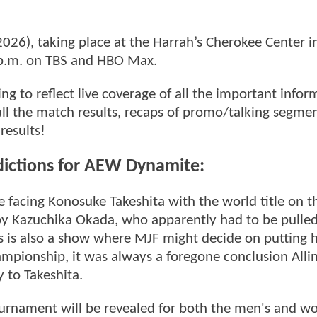
26), taking place at the Harrah’s Cherokee Center i
 8 p.m. on TBS and HBO Max.
g to reflect live coverage of all the important infor
all the match results, recaps of promo/talking segme
results!
dictions for AEW Dynamite:
e facing Konosuke Takeshita with the world title on th
 by Kazuchika Okada, who apparently had to be pulle
is is also a show where MJF might decide on putting h
ampionship, it was always a foregone conclusion Alli
 to Takeshita.
urnament will be revealed for both the men's and w