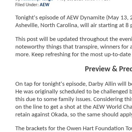
Filed Under:
AEW
Tonight's episode of AEW Dynamite (May 13, 20
Asheville, North Carolina, will air starting at
This post will be updated throughout the evenin
noteworthy things that transpire, winners for 
more. Keep refreshing for the most up-to-date 
Preview & Pre
On tap for tonight's episode, Darby Allin will b
He was originally scheduled to be challenged
this due to some family issues. Considering th
on the line to get a shot at the AEW World Ch
retain against Okada, so the same should apply
The brackets for the Owen Hart Foundation To