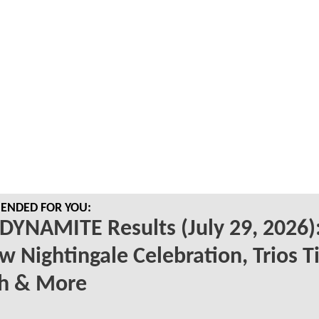
NDED FOR YOU:
YNAMITE Results (July 29, 2026)
w Nightingale Celebration, Trios Ti
h & More