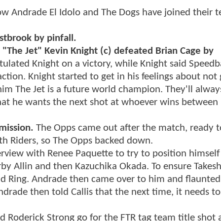
 Andrade El Idolo and The Dogs have joined their t
tbrook by pinfall.
The Jet" Kevin Knight (c) defeated Brian Cage by
ulated Knight on a victory, while Knight said Speedba
ion. Knight started to get in his feelings about not 
him The Jet is a future world champion. They'll alway
that he wants the next shot at whoever wins between
mission.
The Opps came out after the match, ready t
th Riders, so The Opps backed down.
rview with Renee Paquette to try to position himself
rby Allin and then Kazuchika Okada. To ensure Takesh
d Ring. Andrade then came over to him and flaunted 
drade then told Callis that the next time, it needs to
d Roderick Strong go for the FTR tag team title shot 