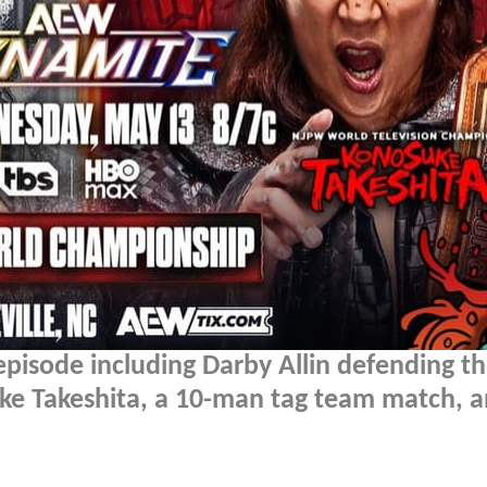
episode including Darby Allin defending 
e Takeshita, a 10-man tag team match, 