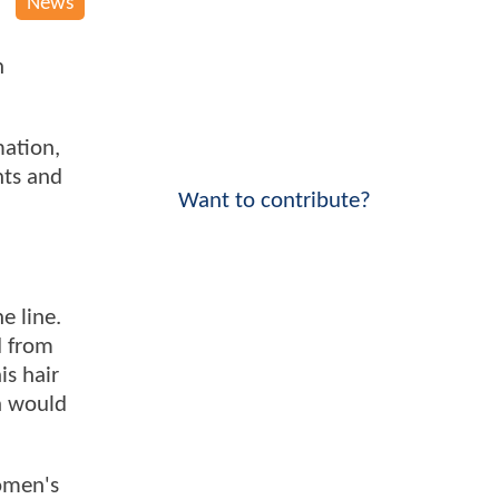
News
n
mation,
nts and
Want to contribute?
e line.
d from
is hair
n would
omen's