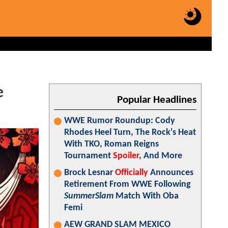
e
Popular Headlines
WWE Rumor Roundup: Cody
Rhodes Heel Turn, The Rock's Heat
With TKO, Roman Reigns
Tournament
Spoiler
, And More
Brock Lesnar
Officially
Announces
Retirement From WWE Following
SummerSlam
Match With Oba
Femi
AEW GRAND SLAM MEXICO