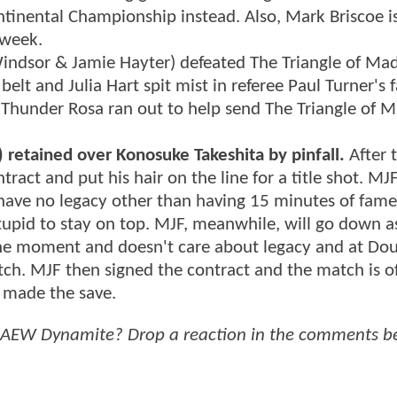
tinental Championship instead. Also, Mark Briscoe i
 week.
Windsor & Jamie Hayter) defeated The Triangle of Ma
 belt and Julia Hart spit mist in referee Paul Turner's 
Thunder Rosa ran out to help send The Triangle of 
retained over Konosuke Takeshita by pinfall.
After 
tract and put his hair on the line for a title shot. M
l have no legacy other than having 15 minutes of fam
stupid to stay on top. MJF, meanwhile, will go down a
in the moment and doesn't care about legacy and at Do
ch. MJF then signed the contract and the match is off
t made the save.
f AEW Dynamite? Drop a reaction in the comments b