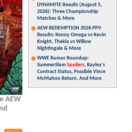
DYNAMITE Results (August 5,
2026): Three Championship
Matches & More
AEW REDEMPTION 2026 PPV
Results: Kenny Omega vs Kevin
Knight, Thekla vs Willow
Nightingale & More
WWE Rumor Roundup:
SummerSlam
Spoilers
, Bayley's
Contract Status, Possible Vince
McMahon Return, And More
the AEW
and