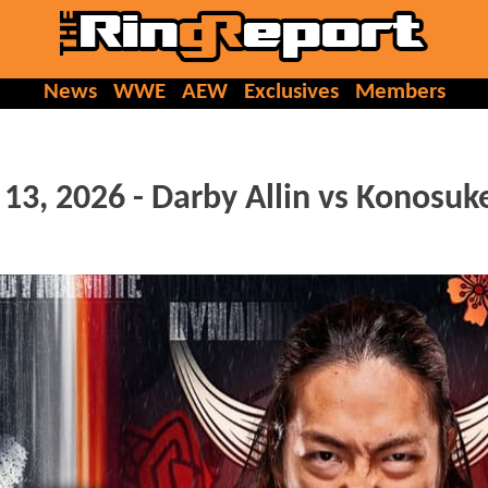
News
WWE
AEW
Exclusives
Members
3, 2026 - Darby Allin vs Konosuk