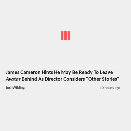
James Cameron Hints He May Be Ready To Leave
Avatar
Behind As Director Considers "Other Stories"
JoshWilding
10 hours ago