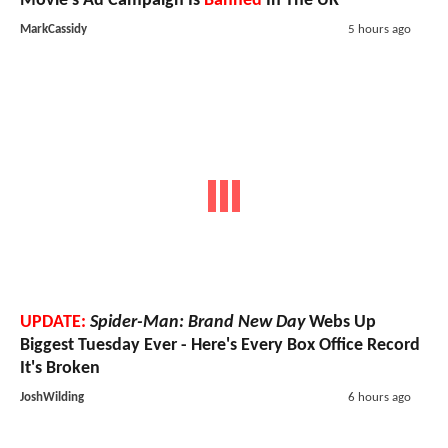
Movie's Ad Campaign Is
Banned
In The UK
MarkCassidy
5 hours ago
UPDATE:
Spider-Man: Brand New Day
Webs Up
Biggest Tuesday Ever - Here's Every Box Office Record
It's Broken
JoshWilding
6 hours ago