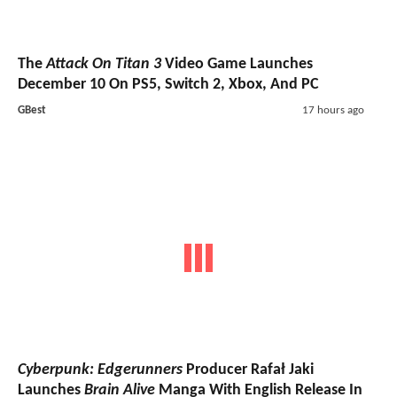
The
Attack On Titan 3
Video Game Launches
December 10 On PS5, Switch 2, Xbox, And PC
GBest
17 hours ago
Cyberpunk: Edgerunners
Producer Rafał Jaki
Launches
Brain Alive
Manga With English Release In