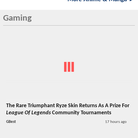
Gaming
The Rare Triumphant Ryze Skin Returns As A Prize For
League Of Legends
Community Tournaments
GBest
17 hours ago