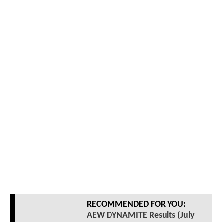
RECOMMENDED FOR YOU:
AEW DYNAMITE Results (July