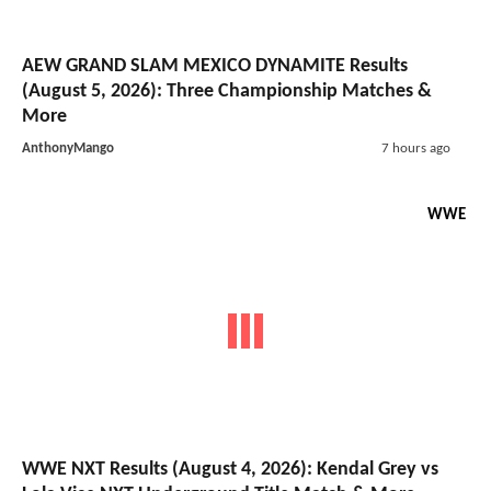
AEW GRAND SLAM MEXICO DYNAMITE Results
(August 5, 2026): Three Championship Matches &
More
AnthonyMango
7 hours ago
WWE
WWE NXT Results (August 4, 2026): Kendal Grey vs