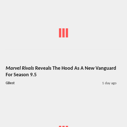
Marvel Rivals
Reveals The Hood As A New Vanguard
For Season 9.5
GBest
1 day ago