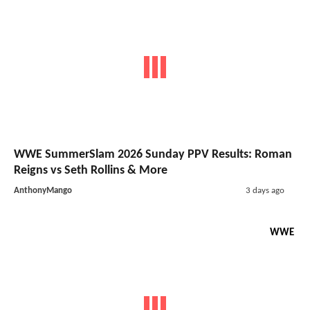
WWE SummerSlam 2026 Sunday PPV Results: Roman
Reigns vs Seth Rollins & More
AnthonyMango
3 days ago
WWE