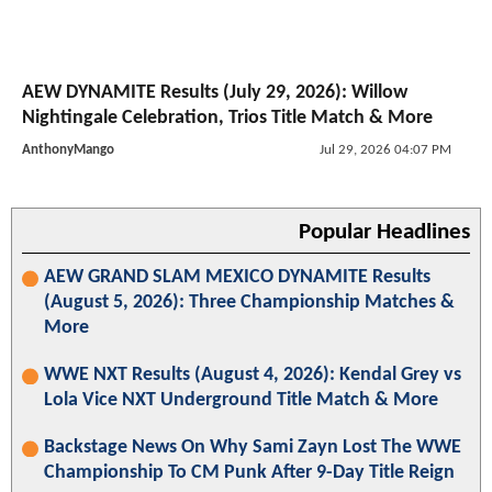
AEW DYNAMITE Results (July 29, 2026): Willow
Nightingale Celebration, Trios Title Match & More
AnthonyMango
Jul 29, 2026 04:07 PM
Popular Headlines
AEW GRAND SLAM MEXICO DYNAMITE Results
(August 5, 2026): Three Championship Matches &
More
WWE NXT Results (August 4, 2026): Kendal Grey vs
Lola Vice NXT Underground Title Match & More
Backstage News On Why Sami Zayn Lost The WWE
Championship To CM Punk After 9-Day Title Reign