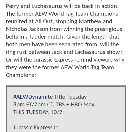
Perry and Luchasaurus will be back in action!
The former AEW World Tag Team Champions
reunited at All Out, stopping Matthew and
Nicholas Jackson from winning the prestigious
belts in a ladder match. Given the length that
both men have been separated from, will the
ring rust between Jack and Lachasaurus show?
Or will the Jurassic Express remind viewers why
they were the former AEW World Tag Team
Champions?
#AEWDynamite
Title Tuesday
8pm ET/7pm CT, TBS + HBO Max
THIS TUESDAY, 10/7
Jurassic Express In