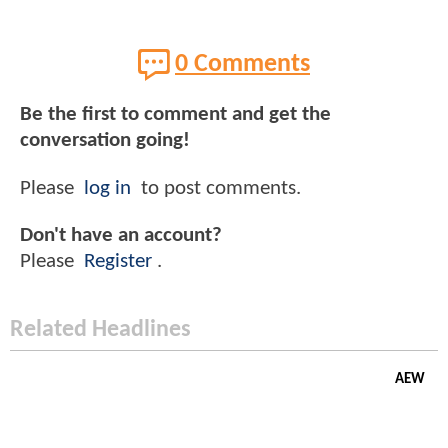
0 Comments
Be the first to comment and get the
conversation going!
Please
log in
to post comments.
Don't have an account?
Please
Register
.
Related Headlines
AEW