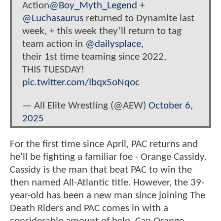
Action
@Boy_Myth_Legend
+
@Luchasaurus
returned to Dynamite last
week, + this week they’ll return to tag
team action in
@dailysplace
,
their 1st time teaming since 2022,
THIS TUESDAY!
pic.twitter.com/Ibqx5oNqoc
— All Elite Wrestling (@AEW)
October 6,
2025
For the first time since April, PAC returns and
he’ll be fighting a familiar foe - Orange Cassidy.
Cassidy is the man that beat PAC to win the
then named All-Atlantic title. However, the 39-
year-old has been a new man since joining The
Death Riders and PAC comes in with a