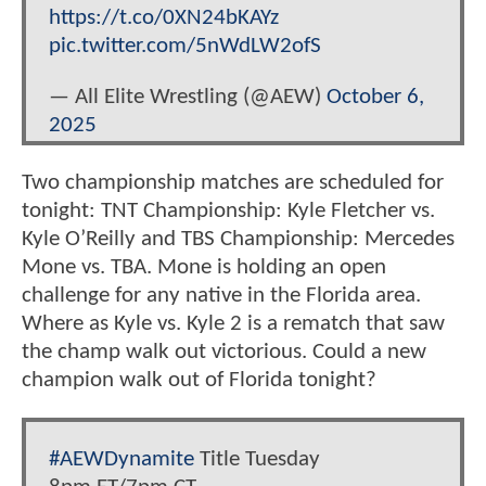
https://t.co/0XN24bKAYz
pic.twitter.com/5nWdLW2ofS
— All Elite Wrestling (@AEW)
October 6,
2025
Two championship matches are scheduled for
tonight: TNT Championship: Kyle Fletcher vs.
Kyle O’Reilly and TBS Championship: Mercedes
Mone vs. TBA. Mone is holding an open
challenge for any native in the Florida area.
Where as Kyle vs. Kyle 2 is a rematch that saw
the champ walk out victorious. Could a new
champion walk out of Florida tonight?
#AEWDynamite
Title Tuesday