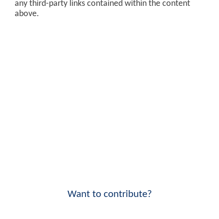
any third-party links contained within the content
above.
Want to contribute?