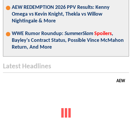
AEW REDEMPTION 2026 PPV Results: Kenny
Omega vs Kevin Knight, Thekla vs Willow
Nightingale & More
WWE Rumor Roundup:
SummerSlam
Spoilers
,
Bayley's Contract Status, Possible Vince McMahon
Return, And More
Latest Headlines
AEW