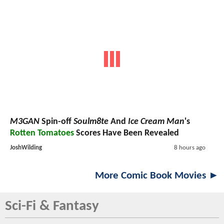
M3GAN
Spin-off
Soulm8te
And
Ice Cream Man
's
Rotten Tomatoes
Scores Have Been Revealed
JoshWilding
8 hours ago
More Comic Book Movies ►
Sci-Fi & Fantasy