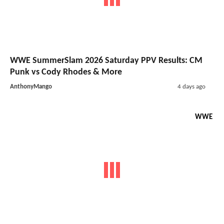
WWE SummerSlam 2026 Saturday PPV Results: CM
Punk vs Cody Rhodes & More
AnthonyMango
4 days ago
WWE