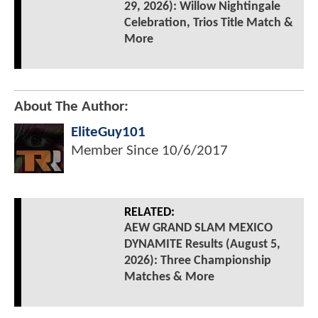
29, 2026): Willow Nightingale
Celebration, Trios Title Match &
More
About The Author:
EliteGuy101
Member Since
10/6/2017
RELATED:
AEW GRAND SLAM MEXICO
DYNAMITE Results (August 5,
2026): Three Championship
Matches & More