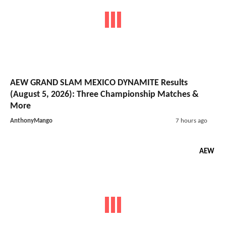
AEW GRAND SLAM MEXICO DYNAMITE Results
(August 5, 2026): Three Championship Matches &
More
AnthonyMango
7 hours ago
AEW