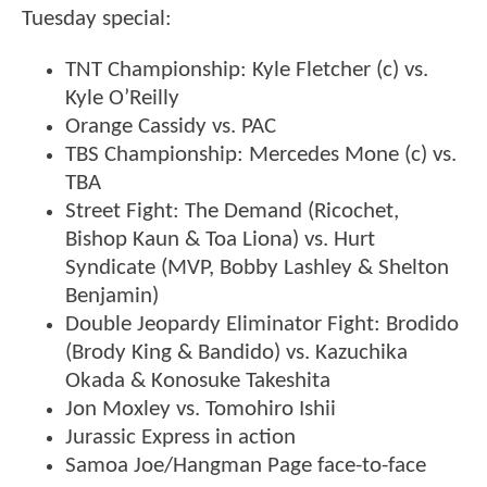
Tuesday special:
TNT Championship: Kyle Fletcher (c) vs.
Kyle O’Reilly
Orange Cassidy vs. PAC
TBS Championship: Mercedes Mone (c) vs.
TBA
Street Fight: The Demand (Ricochet,
Bishop Kaun & Toa Liona) vs. Hurt
Syndicate (MVP, Bobby Lashley & Shelton
Benjamin)
Double Jeopardy Eliminator Fight: Brodido
(Brody King & Bandido) vs. Kazuchika
Okada & Konosuke Takeshita
Jon Moxley vs. Tomohiro Ishii
Jurassic Express in action
Samoa Joe/Hangman Page face-to-face