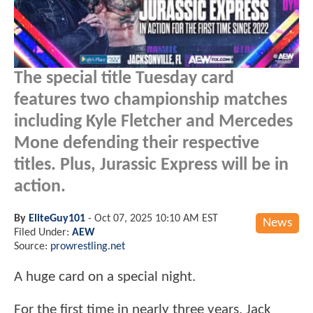
The special title Tuesday card
features two championship matches
including Kyle Fletcher and Mercedes
Mone defending their respective
titles. Plus, Jurassic Express will be in
action.
By
EliteGuy101
-
Oct 07, 2025 10:10 AM EST
News
Filed Under:
AEW
Source:
prowrestling.net
A huge card on a special night.
For the first time in nearly three years, Jack