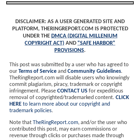
DISCLAIMER: AS A USER GENERATED SITE AND
PLATFORM, THERINGREPORT.COM IS PROTECTED
UNDER THE
DMCA (DIGITAL MILLENIUM
COPYRIGHT ACT)
AND
"SAFE HARBOR"
PROVISIONS
.
This post was submitted by a user who has agreed to
our
Terms of Service
and
Community Guidelines
.
TheRingReport.com will disable users who knowingly
commit plagiarism, piracy, trademark or copyright
infringement. Please
CONTACT US
for expeditious
removal of copyrighted/trademarked content.
CLICK
HERE
to learn more about our copyright and
trademark policies
.
Note that
TheRingReport.com
, and/or the user who
contributed this post, may earn commissions or
revenue through clicks or purchases made through