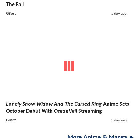
The Fall
GBest
1 day ago
Lonely Snow Widow And The Cursed Ring
Anime Sets
October Debut With
OceanVeil
Streaming
GBest
1 day ago
More Anime & Manga ►