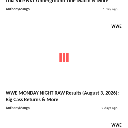
Lola Vice NXT Underground Title Match & More
AnthonyMango
1 day ago
WWE
WWE MONDAY NIGHT RAW Results (August 3, 2026):
Big Cass Returns & More
AnthonyMango
2 days ago
WWE