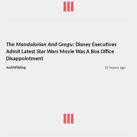
The Mandalorian And Grogu
: Disney Executives
Admit Latest
Star Wars
Movie Was A Box Office
Disappointment
JoshWilding
10 hours ago