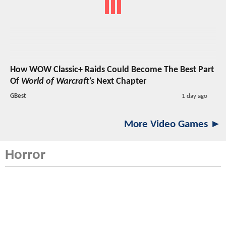
How WOW Classic+ Raids Could Become The Best Part
Of
World of Warcraft’s
Next Chapter
GBest
1 day ago
More Video Games ►
Horror