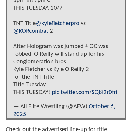
8pm ET/7pm CT
THIS TUESDAY, 10/7
TNT Title
@kylefletcherpro
vs
@KORcombat
2
After Hologram was jumped + OC was
robbed, O’Reilly will stand up for his
Conglomeration bros!
Kyle Fletcher vs Kyle O’Reilly 2
for the TNT Title!
Title Tuesday
THIS TUESDAY!
pic.twitter.com/SQ8i2r0fri
— All Elite Wrestling (@AEW)
October 6,
2025
Check out the advertised line-up for title