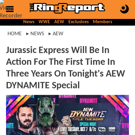
News
WWE
AEW
Exclusives
Members
HOME
NEWS
AEW
Jurassic Express Will Be In
Action For The First Time In
Three Years On Tonight's AEW
DYNAMITE Special