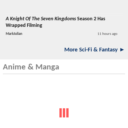
A Knight Of The Seven Kingdoms
Season 2 Has
Wrapped Filming
MarkJulian
11 hours ago
More Sci-Fi & Fantasy ►
Anime & Manga