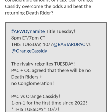
considerable amount of help. Can Orange
Cassidy overcome the odds and beat the
returning Death Rider?
#AEWDynamite
Title Tuesday!
8pm ET/7pm CT
THIS TUESDAY, 10/7
@BASTARDPAC
vs
@OrangeCassidy
The rivalry reignites TUESDAY!
PAC + OC agreed that there will be no
Death Riders +
no Conglomeration!
PAC vs Orange Cassidy!
1-on-1 for the first time since 2022!
*THIS TUESDAY* 10/7!