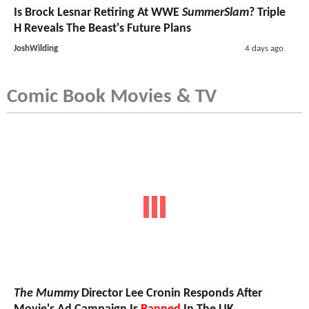
Is Brock Lesnar Retiring At WWE
SummerSlam
? Triple
H Reveals The Beast's Future Plans
JoshWilding
4 days ago
Comic Book Movies & TV
The Mummy
Director Lee Cronin Responds After