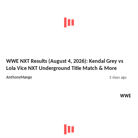
WWE NXT Results (August 4, 2026): Kendal Grey vs
Lola Vice NXT Underground Title Match & More
AnthonyMango
2 days ago
WWE