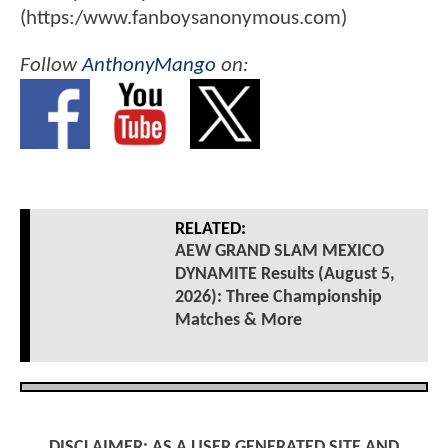
(https:/www.fanboysanonymous.com)
Follow
AnthonyMango
on:
RELATED:
AEW GRAND SLAM MEXICO
DYNAMITE Results (August 5,
2026): Three Championship
Matches & More
DISCLAIMER: AS A USER GENERATED SITE AND