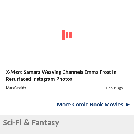
X-Men
: Samara Weaving Channels Emma Frost In
Resurfaced Instagram Photos
MarkCassidy
1 hour ago
More Comic Book Movies ►
Sci-Fi & Fantasy