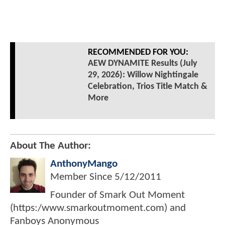
RECOMMENDED FOR YOU:
AEW DYNAMITE Results (July
29, 2026): Willow Nightingale
Celebration, Trios Title Match &
More
About The Author:
AnthonyMango
Member Since
5/12/2011
Founder of Smark Out Moment
(https:/www.smarkoutmoment.com) and
Fanboys Anonymous