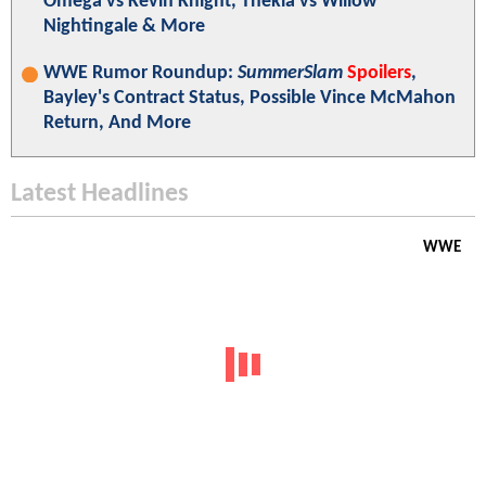
Omega vs Kevin Knight, Thekla vs Willow
Nightingale & More
WWE Rumor Roundup:
SummerSlam
Spoilers
,
Bayley's Contract Status, Possible Vince McMahon
Return, And More
Latest Headlines
WWE