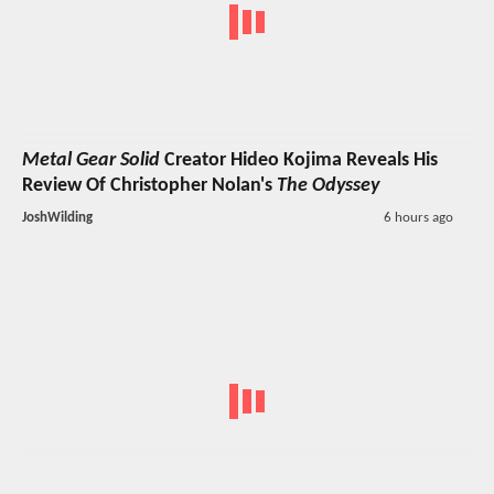
Metal Gear Solid
Creator Hideo Kojima Reveals His
Review Of Christopher Nolan's
The Odyssey
JoshWilding
6 hours ago