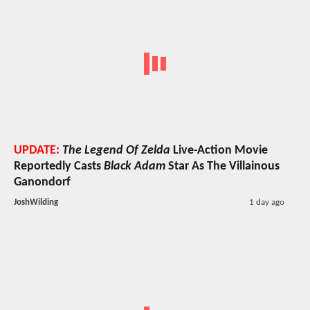
UPDATE:
The Legend Of Zelda
Live-Action Movie
Reportedly Casts
Black Adam
Star As The Villainous
Ganondorf
JoshWilding
1 day ago