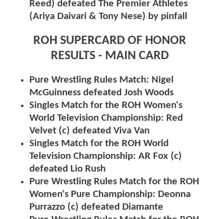
Reed) defeated The Premier Athletes
(Ariya Daivari & Tony Nese) by pinfall
ROH SUPERCARD OF HONOR
RESULTS - MAIN CARD
Pure Wrestling Rules Match: Nigel
McGuinness defeated Josh Woods
Singles Match for the ROH Women's
World Television Championship: Red
Velvet (c) defeated Viva Van
Singles Match for the ROH World
Television Championship: AR Fox (c)
defeated Lio Rush
Pure Wrestling Rules Match for the ROH
Women's Pure Championship: Deonna
Purrazzo (c) defeated Diamante