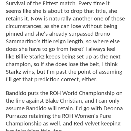
Survival of the Fittest match. Every time it
seems like she is about to drop that title, she
retains it. Now is naturally another one of those
circumstances, as she can lose without being
pinned and she's already surpassed Bruno
Sammartino's title reign length, so where else
does she have to go from here? I always feel
like Billie Starkz keeps being set up as the next
champion, so if she does lose the belt, I think
Starkz wins, but I'm past the point of assuming
I'll get that prediction correct, either.
Bandido puts the ROH World Championship on
the line against Blake Christian, and I can only
assume Bandido will retain. I'd go with Deonna
Purrazzo retaining the ROH Women's Pure
Championship as well, and Red Velvet keeping