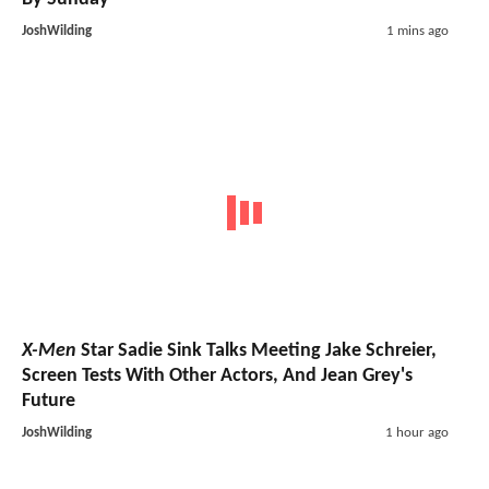
JoshWilding
1 mins ago
X-Men
Star Sadie Sink Talks Meeting Jake Schreier,
Screen Tests With Other Actors, And Jean Grey's
Future
JoshWilding
1 hour ago