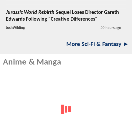
Jurassic World Rebirth
Sequel Loses Director Gareth
Edwards Following "Creative Differences"
JoshWilding
20 hours ago
More Sci-Fi & Fantasy ►
Anime & Manga