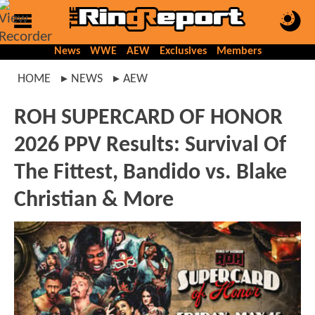
News
WWE
AEW
Exclusives
Members
HOME
NEWS
AEW
ROH SUPERCARD OF HONOR
2026 PPV Results: Survival Of
The Fittest, Bandido vs. Blake
Christian & More