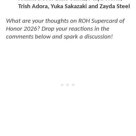
Trish Adora, Yuka Sakazaki and Zayda Steel
What are your thoughts on ROH Supercard of
Honor 2026? Drop your reactions in the
comments below and spark a discussion!