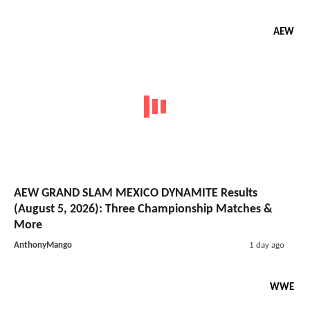
AEW
AEW GRAND SLAM MEXICO DYNAMITE Results
(August 5, 2026): Three Championship Matches &
More
AnthonyMango
1 day ago
WWE