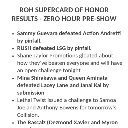
ROH SUPERCARD OF HONOR
RESULTS - ZERO HOUR PRE-SHOW
Sammy Guevara defeated Action Andretti
by pinfall.
RUSH defeated LSG by pinfall.
Shane Taylor Promotions gloated about
how they've beaten everyone and will have
an open challenge tonight.
Mina Shirakawa and Queen Aminata
defeated Lacey Lane and Janai Kai by
submission
Lethal Twist issued a challenge to Samoa
Joe and Anthony Bowens for tomorrow's
Collision.
The Rascalz (Dezmond Xavier and Myron