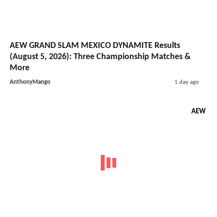
AEW GRAND SLAM MEXICO DYNAMITE Results
(August 5, 2026): Three Championship Matches &
More
AnthonyMango
1 day ago
AEW