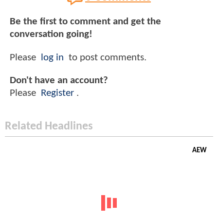
Be the first to comment and get the
conversation going!
Please
log in
to post comments.
Don't have an account?
Please
Register
.
Related Headlines
AEW