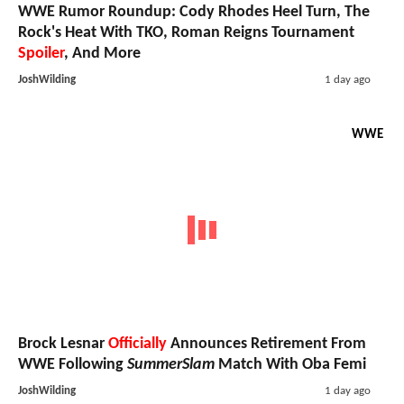
WWE Rumor Roundup: Cody Rhodes Heel Turn, The
Rock's Heat With TKO, Roman Reigns Tournament
Spoiler
, And More
JoshWilding
1 day ago
WWE
Brock Lesnar
Officially
Announces Retirement From
WWE Following
SummerSlam
Match With Oba Femi
JoshWilding
1 day ago