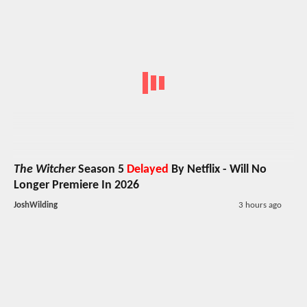
The Witcher
Season 5
Delayed
By Netflix - Will No
Longer Premiere In 2026
JoshWilding
3 hours ago