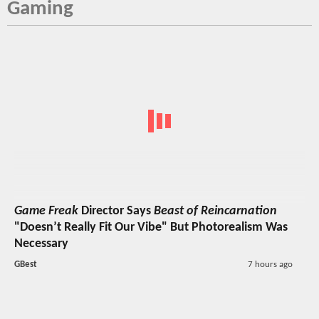
Gaming
Game Freak
Director Says
Beast of Reincarnation
"Doesn’t Really Fit Our Vibe" But Photorealism Was
Necessary
GBest
7 hours ago