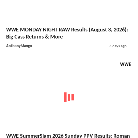
WWE MONDAY NIGHT RAW Results (August 3, 2026):
Big Cass Returns & More
AnthonyMango
3 days ago
WWE
WWE SummerSlam 2026 Sunday PPV Results: Roman