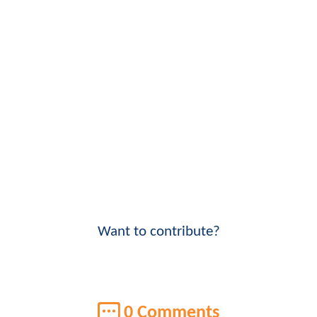
Want to contribute?
0 Comments