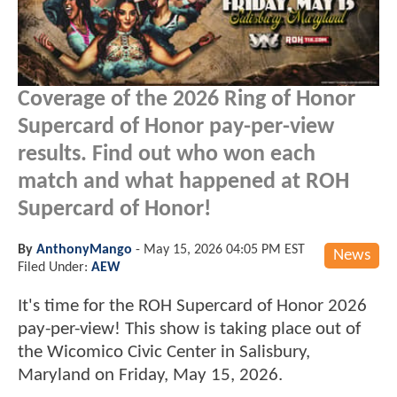
Coverage of the 2026 Ring of Honor
Supercard of Honor pay-per-view
results. Find out who won each
match and what happened at ROH
Supercard of Honor!
By
AnthonyMango
-
May 15, 2026 04:05 PM EST
News
Filed Under:
AEW
It's time for the ROH Supercard of Honor 2026
pay-per-view! This show is taking place out of
the Wicomico Civic Center in Salisbury,
Maryland on Friday, May 15, 2026.