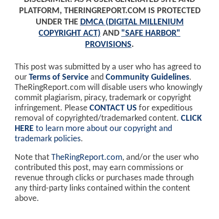
PLATFORM, THERINGREPORT.COM IS PROTECTED
UNDER THE
DMCA (DIGITAL MILLENIUM
COPYRIGHT ACT)
AND
"SAFE HARBOR"
PROVISIONS
.
This post was submitted by a user who has agreed to
our
Terms of Service
and
Community Guidelines
.
TheRingReport.com will disable users who knowingly
commit plagiarism, piracy, trademark or copyright
infringement. Please
CONTACT US
for expeditious
removal of copyrighted/trademarked content.
CLICK
HERE
to learn more about our copyright and
trademark policies
.
Note that
TheRingReport.com
, and/or the user who
contributed this post, may earn commissions or
revenue through clicks or purchases made through
any third-party links contained within the content
above.