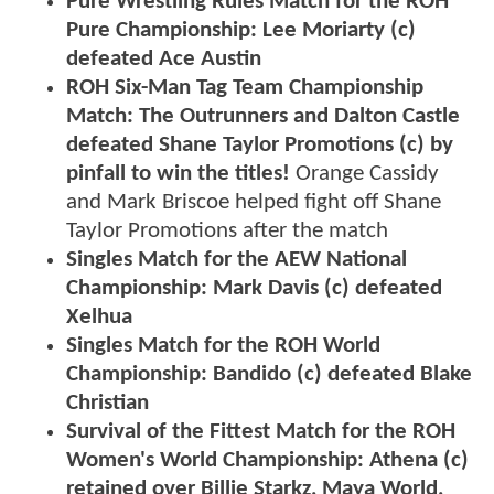
Pure Wrestling Rules Match for the ROH
Pure Championship: Lee Moriarty (c)
defeated Ace Austin
ROH Six-Man Tag Team Championship
Match: The Outrunners and Dalton Castle
defeated Shane Taylor Promotions (c) by
pinfall to win the titles!
Orange Cassidy
and Mark Briscoe helped fight off Shane
Taylor Promotions after the match
Singles Match for the AEW National
Championship: Mark Davis (c) defeated
Xelhua
Singles Match for the ROH World
Championship: Bandido (c) defeated Blake
Christian
Survival of the Fittest Match for the ROH
Women's World Championship: Athena (c)
retained over Billie Starkz, Maya World,