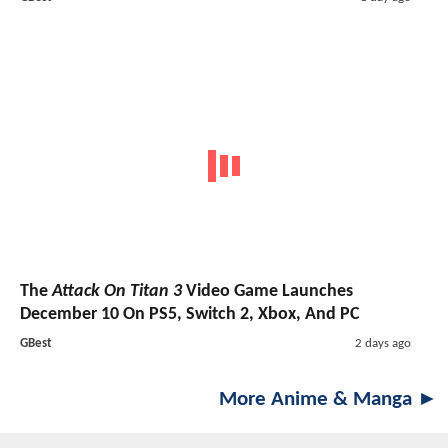
The
Attack On Titan 3
Video Game Launches
December 10 On PS5, Switch 2, Xbox, And PC
GBest
2 days ago
More Anime & Manga ►