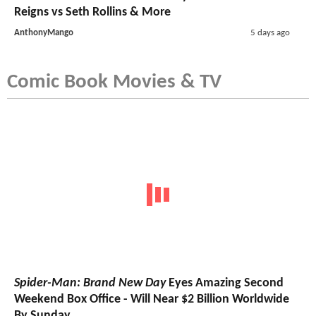
Reigns vs Seth Rollins & More
AnthonyMango
5 days ago
Comic Book Movies & TV
Spider-Man: Brand New Day
Eyes Amazing Second
Weekend Box Office - Will Near $2 Billion Worldwide
By Sunday