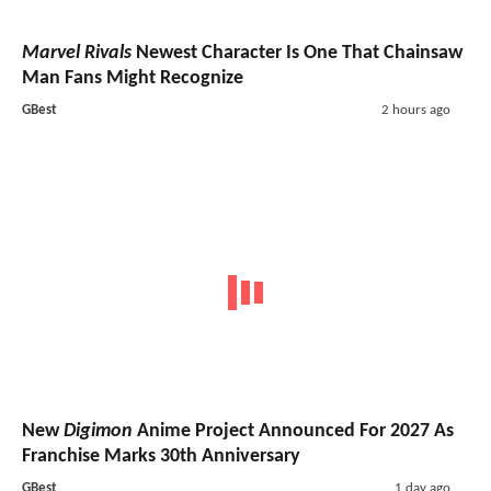
Marvel Rivals
Newest Character Is One That Chainsaw
Man Fans Might Recognize
GBest
2 hours ago
New
Digimon
Anime Project Announced For 2027 As
Franchise Marks 30th Anniversary
GBest
1 day ago