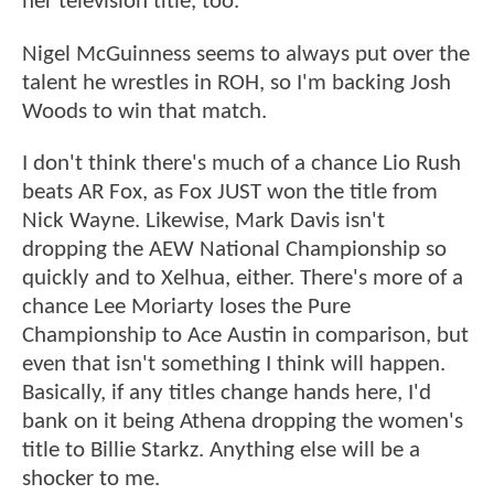
her television title, too.
Nigel McGuinness seems to always put over the
talent he wrestles in ROH, so I'm backing Josh
Woods to win that match.
I don't think there's much of a chance Lio Rush
beats AR Fox, as Fox JUST won the title from
Nick Wayne. Likewise, Mark Davis isn't
dropping the AEW National Championship so
quickly and to Xelhua, either. There's more of a
chance Lee Moriarty loses the Pure
Championship to Ace Austin in comparison, but
even that isn't something I think will happen.
Basically, if any titles change hands here, I'd
bank on it being Athena dropping the women's
title to Billie Starkz. Anything else will be a
shocker to me.