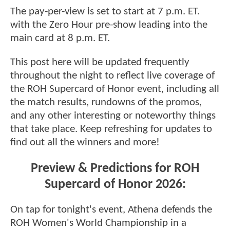
The pay-per-view is set to start at 7 p.m. ET.
with the Zero Hour pre-show leading into the
main card at 8 p.m. ET.
This post here will be updated frequently
throughout the night to reflect live coverage of
the ROH Supercard of Honor event, including all
the match results, rundowns of the promos,
and any other interesting or noteworthy things
that take place. Keep refreshing for updates to
find out all the winners and more!
Preview & Predictions for ROH
Supercard of Honor 2026:
On tap for tonight's event, Athena defends the
ROH Women's World Championship in a