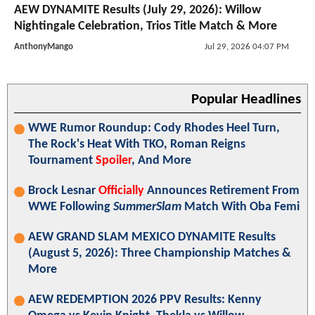
AEW DYNAMITE Results (July 29, 2026): Willow
Nightingale Celebration, Trios Title Match & More
AnthonyMango
Jul 29, 2026 04:07 PM
Popular Headlines
WWE Rumor Roundup: Cody Rhodes Heel Turn,
The Rock's Heat With TKO, Roman Reigns
Tournament
Spoiler
, And More
Brock Lesnar
Officially
Announces Retirement From
WWE Following
SummerSlam
Match With Oba Femi
AEW GRAND SLAM MEXICO DYNAMITE Results
(August 5, 2026): Three Championship Matches &
More
AEW REDEMPTION 2026 PPV Results: Kenny