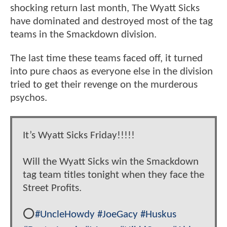
shocking return last month, The Wyatt Sicks
have dominated and destroyed most of the tag
teams in the Smackdown division.
The last time these teams faced off, it turned
into pure chaos as everyone else in the division
tried to get their revenge on the murderous
psychos.
It’s Wyatt Sicks Friday!!!!!
Will the Wyatt Sicks win the Smackdown
tag team titles tonight when they face the
Street Profits.
⭕️
#UncleHowdy
#JoeGacy
#Huskus