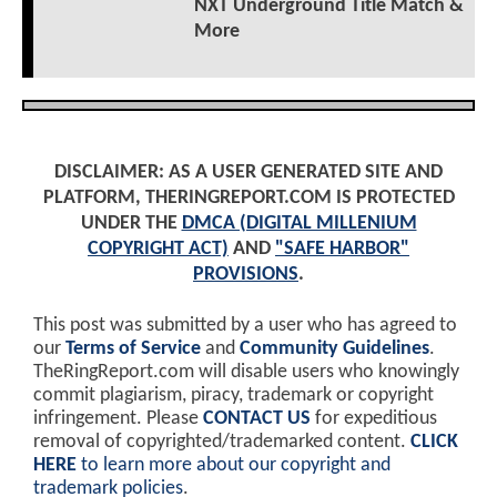
NXT Underground Title Match &
More
DISCLAIMER: AS A USER GENERATED SITE AND
PLATFORM, THERINGREPORT.COM IS PROTECTED
UNDER THE
DMCA (DIGITAL MILLENIUM
COPYRIGHT ACT)
AND
"SAFE HARBOR"
PROVISIONS
.
This post was submitted by a user who has agreed to
our
Terms of Service
and
Community Guidelines
.
TheRingReport.com will disable users who knowingly
commit plagiarism, piracy, trademark or copyright
infringement. Please
CONTACT US
for expeditious
removal of copyrighted/trademarked content.
CLICK
HERE
to learn more about our copyright and
trademark policies
.