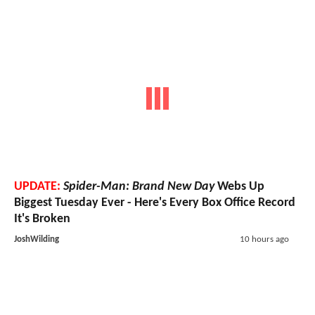
UPDATE:
Spider-Man: Brand New Day
Webs Up
Biggest Tuesday Ever - Here's Every Box Office Record
It's Broken
JoshWilding
10 hours ago