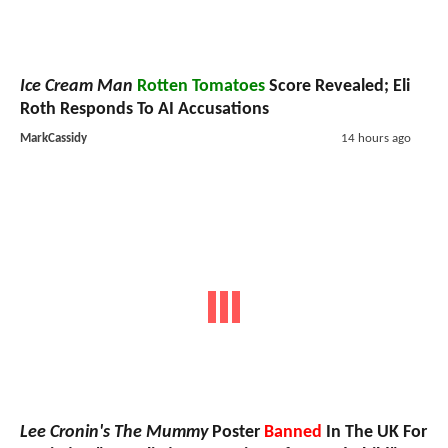
Ice Cream Man
Rotten Tomatoes
Score Revealed; Eli
Roth Responds To AI Accusations
MarkCassidy
14 hours ago
Lee Cronin's The Mummy
Poster
Banned
In The UK For