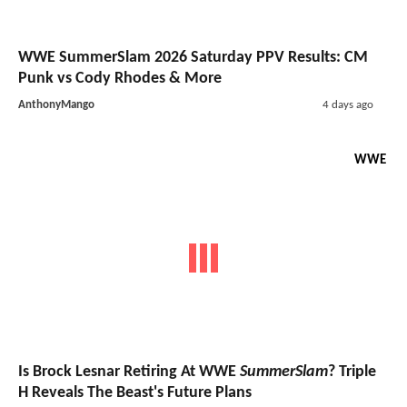
WWE SummerSlam 2026 Saturday PPV Results: CM
Punk vs Cody Rhodes & More
AnthonyMango
4 days ago
WWE
Is Brock Lesnar Retiring At WWE
SummerSlam
? Triple
H Reveals The Beast's Future Plans