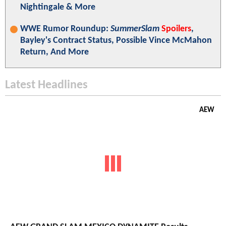
Nightingale & More
WWE Rumor Roundup:
SummerSlam
Spoilers
,
Bayley's Contract Status, Possible Vince McMahon
Return, And More
Latest Headlines
AEW