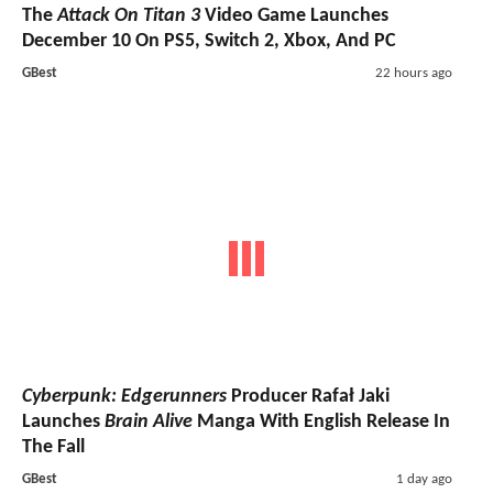
The
Attack On Titan 3
Video Game Launches
December 10 On PS5, Switch 2, Xbox, And PC
GBest
22 hours ago
Cyberpunk: Edgerunners
Producer Rafał Jaki
Launches
Brain Alive
Manga With English Release In
The Fall
GBest
1 day ago