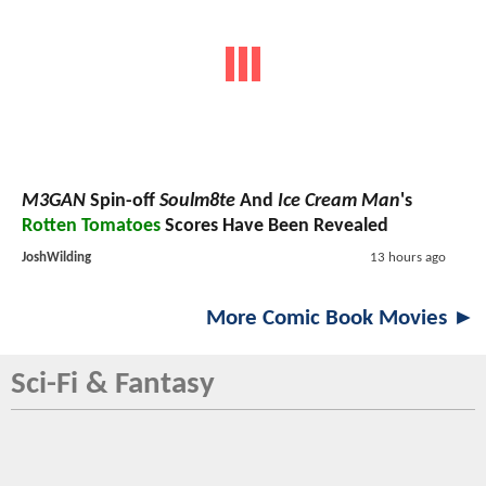
M3GAN
Spin-off
Soulm8te
And
Ice Cream Man
's
Rotten Tomatoes
Scores Have Been Revealed
JoshWilding
13 hours ago
More Comic Book Movies ►
Sci-Fi & Fantasy