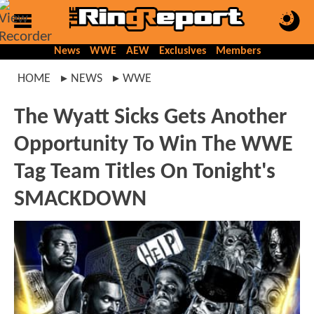
News
WWE
AEW
Exclusives
Members
HOME
NEWS
WWE
The Wyatt Sicks Gets Another
Opportunity To Win The WWE
Tag Team Titles On Tonight's
SMACKDOWN