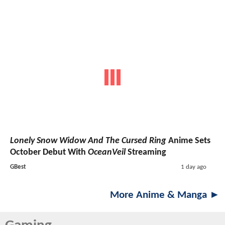
Lonely Snow Widow And The Cursed Ring
Anime Sets
October Debut With
OceanVeil
Streaming
GBest
1 day ago
More Anime & Manga ►