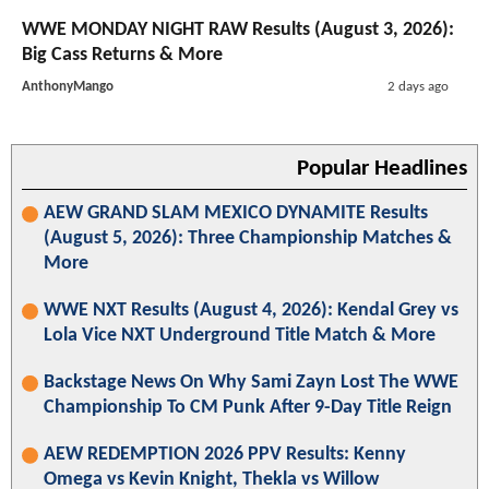
WWE MONDAY NIGHT RAW Results (August 3, 2026):
Big Cass Returns & More
AnthonyMango
2 days ago
Popular Headlines
AEW GRAND SLAM MEXICO DYNAMITE Results
(August 5, 2026): Three Championship Matches &
More
WWE NXT Results (August 4, 2026): Kendal Grey vs
Lola Vice NXT Underground Title Match & More
Backstage News On Why Sami Zayn Lost The WWE
Championship To CM Punk After 9-Day Title Reign
AEW REDEMPTION 2026 PPV Results: Kenny
Omega vs Kevin Knight, Thekla vs Willow