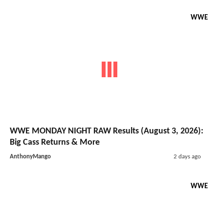
WWE
WWE MONDAY NIGHT RAW Results (August 3, 2026):
Big Cass Returns & More
AnthonyMango
2 days ago
WWE