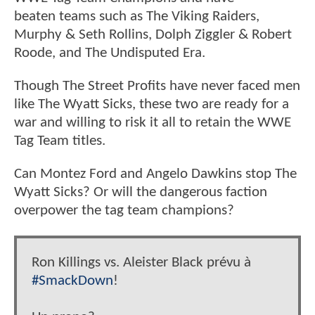
beaten teams such as The Viking Raiders,
Murphy & Seth Rollins, Dolph Ziggler & Robert
Roode, and The Undisputed Era.
Though The Street Profits have never faced men
like The Wyatt Sicks, these two are ready for a
war and willing to risk it all to retain the WWE
Tag Team titles.
Can Montez Ford and Angelo Dawkins stop The
Wyatt Sicks? Or will the dangerous faction
overpower the tag team champions?
Ron Killings vs. Aleister Black prévu à
#SmackDown
!