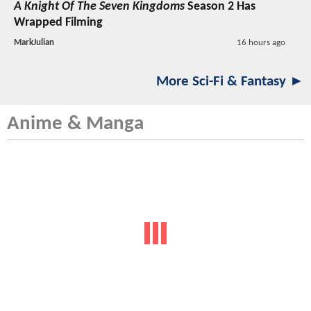
A Knight Of The Seven Kingdoms
Season 2 Has
Wrapped Filming
MarkJulian
16 hours ago
More Sci-Fi & Fantasy ►
Anime & Manga