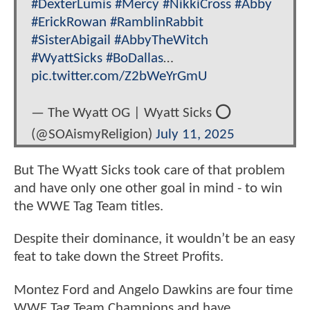
#DexterLumis
#Mercy
#NikkiCross
#Abby
#ErickRowan
#RamblinRabbit
#SisterAbigail
#AbbyTheWitch
#WyattSicks
#BoDallas
…
pic.twitter.com/Z2bWeYrGmU
— The Wyatt OG | Wyatt Sicks ⭕️
(@SOAismyReligion)
July 11, 2025
But The Wyatt Sicks took care of that problem
and have only one other goal in mind - to win
the WWE Tag Team titles.
Despite their dominance, it wouldn’t be an easy
feat to take down the Street Profits.
Montez Ford and Angelo Dawkins are four time
WWE Tag Team Champions and have