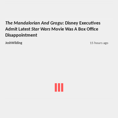
The Mandalorian And Grogu
: Disney Executives
Admit Latest
Star Wars
Movie Was A Box Office
Disappointment
JoshWilding
15 hours ago