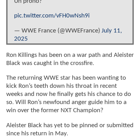
Un prono?
pic.twitter.com/vFH0wNsh9i
— WWE France (@WWEFrance)
July 11,
2025
Ron Killings has been on a war path and Aleister
Black was caught in the crossfire.
The returning WWE star has been wanting to
kick Ron’s teeth down his throat in recent
weeks and now he finally gets his chance to do
so. Will Ron’s newfound anger guide him to a
win over the former NXT Champion?
Aleister Black has yet to be pinned or submitted
since his return in May.