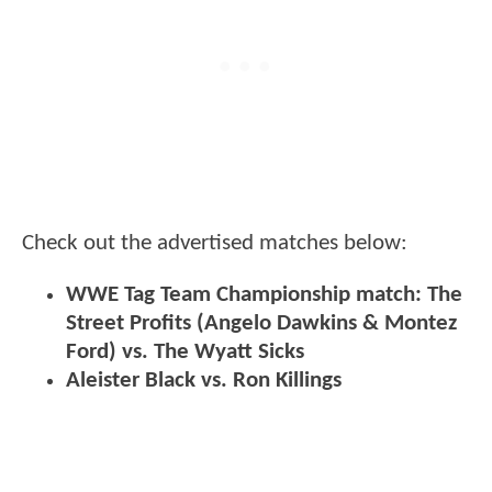
Check out the advertised matches below:
WWE Tag Team Championship match: The
Street Profits (Angelo Dawkins & Montez
Ford) vs. The Wyatt Sicks
Aleister Black vs. Ron Killings