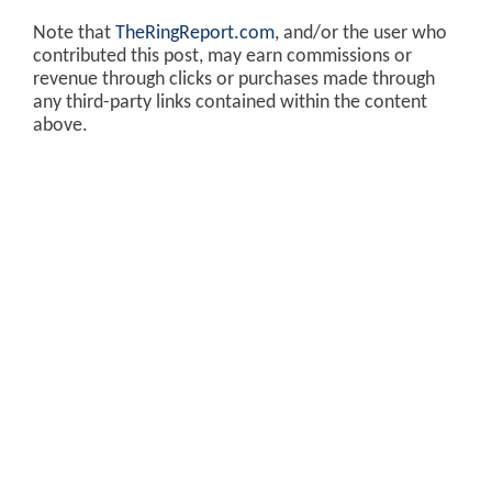
Note that
TheRingReport.com
, and/or the user who
contributed this post, may earn commissions or
revenue through clicks or purchases made through
any third-party links contained within the content
above.