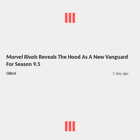
Marvel Rivals
Reveals The Hood As A New Vanguard
For Season 9.5
GBest
1 day ago