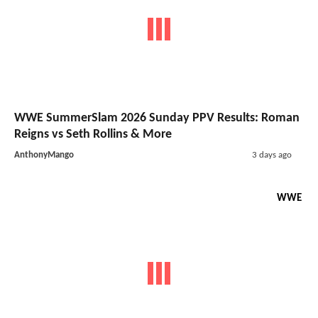
WWE SummerSlam 2026 Sunday PPV Results: Roman
Reigns vs Seth Rollins & More
AnthonyMango
3 days ago
WWE