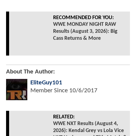
RECOMMENDED FOR YOU:
WWE MONDAY NIGHT RAW
Results (August 3, 2026): Big
Cass Returns & More
About The Author:
EliteGuy101
Member Since
10/6/2017
RELATED:
WWE NXT Results (August 4,
2026): Kendal Grey vs Lola Vice