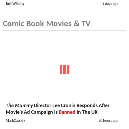
JoshWilding
4 days ago
Comic Book Movies & TV
The Mummy
Director Lee Cronin Responds After
Movie's Ad Campaign Is
Banned
In The UK
MarkCassidy
10 hours ago