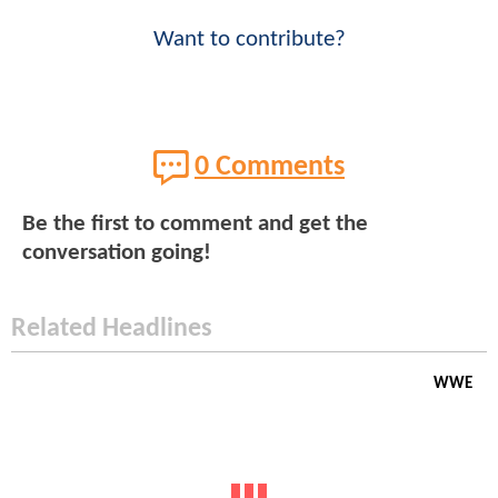
Want to contribute?
0 Comments
Be the first to comment and get the
conversation going!
Related Headlines
WWE