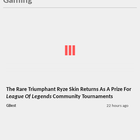
Gaming
The Rare Triumphant Ryze Skin Returns As A Prize For
League Of Legends
Community Tournaments
GBest
22 hours ago