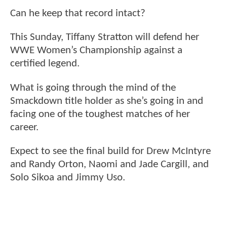
Can he keep that record intact?
This Sunday, Tiffany Stratton will defend her
WWE Women’s Championship against a
certified legend.
What is going through the mind of the
Smackdown title holder as she’s going in and
facing one of the toughest matches of her
career.
Expect to see the final build for Drew McIntyre
and Randy Orton, Naomi and Jade Cargill, and
Solo Sikoa and Jimmy Uso.