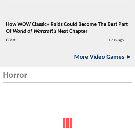
How WOW Classic+ Raids Could Become The Best Part
Of
World of Warcraft’s
Next Chapter
GBest
1 day ago
More Video Games ►
Horror