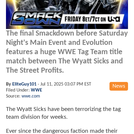
The final Smackdown before Saturday
Night's Main Event and Evolution
features a huge WWE Tag Team title
match between The Wyatt Sicks and
The Street Profits.
By
EliteGuy101
-
Jul 11, 2025 03:07 PM EST
News
Filed Under:
WWE
Source:
wwe.com
The Wyatt Sicks have been terrorizing the tag
team division for weeks.
Ever since the dangerous faction made their