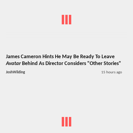
James Cameron Hints He May Be Ready To Leave
Avatar
Behind As Director Considers "Other Stories"
JoshWilding
15 hours ago