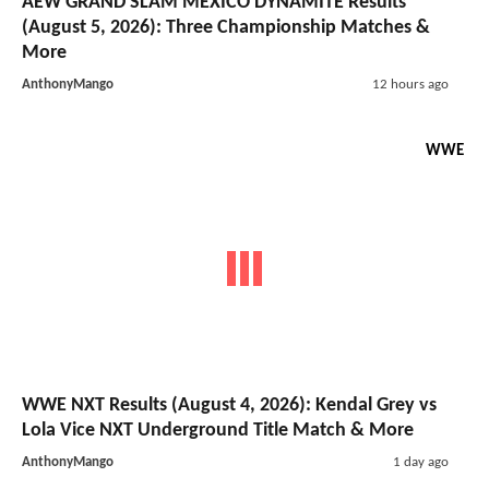
AEW GRAND SLAM MEXICO DYNAMITE Results
(August 5, 2026): Three Championship Matches &
More
AnthonyMango
12 hours ago
WWE
WWE NXT Results (August 4, 2026): Kendal Grey vs
Lola Vice NXT Underground Title Match & More
AnthonyMango
1 day ago