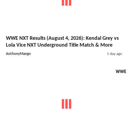
WWE NXT Results (August 4, 2026): Kendal Grey vs
Lola Vice NXT Underground Title Match & More
AnthonyMango
1 day ago
WWE