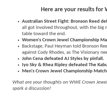
Here are your results fo
Australian Street Fight: Bronson Reed de
all got involved throughout, with the big
table toward the end.
Women's Crown Jewel Championship Match
Backstage, Paul Heyman told Bronson Reed
against Cody Rhodes, as The Visionary nee
John Cena defeated AJ Styles by pinfall.
Iyo Sky & Rhea Ripley defeated The Kabuk
Men's Crown Jewel Championship Match: 
What are your thoughts on WWE Crown Jewel 
spark a discussion!