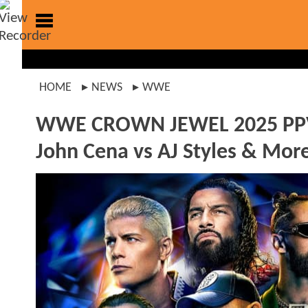
HOME
NEWS
WWE
WWE CROWN JEWEL 2025 PPV Re
John Cena vs AJ Styles & Mor