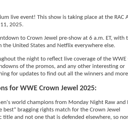
m live event! This show is taking place at the RAC 
 11, 2025.
Countdown to Crown Jewel pre-show at 6 a.m. ET, with
 in the United States and Netflix everywhere else.
oughout the night to reflect live coverage of the WW
rundowns of the promos, and any other interesting or
hing for updates to find out all the winners and more
ons for WWE Crown Jewel 2025:
omen's world champions from Monday Night Raw and 
e best" bragging rights match for the Crown Jewel
c title and not one that is defended elsewhere, so no