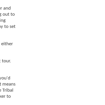
er and
g out to
ing
y to set
 either
 tour.
 you'd
at means
 Tribal
ker to