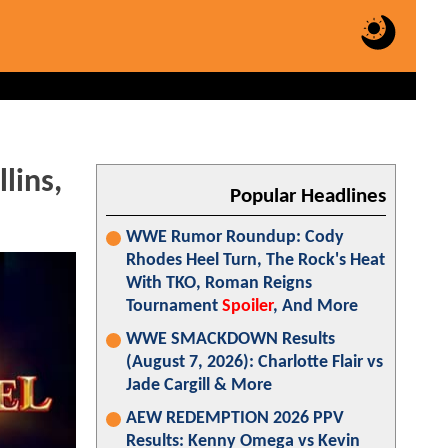
lins,
Popular Headlines
WWE Rumor Roundup: Cody
Rhodes Heel Turn, The Rock's Heat
With TKO, Roman Reigns
Tournament
Spoiler
, And More
WWE SMACKDOWN Results
(August 7, 2026): Charlotte Flair vs
Jade Cargill & More
AEW REDEMPTION 2026 PPV
Results: Kenny Omega vs Kevin