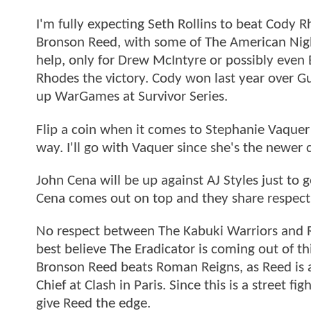
I'm fully expecting Seth Rollins to beat Cody
Bronson Reed, with some of The American Nigh
help, only for Drew McIntyre or possibly even 
Rhodes the victory. Cody won last year over Gun
up WarGames at Survivor Series.
Flip a coin when it comes to Stephanie Vaquer a
way. I'll go with Vaquer since she's the newer
John Cena will be up against AJ Styles just to 
Cena comes out on top and they share respect i
No respect between The Kabuki Warriors and Rhe
best believe The Eradicator is coming out of t
Bronson Reed beats Roman Reigns, as Reed is al
Chief at Clash in Paris. Since this is a street 
give Reed the edge.