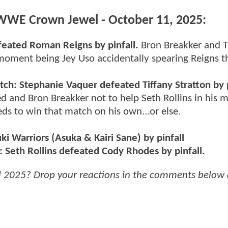
r WWE Crown Jewel - October 11, 2025:
feated Roman Reigns by pinfall.
Bron Breakker and 
 moment being Jey Uso accidentally spearing Reigns 
: Stephanie Vaquer defeated Tiffany Stratton by p
 and Bron Breakker not to help Seth Rollins in his 
ds to win that match on his own...or else.
i Warriors (Asuka & Kairi Sane) by pinfall
Seth Rollins defeated Cody Rhodes by pinfall.
2025? Drop your reactions in the comments below