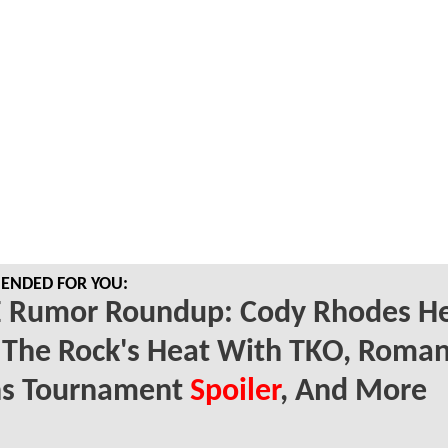
NDED FOR YOU:
Rumor Roundup: Cody Rhodes He
 The Rock's Heat With TKO, Roma
ns Tournament
Spoiler
, And More