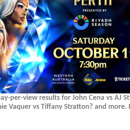
-per-view results for John Cena vs AJ St
ie Vaquer vs Tiffany Stratton? and more. 