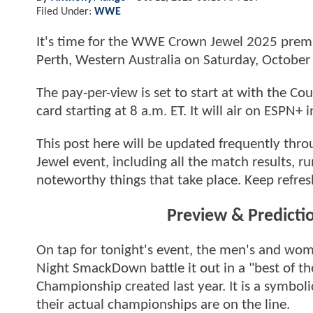
Filed Under:
WWE
It's time for the WWE Crown Jewel 2025 premiu
Perth, Western Australia on Saturday, October
The pay-per-view is set to start at with the 
card starting at 8 a.m. ET. It will air on ESPN+
This post here will be updated frequently thr
Jewel event, including all the match results, 
noteworthy things that take place. Keep refres
Preview & Predicti
On tap for tonight's event, the men's and w
Night SmackDown battle it out in a "best of th
Championship created last year. It is a symboli
their actual championships are on the line.