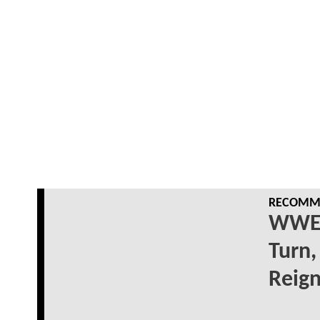
RECOMME
WWE 
Turn,
Reig