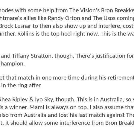
 Rhodes with some help from The Vision's Bron Breakk
tmare's allies like Randy Orton and The Usos comin
Brock Lesnar to then also show up and interfere, cost
ther. Rollins is the top heel right now. This is the wa
nd Tiffany Stratton, though. There's justification for
 champion.
get that match in one more time during his retirement
n the ring after.
a Ripley & Iyo Sky, though. This is in Australia, so
his a winner. Mami is always on top. I also assume th
so from Australia and lost his last match against The
fight, it should allow some interference from Bron Break