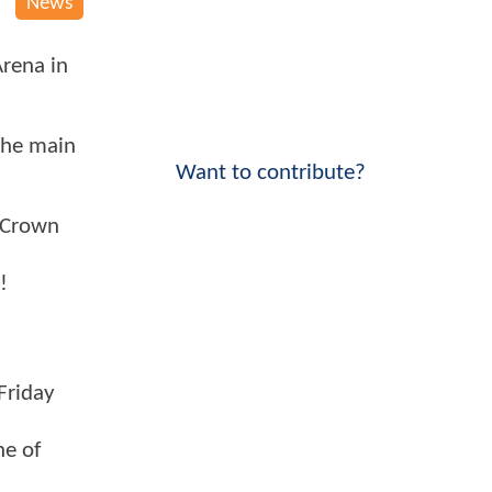
News
Arena in
 the main
Want to contribute?
E Crown
!
Friday
ne of