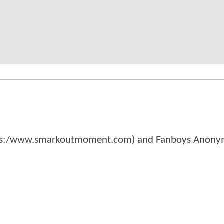
tps:/www.smarkoutmoment.com) and Fanboys Anon