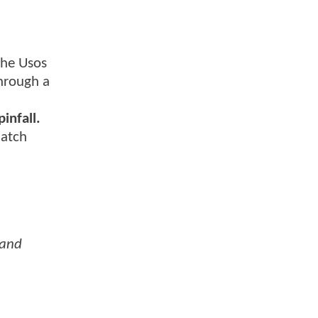
The Usos
through a
infall.
match
 and