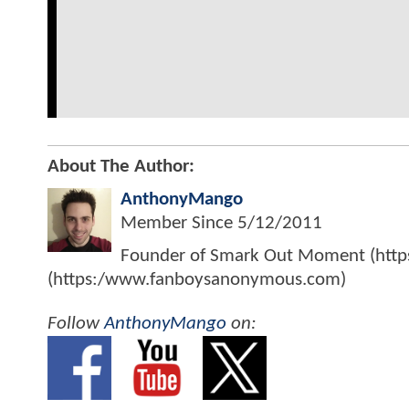
About The Author:
AnthonyMango
Member Since
5/12/2011
Founder of Smark Out Moment (ht
(https:/www.fanboysanonymous.com)
Follow
AnthonyMango
on: