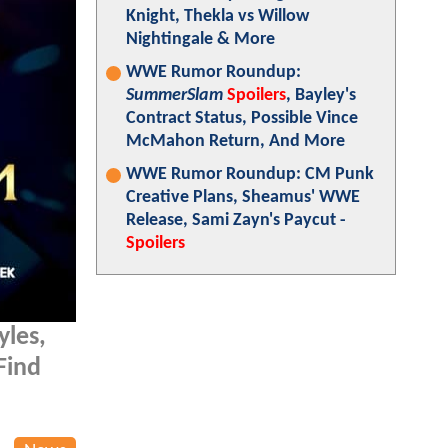
Knight, Thekla vs Willow
Nightingale & More
WWE Rumor Roundup:
SummerSlam
Spoilers
, Bayley's
Contract Status, Possible Vince
McMahon Return, And More
WWE Rumor Roundup: CM Punk
Creative Plans, Sheamus' WWE
Release, Sami Zayn's Paycut -
Spoilers
yles,
Find