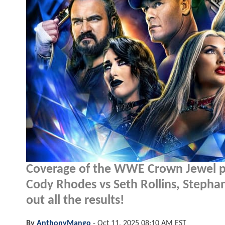
Coverage of the WWE Crown Jewel pay
Cody Rhodes vs Seth Rollins, Stephan
out all the results!
By
AnthonyMango
-
Oct 11, 2025 08:10 AM EST