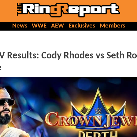
News
WWE
AEW
Exclusives
Members
sults: Cody Rhodes vs Seth Rol
e