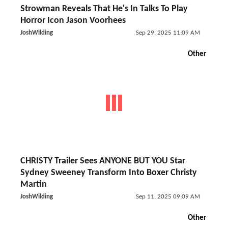
Strowman Reveals That He's In Talks To Play
Horror Icon Jason Voorhees
JoshWilding
Sep 29, 2025 11:09 AM
Other
CHRISTY Trailer Sees ANYONE BUT YOU Star
Sydney Sweeney Transform Into Boxer Christy
Martin
JoshWilding
Sep 11, 2025 09:09 AM
Other