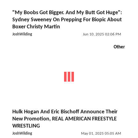
"My Boobs Got Bigger. And My Butt Got Huge":
Sydney Sweeney On Prepping For Biopic About
Boxer Christy Martin
JoshWilding
Jun 10, 2025 02:06 PM
Other
Hulk Hogan And Eric Bischoff Announce Their
New Promotion, REAL AMERICAN FREESTYLE
WRESTLING
JoshWilding
May 01, 2025 05:05 AM