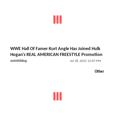
WWE Hall Of Famer Kurt Angle Has Joined Hulk
Hogan's REAL AMERICAN FREESTYLE Promotion
JoshWilding
Jul 18, 2025 12:07 PM
Other