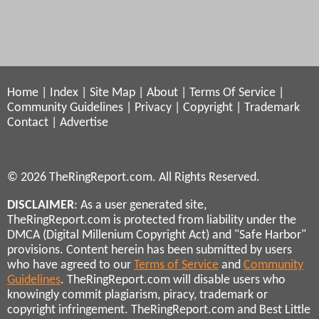
Home
|
Index
|
Site Map
|
About
|
Terms Of Service
|
Community Guidelines
|
Privacy
|
Copyright
|
Trademark
Contact
|
Advertise
© 2026 TheRingReport.com. All Rights Reserved.
DISCLAIMER
: As a user generated site,
TheRingReport.com is protected from liability under the
DMCA (Digital Millenium Copyright Act) and "Safe Harbor"
provisions. Content herein has been submitted by users
who have agreed to our
Terms of Service
and
Community
Guidelines
. TheRingReport.com will disable users who
knowingly commit plagiarism, piracy, trademark or
copyright infringement. TheRingReport.com and Best Little