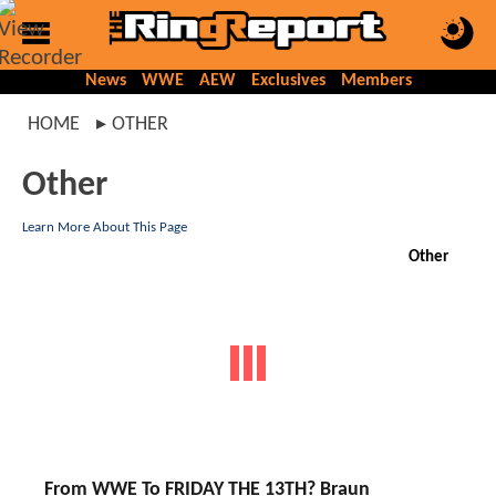
News
WWE
AEW
Exclusives
Members
HOME
OTHER
Other
Learn More About This Page
Other
From WWE To FRIDAY THE 13TH? Braun