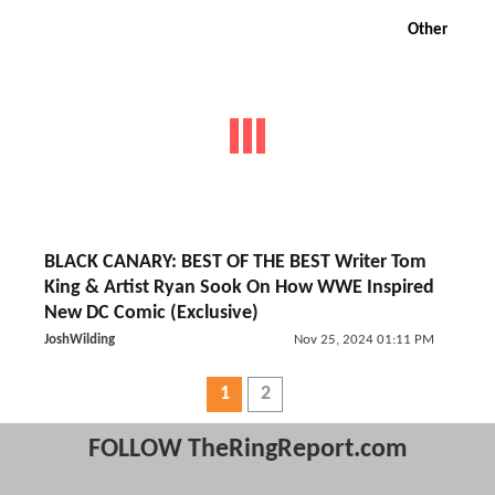
Other
BLACK CANARY: BEST OF THE BEST Writer Tom
King & Artist Ryan Sook On How WWE Inspired
New DC Comic (Exclusive)
JoshWilding
Nov 25, 2024 01:11 PM
1
2
FOLLOW TheRingReport.com