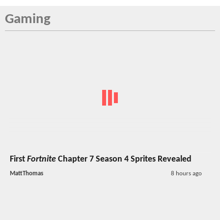
Gaming
First
Fortnite
Chapter 7 Season 4 Sprites Revealed
MattThomas
8 hours ago