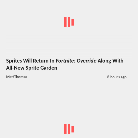
Sprites Will Return In
Fortnite: Override
Along With
All-New Sprite Garden
MattThomas
8 hours ago