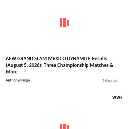
AEW GRAND SLAM MEXICO DYNAMITE Results
(August 5, 2026): Three Championship Matches &
More
AnthonyMango
3 days ago
WWE