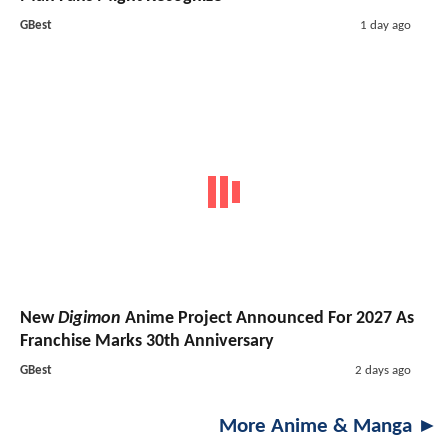
GBest
1 day ago
New
Digimon
Anime Project Announced For 2027 As
Franchise Marks 30th Anniversary
GBest
2 days ago
More Anime & Manga ►