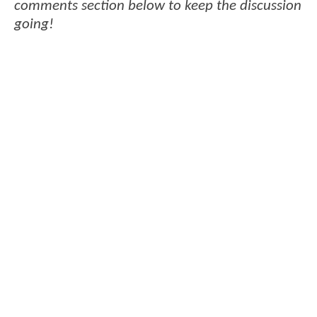
comments section below to keep the discussion
going!