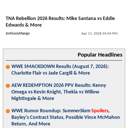
TNA Rebellion 2026 Results: Mike Santana vs Eddie
Edwards & More
AnthonyMango
Apr 11, 2026 05:04 PM
Popular Headlines
WWE SMACKDOWN Results (August 7, 2026):
Charlotte Flair vs Jade Cargill & More
AEW REDEMPTION 2026 PPV Results: Kenny
Omega vs Kevin Knight, Thekla vs Willow
Nightingale & More
WWE Rumor Roundup:
SummerSlam
Spoilers
,
Bayley's Contract Status, Possible Vince McMahon
Return, And More