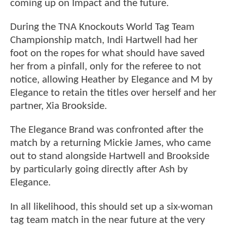
coming up on Impact and the future.
During the TNA Knockouts World Tag Team
Championship match, Indi Hartwell had her
foot on the ropes for what should have saved
her from a pinfall, only for the referee to not
notice, allowing Heather by Elegance and M by
Elegance to retain the titles over herself and her
partner, Xia Brookside.
The Elegance Brand was confronted after the
match by a returning Mickie James, who came
out to stand alongside Hartwell and Brookside
by particularly going directly after Ash by
Elegance.
In all likelihood, this should set up a six-woman
tag team match in the near future at the very