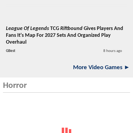
League Of Legends
TCG
Riftbound
Gives Players And
Fans It's Map For 2027 Sets And Organized Play
Overhaul
GBest
8 hours ago
More Video Games ►
Horror