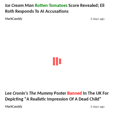
Ice Cream Man
Rotten Tomatoes
Score Revealed; Eli
Roth Responds To AI Accusations
MarkCassidy
3 days ago
Lee Cronin's The Mummy
Poster
Banned
In The UK For
Depicting "A Realistic Impression Of A Dead Child"
MarkCassidy
3 days ago