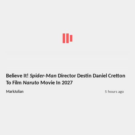
Believe It!
Spider-Man
Director Destin Daniel Cretton
To Film
Naruto
Movie In 2027
MarkJulian
5 hours ago