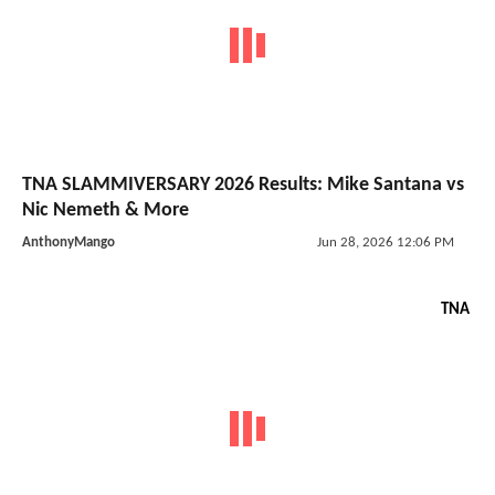
TNA SLAMMIVERSARY 2026 Results: Mike Santana vs
Nic Nemeth & More
AnthonyMango
Jun 28, 2026 12:06 PM
TNA