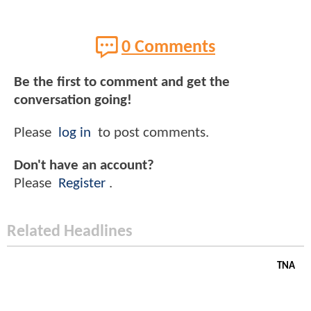
0 Comments
Be the first to comment and get the
conversation going!
Please
log in
to post comments.
Don't have an account?
Please
Register
.
Related Headlines
TNA