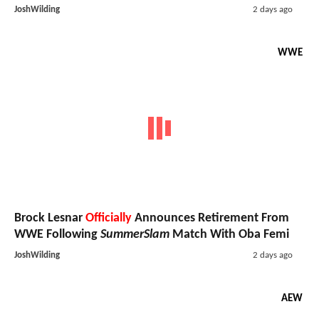
JoshWilding
2 days ago
WWE
Brock Lesnar
Officially
Announces Retirement From
WWE Following
SummerSlam
Match With Oba Femi
JoshWilding
2 days ago
AEW