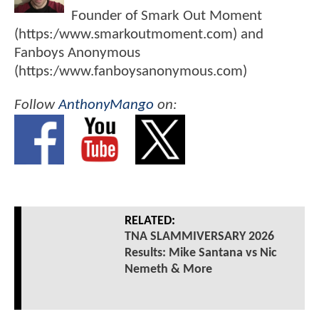
Founder of Smark Out Moment
(https:/www.smarkoutmoment.com) and
Fanboys Anonymous
(https:/www.fanboysanonymous.com)
Follow
AnthonyMango
on:
RELATED:
TNA SLAMMIVERSARY 2026
Results: Mike Santana vs Nic
Nemeth & More