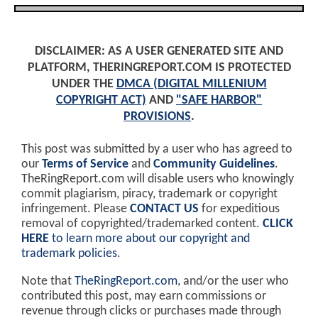
DISCLAIMER: AS A USER GENERATED SITE AND
PLATFORM, THERINGREPORT.COM IS PROTECTED
UNDER THE
DMCA (DIGITAL MILLENIUM
COPYRIGHT ACT)
AND
"SAFE HARBOR"
PROVISIONS
.
This post was submitted by a user who has agreed to
our
Terms of Service
and
Community Guidelines
.
TheRingReport.com will disable users who knowingly
commit plagiarism, piracy, trademark or copyright
infringement. Please
CONTACT US
for expeditious
removal of copyrighted/trademarked content.
CLICK
HERE
to learn more about our copyright and
trademark policies
.
Note that
TheRingReport.com
, and/or the user who
contributed this post, may earn commissions or
revenue through clicks or purchases made through