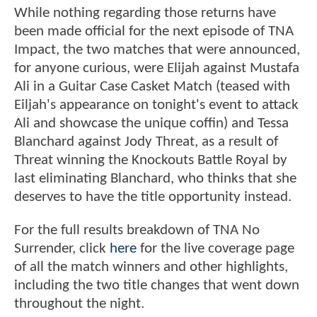
While nothing regarding those returns have
been made official for the next episode of TNA
Impact, the two matches that were announced,
for anyone curious, were Elijah against Mustafa
Ali in a Guitar Case Casket Match (teased with
Eiljah's appearance on tonight's event to attack
Ali and showcase the unique coffin) and Tessa
Blanchard against Jody Threat, as a result of
Threat winning the Knockouts Battle Royal by
last eliminating Blanchard, who thinks that she
deserves to have the title opportunity instead.
For the full results breakdown of TNA No
Surrender, click
here
for the live coverage page
of all the match winners and other highlights,
including the two title changes that went down
throughout the night.