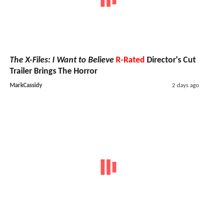
The X-Files: I Want to Believe
R-Rated
Director's Cut
Trailer Brings The Horror
MarkCassidy
2 days ago