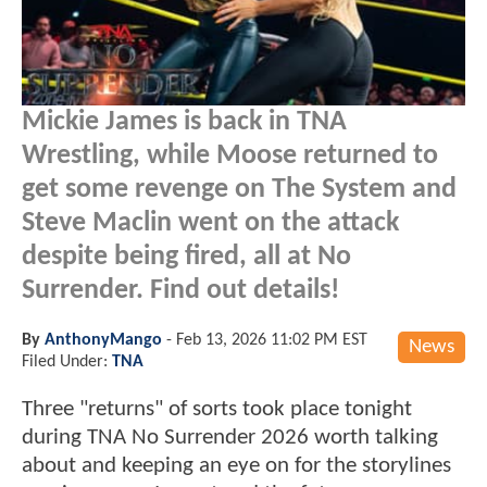
Mickie James is back in TNA
Wrestling, while Moose returned to
get some revenge on The System and
Steve Maclin went on the attack
despite being fired, all at No
Surrender. Find out details!
By
AnthonyMango
-
Feb 13, 2026 11:02 PM EST
News
Filed Under:
TNA
Three "returns" of sorts took place tonight
during TNA No Surrender 2026 worth talking
about and keeping an eye on for the storylines