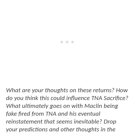
What are your thoughts on these returns? How
do you think this could influence TNA Sacrifice?
What ultimately goes on with Maclin being
fake fired from TNA and his eventual
reinstatement that seems inevitable? Drop
your predictions and other thoughts in the