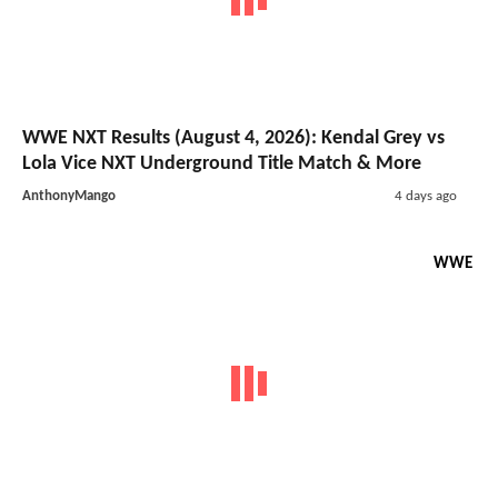
WWE NXT Results (August 4, 2026): Kendal Grey vs
Lola Vice NXT Underground Title Match & More
AnthonyMango
4 days ago
WWE