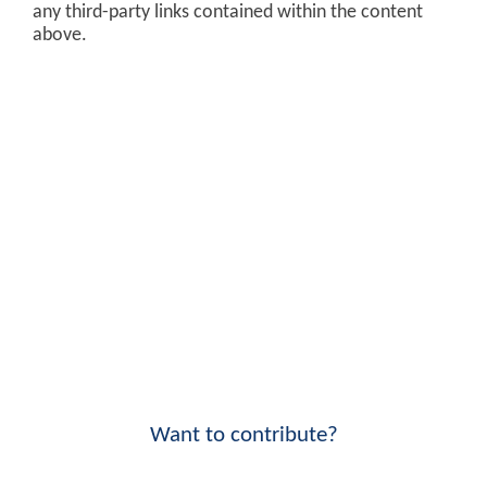
any third-party links contained within the content
above.
Want to contribute?