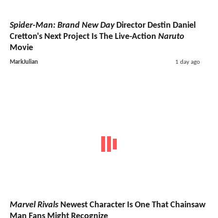
Spider-Man: Brand New Day
Director Destin Daniel
Cretton's Next Project Is The Live-Action
Naruto
Movie
MarkJulian
1 day ago
Marvel Rivals
Newest Character Is One That Chainsaw
Man Fans Might Recognize