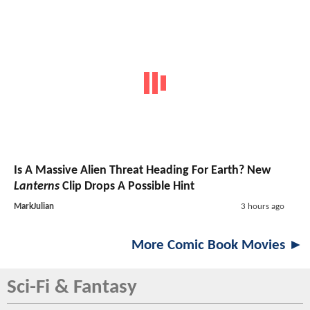
Is A Massive Alien Threat Heading For Earth? New
Lanterns
Clip Drops A Possible Hint
MarkJulian
3 hours ago
More Comic Book Movies ►
Sci-Fi & Fantasy