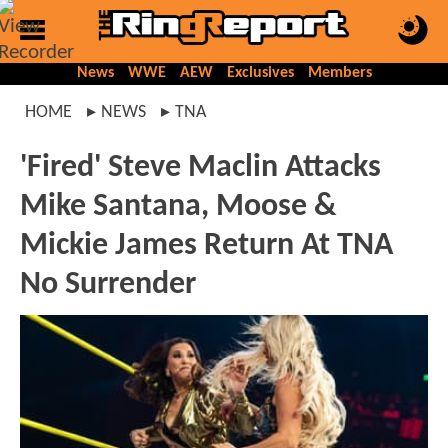
News
WWE
AEW
Exclusives
Members
HOME
NEWS
TNA
'Fired' Steve Maclin Attacks
Mike Santana, Moose &
Mickie James Return At TNA
No Surrender