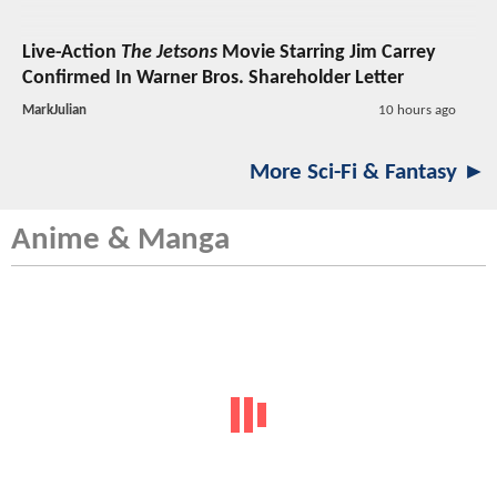
Live-Action
The Jetsons
Movie Starring Jim Carrey
Confirmed In Warner Bros. Shareholder Letter
MarkJulian
10 hours ago
More Sci-Fi & Fantasy ►
Anime & Manga