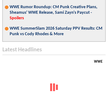
WWE Rumor Roundup: CM Punk Creative Plans,
Sheamus' WWE Release, Sami Zayn's Paycut -
Spoilers
WWE SummerSlam 2026 Saturday PPV Results: CM
Punk vs Cody Rhodes & More
Latest Headlines
WWE