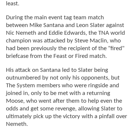
least.
During the main event tag team match
between Mike Santana and Leon Slater against
Nic Nemeth and Eddie Edwards, the TNA world
champion was attacked by Steve Maclin, who
had been previously the recipient of the "fired"
briefcase from the Feast or Fired match.
His attack on Santana led to Slater being
outnumbered by not only his opponents, but
The System members who were ringside and
joined in, only to be met with a returning
Moose, who went after them to help even the
odds and get some revenge, allowing Slater to
ultimately pick up the victory with a pinfall over
Nemeth.