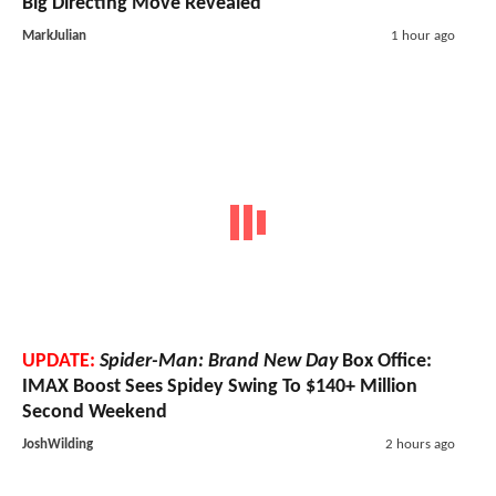
Big Directing Move Revealed
MarkJulian
1 hour ago
UPDATE:
Spider-Man: Brand New Day
Box Office:
IMAX Boost Sees Spidey Swing To $140+ Million
Second Weekend
JoshWilding
2 hours ago