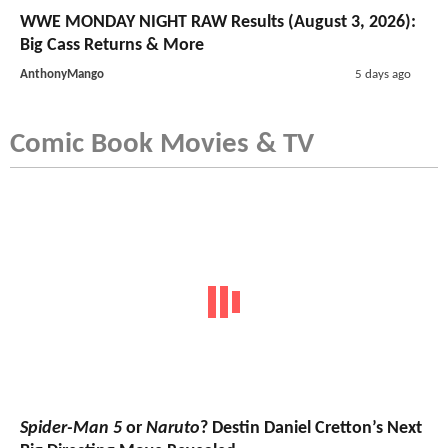
WWE MONDAY NIGHT RAW Results (August 3, 2026):
Big Cass Returns & More
AnthonyMango
5 days ago
Comic Book Movies & TV
Spider-Man 5
or
Naruto
? Destin Daniel Cretton’s Next