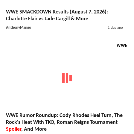
WWE SMACKDOWN Results (August 7, 2026):
Charlotte Flair vs Jade Cargill & More
AnthonyMango
1 day ago
WWE
WWE Rumor Roundup: Cody Rhodes Heel Turn, The
Rock's Heat With TKO, Roman Reigns Tournament
Spoiler
, And More