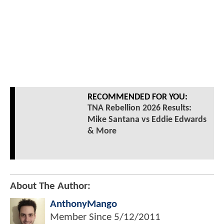
RECOMMENDED FOR YOU:
TNA Rebellion 2026 Results:
Mike Santana vs Eddie Edwards
& More
About The Author:
AnthonyMango
Member Since
5/12/2011