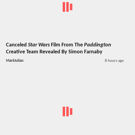
Canceled
Star Wars
Film From The
Paddington
Creative Team Revealed By Simon Farnaby
MarkJulian
8 hours ago