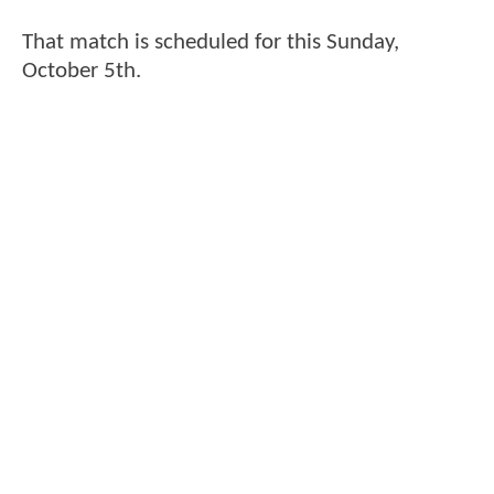
That match is scheduled for this Sunday,
October 5th.