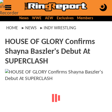
News
WWE
AEW
Exclusives
Members
HOME
NEWS
INDY WRESTLING
HOUSE OF GLORY Confirms
Shayna Baszler's Debut At
SUPERCLASH