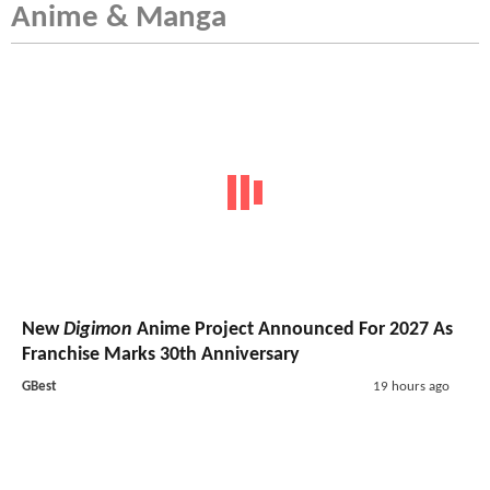
Anime & Manga
New
Digimon
Anime Project Announced For 2027 As
Franchise Marks 30th Anniversary
GBest
19 hours ago