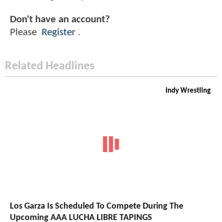
Don't have an account?
Please
Register
.
Related Headlines
Indy Wrestling
Los Garza Is Scheduled To Compete During The
Upcoming AAA LUCHA LIBRE TAPINGS