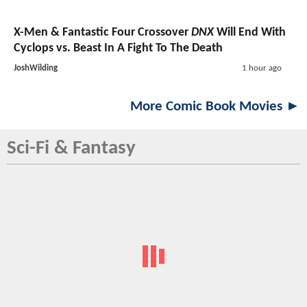
X-Men & Fantastic Four Crossover
DNX
Will End With
Cyclops vs. Beast In A Fight To The Death
JoshWilding
1 hour ago
More Comic Book Movies ►
Sci-Fi & Fantasy