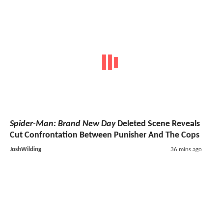
Spider-Man: Brand New Day
Deleted Scene Reveals
Cut Confrontation Between Punisher And The Cops
JoshWilding
36 mins ago