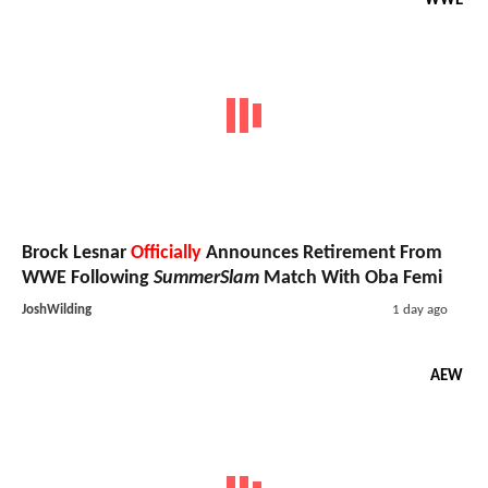
WWE
Brock Lesnar
Officially
Announces Retirement From
WWE Following
SummerSlam
Match With Oba Femi
JoshWilding
1 day ago
AEW