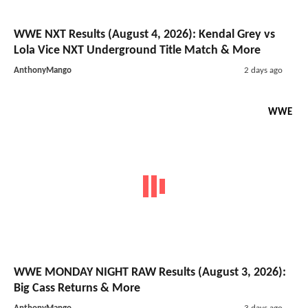
WWE NXT Results (August 4, 2026): Kendal Grey vs
Lola Vice NXT Underground Title Match & More
AnthonyMango
2 days ago
WWE
WWE MONDAY NIGHT RAW Results (August 3, 2026):
Big Cass Returns & More