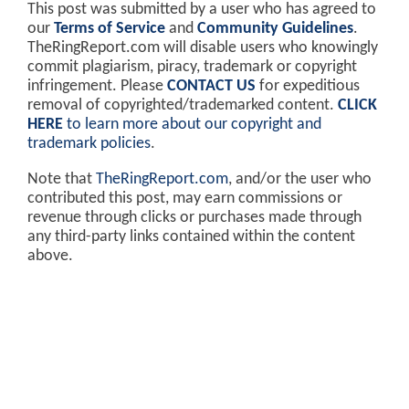
This post was submitted by a user who has agreed to
our
Terms of Service
and
Community Guidelines
.
TheRingReport.com will disable users who knowingly
commit plagiarism, piracy, trademark or copyright
infringement. Please
CONTACT US
for expeditious
removal of copyrighted/trademarked content.
CLICK
HERE
to learn more about our copyright and
trademark policies
.
Note that
TheRingReport.com
, and/or the user who
contributed this post, may earn commissions or
revenue through clicks or purchases made through
any third-party links contained within the content
above.