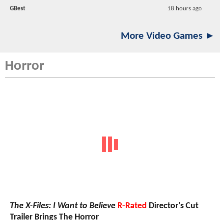
GBest
18 hours ago
More Video Games ►
Horror
The X-Files: I Want to Believe
R-Rated
Director's Cut
Trailer Brings The Horror