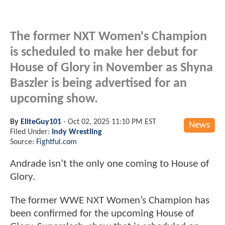
The former NXT Women's Champion
is scheduled to make her debut for
House of Glory in November as Shyna
Baszler is being advertised for an
upcoming show.
By
EliteGuy101
-
Oct 02, 2025 11:10 PM EST
News
Filed Under:
Indy Wrestling
Source:
Fightful.com
Andrade isn’t the only one coming to House of
Glory.
The former WWE NXT Women’s Champion has
been confirmed for the upcoming House of