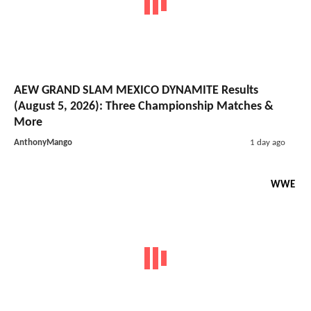
AEW GRAND SLAM MEXICO DYNAMITE Results
(August 5, 2026): Three Championship Matches &
More
AnthonyMango
1 day ago
WWE