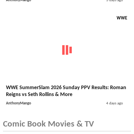
AnthonyMango
3 days ago
WWE
WWE SummerSlam 2026 Sunday PPV Results: Roman
Reigns vs Seth Rollins & More
AnthonyMango
4 days ago
Comic Book Movies & TV