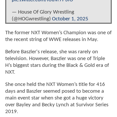
— House Of Glory Wrestling
(@HOGwrestling)
October 1, 2025
The former NXT Women’s Champion was one of
the recent string of WWE releases in May.
Before Baszler's release, she was rarely on
television. However, Baszler was one of Triple
H’s biggest stars during the Black & Gold era of
NXT.
She once held the NXT Women’s title for 416
days and Baszler seemed posed to become a
main event star when she got a huge victory
over Bayley and Becky Lynch at Survivor Series
2019.