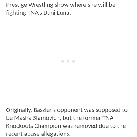
Prestige Wrestling show where she will be
fighting TNA’s Dani Luna.
Originally, Baszler’s opponent was supposed to
be Masha Slamovich, but the former TNA
Knockouts Champion was removed due to the
recent abuse allegations.