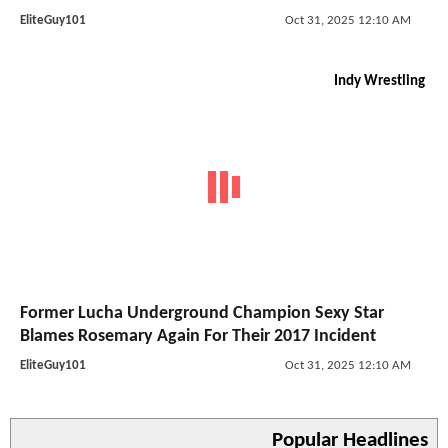
EliteGuy101
Oct 31, 2025 12:10 AM
Indy Wrestling
Former Lucha Underground Champion Sexy Star
Blames Rosemary Again For Their 2017 Incident
EliteGuy101
Oct 31, 2025 12:10 AM
Popular Headlines