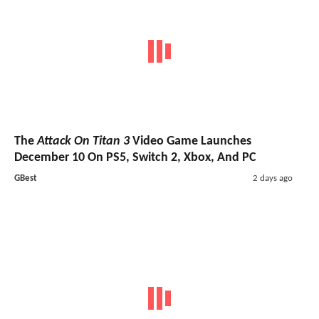
The
Attack On Titan 3
Video Game Launches
December 10 On PS5, Switch 2, Xbox, And PC
GBest
2 days ago