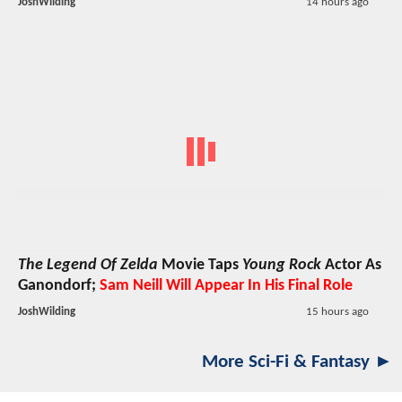
JoshWilding
14 hours ago
The Legend Of Zelda
Movie Taps
Young Rock
Actor As
Ganondorf;
Sam Neill Will Appear In His Final Role
JoshWilding
15 hours ago
More Sci-Fi & Fantasy ►