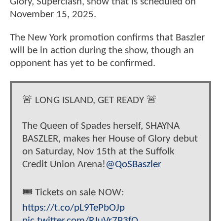
Glory, Superclash, show that is scheduled on
November 15, 2025.
The New York promotion confirms that Baszler
will be in action during the show, though an
opponent has yet to be confirmed.
🚨 LONG ISLAND, GET READY 🚨
The Queen of Spades herself, SHAYNA
BASZLER, makes her House of Glory debut
on Saturday, Nov 15th at the Suffolk
Credit Union Arena!
@QoSBaszler
🎟️ Tickets on sale NOW:
https://t.co/pL9TePbOJp
pic.twitter.com/RJuVr7P3fO