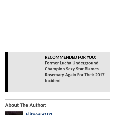
RECOMMENDED FOR YOU:
Former Lucha Underground
Champion Sexy Star Blames
Rosemary Again For Their 2017
Incident
About The Author:
EliteGuy101