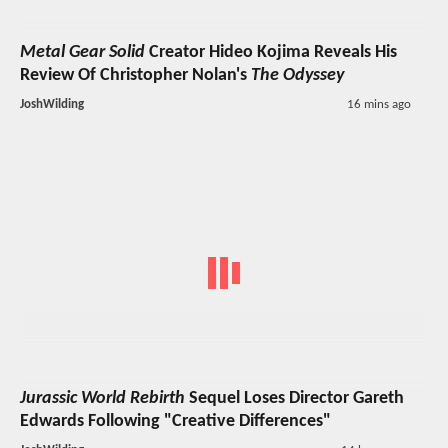
Metal Gear Solid
Creator Hideo Kojima Reveals His
Review Of Christopher Nolan's
The Odyssey
JoshWilding
16 mins ago
Jurassic World Rebirth
Sequel Loses Director Gareth
Edwards Following "Creative Differences"