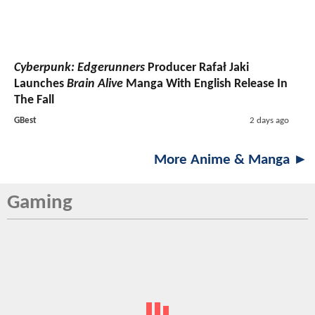
Cyberpunk: Edgerunners
Producer Rafał Jaki
Launches
Brain Alive
Manga With English Release In
The Fall
GBest
2 days ago
More Anime & Manga ►
Gaming