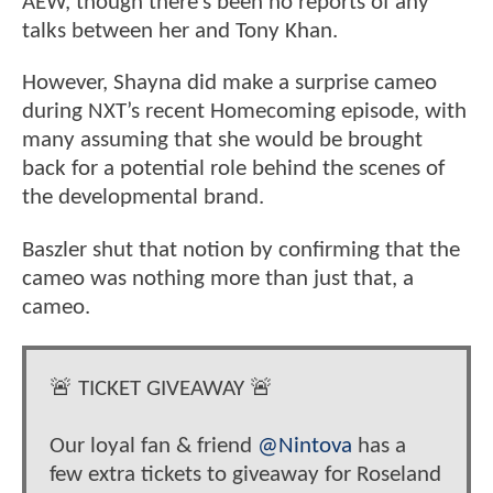
AEW, though there’s been no reports of any
talks between her and Tony Khan.
However, Shayna did make a surprise cameo
during NXT’s recent Homecoming episode, with
many assuming that she would be brought
back for a potential role behind the scenes of
the developmental brand.
Baszler shut that notion by confirming that the
cameo was nothing more than just that, a
cameo.
🚨 TICKET GIVEAWAY 🚨
Our loyal fan & friend
@Nintova
has a
few extra tickets to giveaway for Roseland