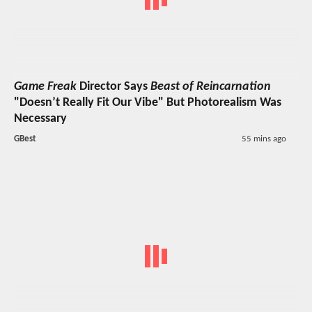
Game Freak
Director Says
Beast of Reincarnation
"Doesn’t Really Fit Our Vibe" But Photorealism Was
Necessary
GBest
55 mins ago