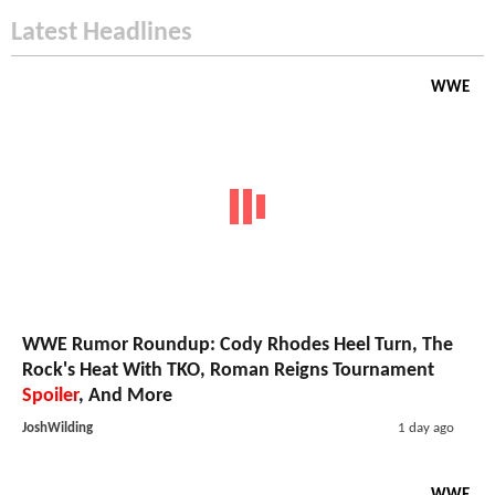
Latest Headlines
WWE
WWE Rumor Roundup: Cody Rhodes Heel Turn, The
Rock's Heat With TKO, Roman Reigns Tournament
Spoiler
, And More
JoshWilding
1 day ago