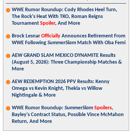
WWE Rumor Roundup: Cody Rhodes Heel Turn,
The Rock's Heat With TKO, Roman Reigns
Tournament
Spoiler
, And More
Brock Lesnar
Officially
Announces Retirement From
WWE Following
SummerSlam
Match With Oba Femi
AEW GRAND SLAM MEXICO DYNAMITE Results
(August 5, 2026): Three Championship Matches &
More
AEW REDEMPTION 2026 PPV Results: Kenny
Omega vs Kevin Knight, Thekla vs Willow
Nightingale & More
WWE Rumor Roundup:
SummerSlam
Spoilers
,
Bayley's Contract Status, Possible Vince McMahon
Return, And More