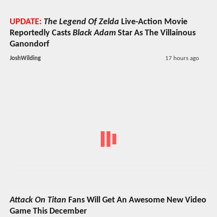
UPDATE:
The Legend Of Zelda
Live-Action Movie
Reportedly Casts
Black Adam
Star As The Villainous
Ganondorf
JoshWilding
17 hours ago
Attack On Titan
Fans Will Get An Awesome New Video
Game This December