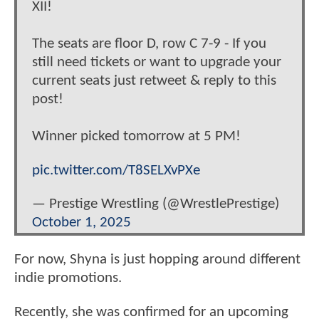
XII!
The seats are floor D, row C 7-9 - If you
still need tickets or want to upgrade your
current seats just retweet & reply to this
post!
Winner picked tomorrow at 5 PM!
pic.twitter.com/T8SELXvPXe
— Prestige Wrestling (@WrestlePrestige)
October 1, 2025
For now, Shyna is just hopping around different
indie promotions.
Recently, she was confirmed for an upcoming