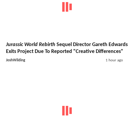
Jurassic World Rebirth
Sequel Director Gareth Edwards
Exits Project Due To Reported "Creative Differences"
JoshWilding
1 hour ago