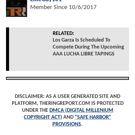
Member Since
10/6/2017
RELATED:
Los Garza Is Scheduled To
Compete During The Upcoming
AAA LUCHA LIBRE TAPINGS
DISCLAIMER: AS A USER GENERATED SITE AND
PLATFORM, THERINGREPORT.COM IS PROTECTED
UNDER THE
DMCA (DIGITAL MILLENIUM
COPYRIGHT ACT)
AND
"SAFE HARBOR"
PROVISIONS
.