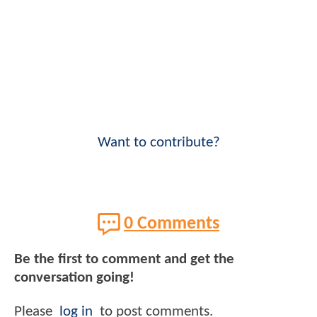
Want to contribute?
0 Comments
Be the first to comment and get the
conversation going!
Please
log in
to post comments.