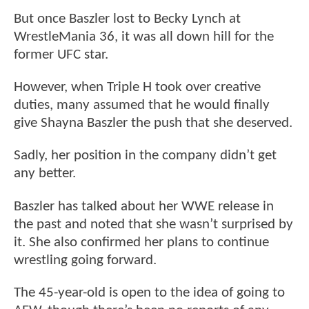
But once Baszler lost to Becky Lynch at
WrestleMania 36, it was all down hill for the
former UFC star.
However, when Triple H took over creative
duties, many assumed that he would finally
give Shayna Baszler the push that she deserved.
Sadly, her position in the company didn’t get
any better.
Baszler has talked about her WWE release in
the past and noted that she wasn’t surprised by
it. She also confirmed her plans to continue
wrestling going forward.
The 45-year-old is open to the idea of going to