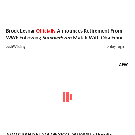
Brock Lesnar
Officially
Announces Retirement From
WWE Following
SummerSlam
Match With Oba Femi
JoshWilding
2 days ago
AEW