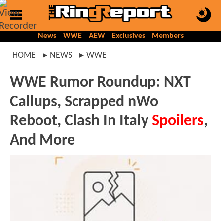
News
WWE
AEW
Exclusives
Members
HOME
NEWS
WWE
WWE Rumor Roundup: NXT
Callups, Scrapped nWo
Reboot, Clash In Italy
Spoilers
,
And More