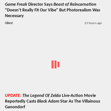
Game Freak
Director Says
Beast of Reincarnation
"Doesn’t Really Fit Our Vibe" But Photorealism Was
Necessary
GBest
23 hours ago
UPDATE:
The Legend Of Zelda
Live-Action Movie
Reportedly Casts
Black Adam
Star As The Villainous
Ganondorf