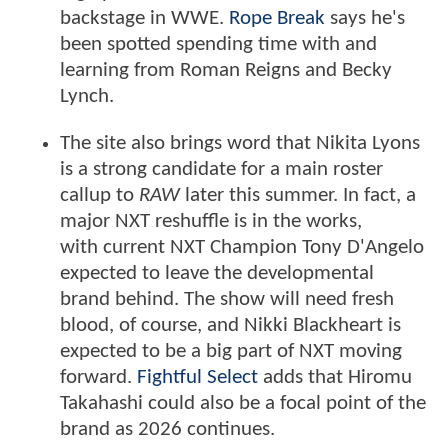
backstage in WWE.
Rope Break
says he's
been spotted spending time with and
learning from Roman Reigns and Becky
Lynch.
The site also brings word that Nikita Lyons
is a strong candidate for a main roster
callup to
RAW
later this summer. In fact, a
major NXT reshuffle is in the works,
with current NXT Champion Tony D'Angelo
expected to leave the developmental
brand behind. The show will need fresh
blood, of course, and Nikki Blackheart is
expected to be a big part of NXT moving
forward.
Fightful Select
adds that Hiromu
Takahashi could also be a focal point of the
brand as 2026 continues.