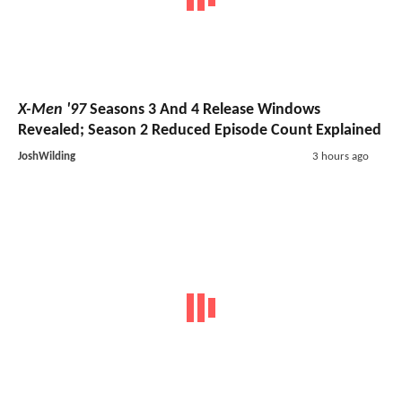
X-Men '97
Seasons 3 And 4 Release Windows
Revealed; Season 2 Reduced Episode Count Explained
JoshWilding
3 hours ago