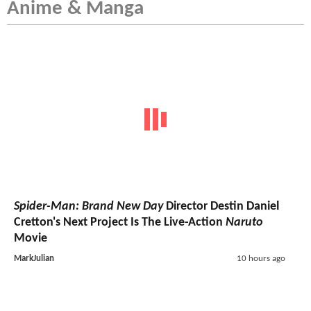
Anime & Manga
Spider-Man: Brand New Day
Director Destin Daniel
Cretton's Next Project Is The Live-Action
Naruto
Movie
MarkJulian
10 hours ago