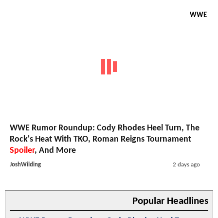
WWE
WWE Rumor Roundup: Cody Rhodes Heel Turn, The
Rock's Heat With TKO, Roman Reigns Tournament
Spoiler
, And More
JoshWilding
2 days ago
Popular Headlines