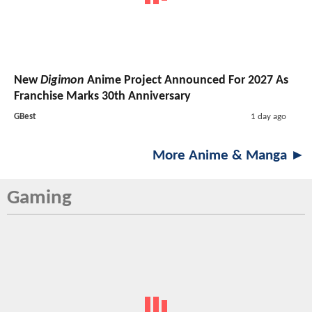
New
Digimon
Anime Project Announced For 2027 As
Franchise Marks 30th Anniversary
GBest
1 day ago
More Anime & Manga ►
Gaming