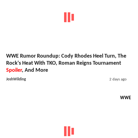
WWE Rumor Roundup: Cody Rhodes Heel Turn, The
Rock's Heat With TKO, Roman Reigns Tournament
Spoiler
, And More
JoshWilding
2 days ago
WWE