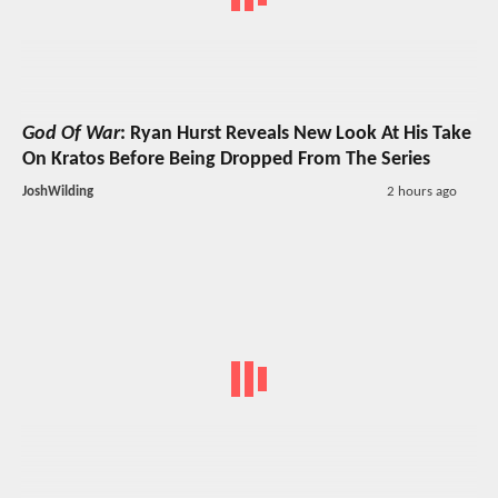
God Of War
: Ryan Hurst Reveals New Look At His Take
On Kratos Before Being Dropped From The Series
JoshWilding
2 hours ago