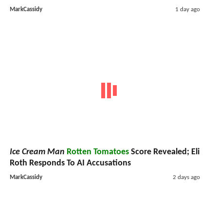
MarkCassidy
1 day ago
Ice Cream Man
Rotten Tomatoes
Score Revealed; Eli
Roth Responds To AI Accusations
MarkCassidy
2 days ago