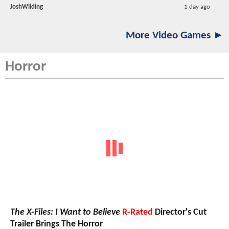
JoshWilding
1 day ago
More Video Games ►
Horror
The X-Files: I Want to Believe
R-Rated
Director's Cut
Trailer Brings The Horror