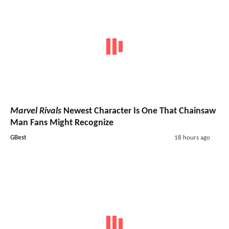
Marvel Rivals
Newest Character Is One That Chainsaw
Man Fans Might Recognize
GBest
18 hours ago