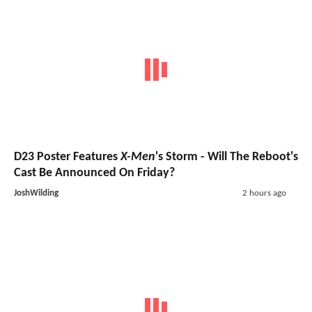
D23 Poster Features
X-Men
's Storm - Will The Reboot's
Cast Be Announced On Friday?
JoshWilding
2 hours ago