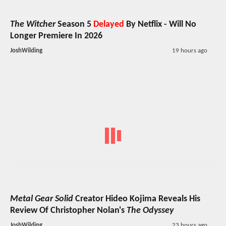
The Witcher
Season 5
Delayed
By Netflix - Will No
Longer Premiere In 2026
JoshWilding
19 hours ago
Metal Gear Solid
Creator Hideo Kojima Reveals His
Review Of Christopher Nolan's
The Odyssey
JoshWilding
23 hours ago