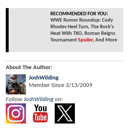
RECOMMENDED FOR YOU:
WWE Rumor Roundup: Cody
Rhodes Heel Turn, The Rock's
Heat With TKO, Roman Reigns
Tournament
Spoiler
, And More
About The Author:
JoshWilding
Member Since
3/13/2009
Follow
JoshWilding
on: