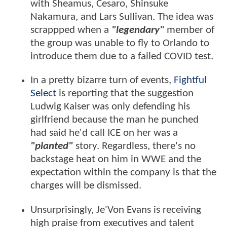
with Sheamus, Cesaro, Shinsuke
Nakamura, and Lars Sullivan. The idea was
scrappped when a
"legendary"
member of
the group was unable to fly to Orlando to
introduce them due to a failed COVID test.
In a pretty bizarre turn of events,
Fightful
Select
is reporting that the suggestion
Ludwig Kaiser was only defending his
girlfriend because the man he punched
had said he'd call ICE on her was a
"planted"
story. Regardless, there's no
backstage heat on him in WWE and the
expectation within the company is that the
charges will be dismissed.
Unsurprisingly, Je'Von Evans is receiving
high praise from executives and talent