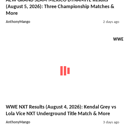
AEW GRAND SLAM MEXICO DYNAMITE Results
(August 5, 2026): Three Championship Matches &
More
AnthonyMango
2 days ago
WWE
WWE NXT Results (August 4, 2026): Kendal Grey vs
Lola Vice NXT Underground Title Match & More
AnthonyMango
3 days ago