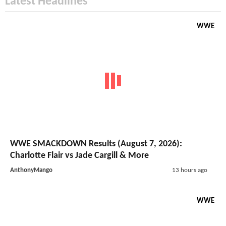
Latest Headlines
WWE
WWE SMACKDOWN Results (August 7, 2026):
Charlotte Flair vs Jade Cargill & More
AnthonyMango
13 hours ago
WWE