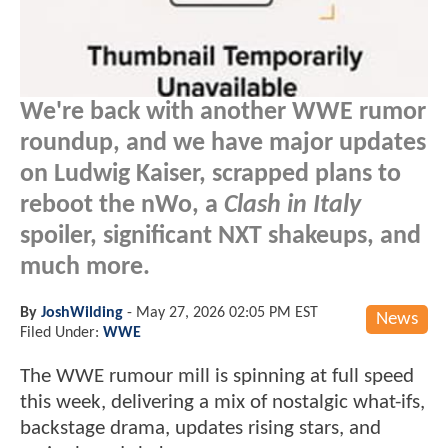
We're back with another WWE rumor
roundup, and we have major updates
on Ludwig Kaiser, scrapped plans to
reboot the nWo, a
Clash in Italy
spoiler, significant NXT shakeups, and
much more.
By
JoshWilding
-
May 27, 2026 02:05 PM EST
News
Filed Under:
WWE
The WWE rumour mill is spinning at full speed
this week, delivering a mix of nostalgic what-ifs,
backstage drama, updates rising stars, and