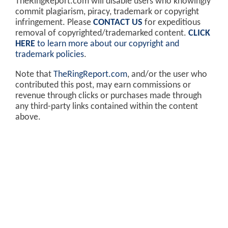
TheRingReport.com will disable users who knowingly
commit plagiarism, piracy, trademark or copyright
infringement. Please
CONTACT US
for expeditious
removal of copyrighted/trademarked content.
CLICK
HERE
to learn more about our copyright and
trademark policies
.
Note that
TheRingReport.com
, and/or the user who
contributed this post, may earn commissions or
revenue through clicks or purchases made through
any third-party links contained within the content
above.