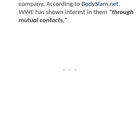
company. According to
BodySlam.net
,
WWE has shown interest in them
"through
mutual contacts."