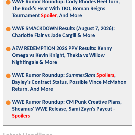
WWE Rumor Roundup: Cody Rhodes Heel Turn,
The Rock's Heat With TKO, Roman Reigns
Tournament
Spoiler
, And More
WWE SMACKDOWN Results (August 7, 2026):
Charlotte Flair vs Jade Cargill & More
AEW REDEMPTION 2026 PPV Results: Kenny
Omega vs Kevin Knight, Thekla vs Willow
Nightingale & More
WWE Rumor Roundup:
SummerSlam
Spoilers
,
Bayley's Contract Status, Possible Vince McMahon
Return, And More
WWE Rumor Roundup: CM Punk Creative Plans,
Sheamus' WWE Release, Sami Zayn's Paycut -
Spoilers