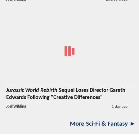
Jurassic World Rebirth
Sequel Loses Director Gareth
Edwards Following "Creative Differences"
JoshWilding
1 day ago
More Sci-Fi & Fantasy ►