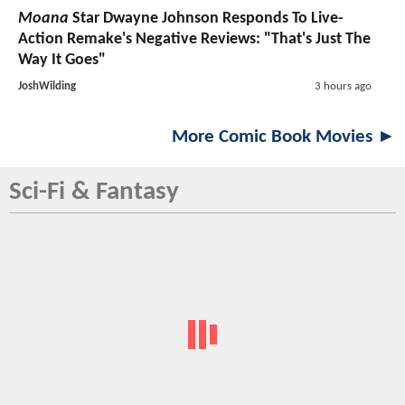
Moana
Star Dwayne Johnson Responds To Live-
Action Remake's Negative Reviews: "That's Just The
Way It Goes"
JoshWilding
3 hours ago
More Comic Book Movies ►
Sci-Fi & Fantasy