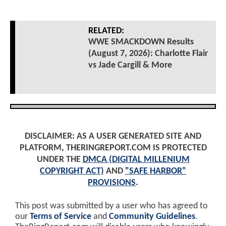
RELATED:
WWE SMACKDOWN Results
(August 7, 2026): Charlotte Flair
vs Jade Cargill & More
DISCLAIMER: AS A USER GENERATED SITE AND
PLATFORM, THERINGREPORT.COM IS PROTECTED
UNDER THE
DMCA (DIGITAL MILLENIUM
COPYRIGHT ACT)
AND
"SAFE HARBOR"
PROVISIONS
.
This post was submitted by a user who has agreed to
our
Terms of Service
and
Community Guidelines
.