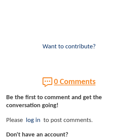
Want to contribute?
0 Comments
Be the first to comment and get the
conversation going!
Please
log in
to post comments.
Don't have an account?