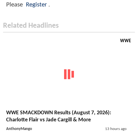
Please
Register
.
Related Headlines
WWE
WWE SMACKDOWN Results (August 7, 2026):
Charlotte Flair vs Jade Cargill & More
AnthonyMango
13 hours ago