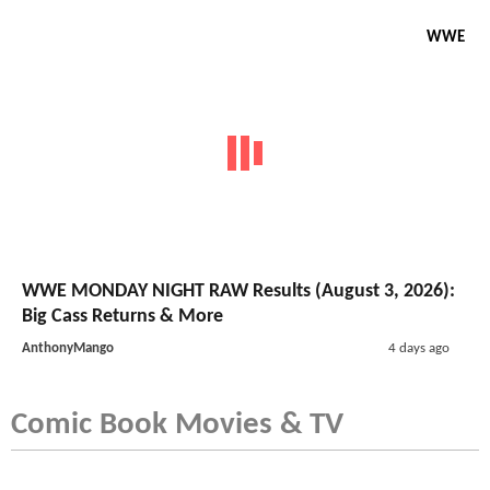
WWE
WWE MONDAY NIGHT RAW Results (August 3, 2026):
Big Cass Returns & More
AnthonyMango
4 days ago
Comic Book Movies & TV