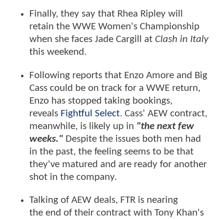
Finally, they say that Rhea Ripley will
retain the WWE Women's Championship
when she faces Jade Cargill at
Clash in Italy
this weekend.
Following reports that Enzo Amore and Big
Cass could be on track for a WWE return,
Enzo has stopped taking bookings,
reveals
Fightful Select
. Cass' AEW contract,
meanwhile, is likely up in
"the next few
weeks."
Despite the issues both men had
in the past, the feeling seems to be that
they've matured and are ready for another
shot in the company.
Talking of AEW deals, FTR is nearing
the
end of their contract with Tony Khan's