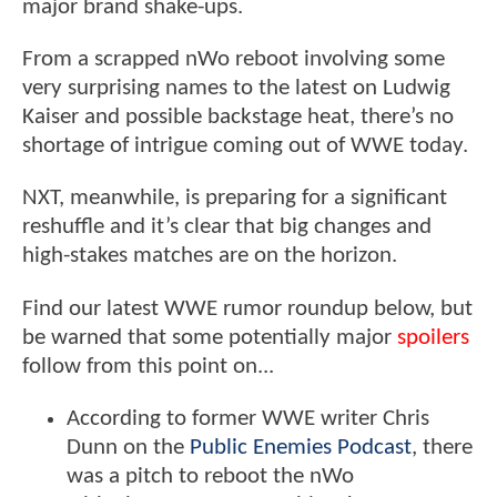
major brand shake-ups.
From a scrapped nWo reboot involving some
very surprising names to the latest on Ludwig
Kaiser and possible backstage heat, there’s no
shortage of intrigue coming out of WWE today.
NXT, meanwhile, is preparing for a significant
reshuffle and it’s clear that big changes and
high-stakes matches are on the horizon.
Find our latest WWE rumor roundup below, but
be warned that some potentially major
spoilers
follow from this point on...
According to former WWE writer Chris
Dunn on the
Public Enemies Podcast
, there
was a pitch to reboot the nWo