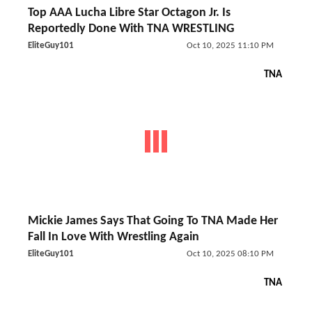
Top AAA Lucha Libre Star Octagon Jr. Is
Reportedly Done With TNA WRESTLING
EliteGuy101
Oct 10, 2025 11:10 PM
TNA
Mickie James Says That Going To TNA Made Her
Fall In Love With Wrestling Again
EliteGuy101
Oct 10, 2025 08:10 PM
TNA