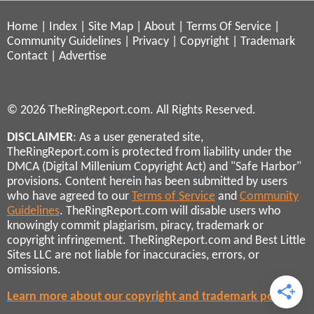
Home
|
Index
|
Site Map
|
About
|
Terms Of Service
|
Community Guidelines
|
Privacy
|
Copyright
|
Trademark
Contact
|
Advertise
© 2026 TheRingReport.com. All Rights Reserved.
DISCLAIMER
: As a user generated site,
TheRingReport.com is protected from liability under the
DMCA (Digital Millenium Copyright Act) and "Safe Harbor"
provisions. Content herein has been submitted by users
who have agreed to our
Terms of Service
and
Community
Guidelines
. TheRingReport.com will disable users who
knowingly commit plagiarism, piracy, trademark or
copyright infringement. TheRingReport.com and Best Little
Sites LLC are not liable for inaccuracies, errors, or
omissions.
Learn more about our copyright and trademark policies