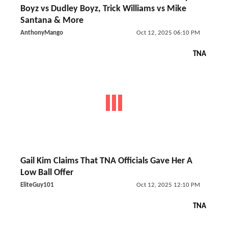
Boyz vs Dudley Boyz, Trick Williams vs Mike
Santana & More
AnthonyMango
Oct 12, 2025 06:10 PM
TNA
Gail Kim Claims That TNA Officials Gave Her A
Low Ball Offer
EliteGuy101
Oct 12, 2025 12:10 PM
TNA