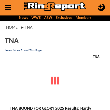
News
WWE
AEW
Exclusives
Members
HOME
TNA
TNA
Learn More About This Page
TNA
TNA BOUND FOR GLORY 2025 Results: Hardy