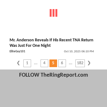
Mr. Anderson Reveals If His Recent TNA Return
Was Just For One Night
EliteGuy101
Oct 10, 2025 06:10 PM
1
4
5
6
182
FOLLOW TheRingReport.com