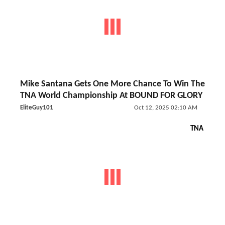
Mike Santana Gets One More Chance To Win The
TNA World Championship At BOUND FOR GLORY
EliteGuy101
Oct 12, 2025 02:10 AM
TNA