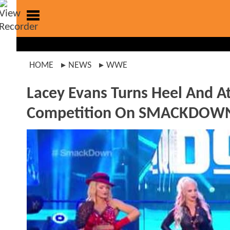
HOME
NEWS
WWE
Lacey Evans Turns Heel And A
Competition On SMACKDOW