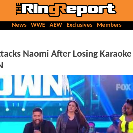
News
WWE
AEW
Exclusives
Members
ttacks Naomi After Losing Karaoke
N