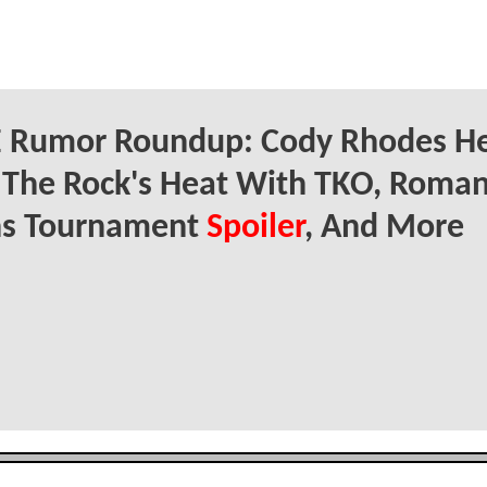
Rumor Roundup: Cody Rhodes He
 The Rock's Heat With TKO, Roma
ns Tournament
Spoiler
, And More