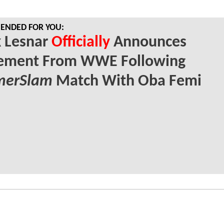
NDED FOR YOU:
k Lesnar
Officially
Announces
rement From WWE Following
erSlam
Match With Oba Femi