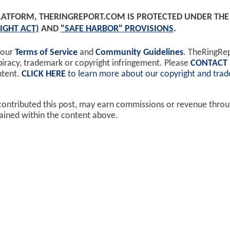
PLATFORM, THERINGREPORT.COM IS PROTECTED UNDER TH
IGHT ACT)
AND
"SAFE HARBOR" PROVISIONS
.
 our
Terms of Service
and
Community Guidelines
. TheRingRe
piracy, trademark or copyright infringement. Please
CONTACT
ntent.
CLICK HERE
to learn more about our copyright and tra
contributed this post, may earn commissions or revenue throug
ained within the content above.