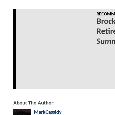
RECOMME
Broc
Reti
Summ
About The Author:
MarkCassidy