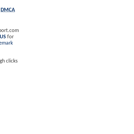
E
DMCA
port.com
 US
for
demark
h clicks