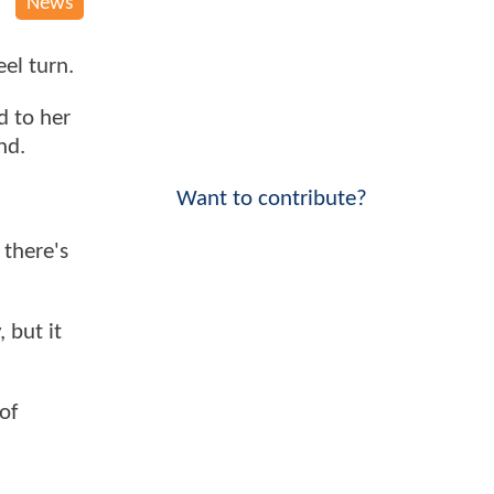
News
el turn.
d to her
nd.
Want to contribute?
 there's
 but it
of