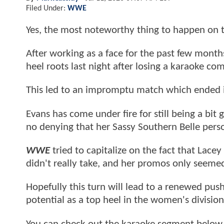
Filed Under:
WWE
Yes, the most noteworthy thing to happen on t
After working as a face for the past few months
heel roots last night after losing a karaoke c
This led to an impromptu match which ended i
Evans has come under fire for still being a bit 
no denying that her Sassy Southern Belle perso
WWE
tried to capitalize on the fact that Lace
didn't really take, and her promos only seem
Hopefully this turn will lead to a renewed pus
potential as a top heel in the women's division