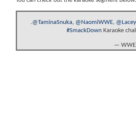
You can check out the karaoke segment below..
.
@TaminaSnuka
,
@NaomiWWE
,
@Lace
#SmackDown
Karaoke chal
— WWE