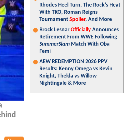
Rhodes Heel Turn, The Rock's Heat
With TKO, Roman Reigns
Tournament
Spoiler
, And More
Brock Lesnar
Officially
Announces
Retirement From WWE Following
SummerSlam
Match With Oba
Femi
AEW REDEMPTION 2026 PPV
Results: Kenny Omega vs Kevin
Knight, Thekla vs Willow
Nightingale & More
a
ehind