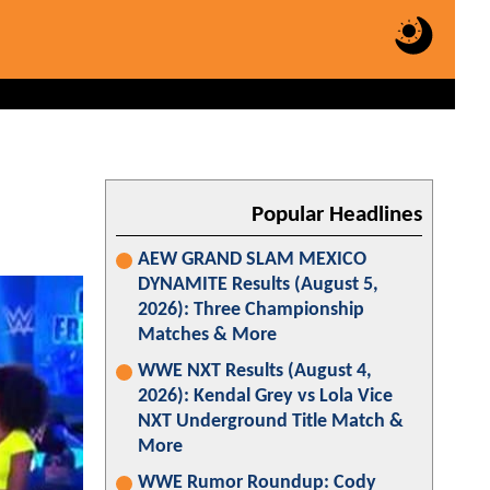
Popular Headlines
AEW GRAND SLAM MEXICO
DYNAMITE Results (August 5,
2026): Three Championship
Matches & More
WWE NXT Results (August 4,
2026): Kendal Grey vs Lola Vice
NXT Underground Title Match &
More
WWE Rumor Roundup: Cody