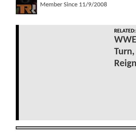
Member Since
11/9/2008
RELATED:
WWE 
Turn,
Reig