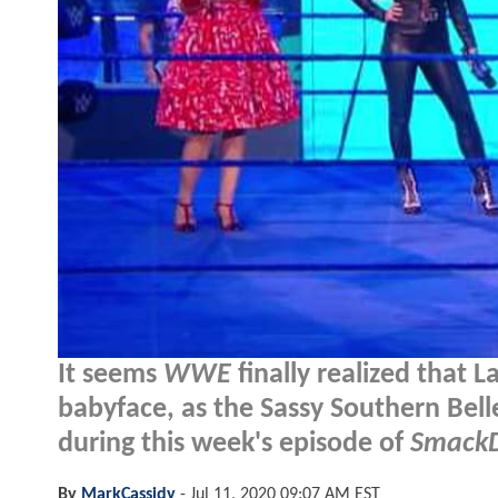
It seems
WWE
finally realized that 
babyface, as the Sassy Southern Bel
during this week's episode of
Smack
By
MarkCassidy
-
Jul 11, 2020 09:07 AM EST