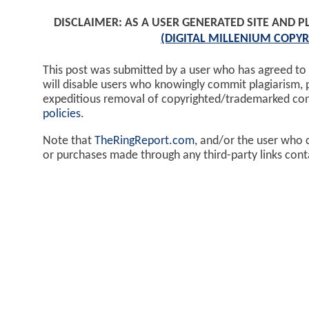
DISCLAIMER: AS A USER GENERATED SITE AND 
(DIGITAL MILLENIUM COPYR
This post was submitted by a user who has agreed to
will disable users who knowingly commit plagiarism, 
expeditious removal of copyrighted/trademarked co
policies
.
Note that
TheRingReport.com
, and/or the user who 
or purchases made through any third-party links cont