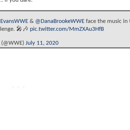
. if you dare.
yEvansWWE
&
@DanaBrookeWWE
face the music in 
lenge. 🎤🎶
pic.twitter.com/MmZXAu3HfB
 (@WWE)
July 11, 2020