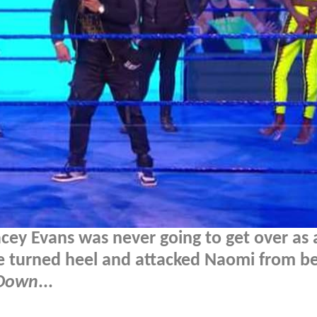
Lacey Evans was never going to get over as 
le turned heel and attacked Naomi from b
Down
...