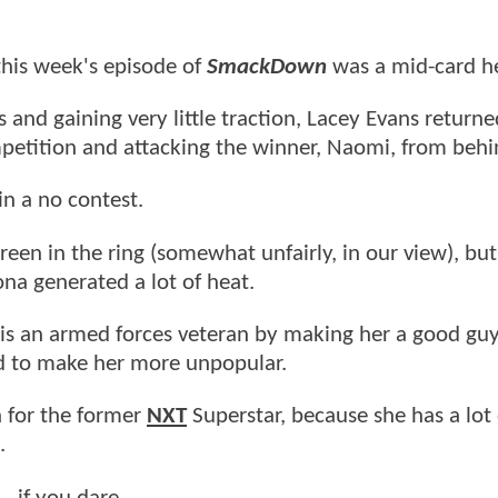
his week's episode of
SmackDown
was a mid-card he
 and gaining very little traction, Lacey Evans returne
ompetition and attacking the winner, Naomi, from behi
n a no contest.
green in the ring (somewhat unfairly, in our view), but
na generated a lot of heat.
y is an armed forces veteran by making her a good guy,
ed to make her more unpopular.
h for the former
NXT
Superstar, because she has a lot 
.