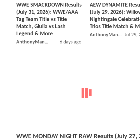
WWE SMACKDOWN Results
AEW DYNAMITE Resu
(July 31, 2026): WWE/AAA
(July 29, 2026): Willo
Tag Team Title vs Title
Nightingale Celebrati
Match, Giulia vs Lash
Trios Title Match & 
Legend & More
AnthonyMango
Jul 29,
AnthonyMango
6 days ago
WWE MONDAY NIGHT RAW Results (July 27, 