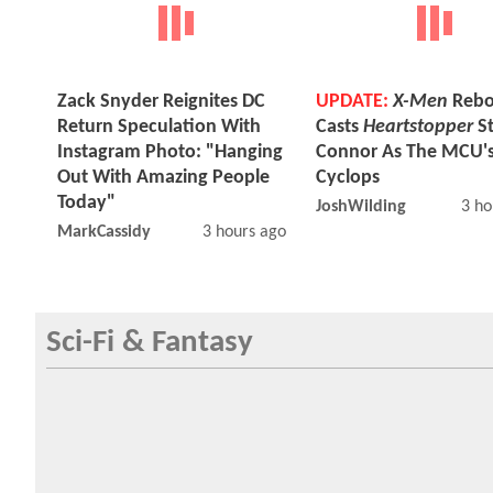
Zack Snyder Reignites DC
UPDATE:
X-Men
Rebo
Return Speculation With
Casts
Heartstopper
St
Instagram Photo: "Hanging
Connor As The MCU'
Out With Amazing People
Cyclops
Today"
JoshWilding
3 ho
MarkCassidy
3 hours ago
Sci-Fi & Fantasy