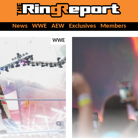
News
WWE
AEW
Exclusives
Members
WWE