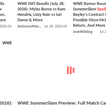
lts
WWE NXT Results (July 28,
WWE Rumor Roun
w
2026): Myles Borne vs Kam
SummerSlam
Spoil
on,
Hendrix, Lizzy Rain vs Izzi
Bayley's Contract 
More
Dame & More
Possible Vince M
Return, And More
 2026 04:07 PM
AnthonyMango
Jul 28, 2026 04:07 PM
JoshWilding
Jul 
WWE
2026):
WWE
SummerSlam
Preview: Full Match Ca