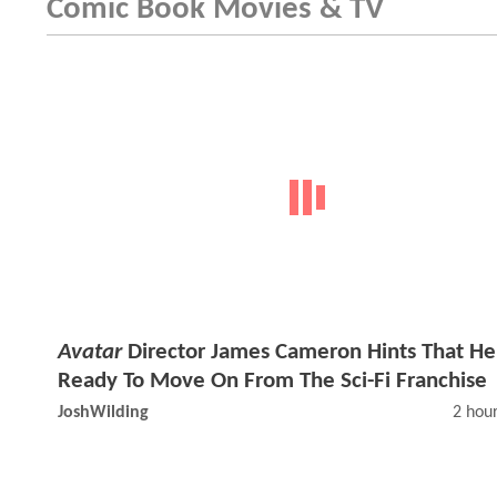
Comic Book Movies & TV
Avatar
Director James Cameron Hints That He
Ready To Move On From The Sci-Fi Franchise
JoshWilding
2 hou