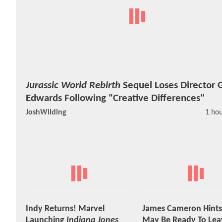
Jurassic World Rebirth
Sequel Loses Director 
Edwards Following "Creative Differences"
JoshWilding
1 ho
Indy Returns! Marvel
James Cameron Hints
Launching
Indiana Jones
May Be Ready To Lea