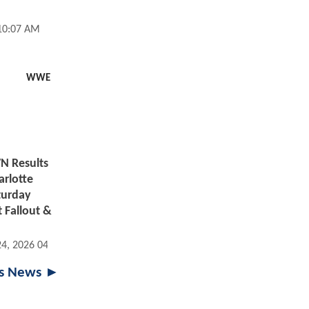
 10:07 AM
WWE
 Results
arlotte
aturday
 Fallout &
24, 2026 04:07 PM
ts News ►