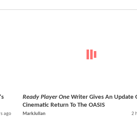
's
Ready Player One
Writer Gives An Update 
Cinematic Return To The OASIS
rs ago
MarkJulian
2 