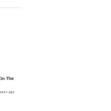
On The
hours ago