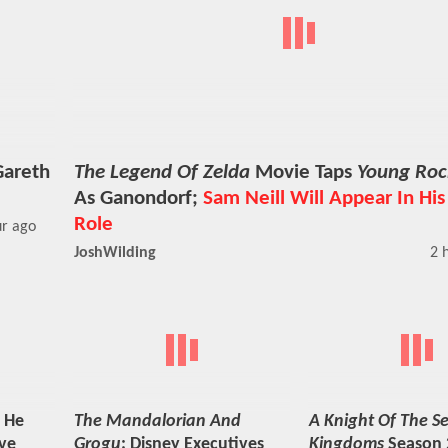
Gareth
The Legend Of Zelda
Movie Taps
Young Roc
As Ganondorf;
Sam Neill Will Appear In His
Role
ur ago
JoshWilding
2 
 He
The Mandalorian And
A Knight Of The S
ve
Grogu
: Disney Executives
Kingdoms
Season 