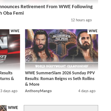
nounces Retirement From WWE Following
h Oba Femi
12 hours ago
WWE
WWE
esults
WWE SummerSlam 2026 Sunday PPV
eturns &
Results: Roman Reigns vs Seth Rollins
& More
3 days ago
AnthonyMango
4 days ago
WWE