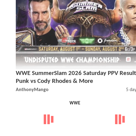
WWE SummerSlam 2026 Saturday PPV Result
Punk vs Cody Rhodes & More
AnthonyMango
5 da
WWE