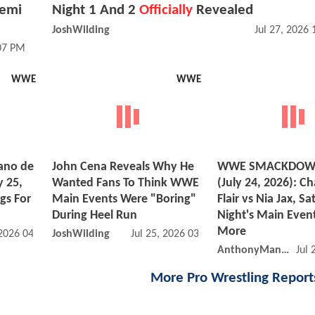
Femi
Night 1 And 2
Officially
Revealed
JoshWilding
Jul 27, 2026
:07 PM
WWE
WWE
ano de
John Cena Reveals Why He
WWE SMACKDOWN
y 25,
Wanted Fans To Think WWE
(July 24, 2026): Ch
gs For
Main Events Were "Boring"
Flair vs Nia Jax, S
During Heel Run
Night's Main Event
More
 2026 04:07 PM
JoshWilding
Jul 25, 2026 03:07 AM
AnthonyMango
Jul 
More Pro Wrestling Repor