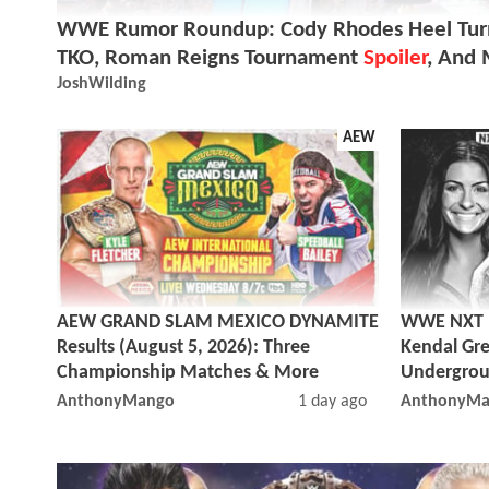
WWE Rumor Roundup: Cody Rhodes Heel Turn
TKO, Roman Reigns Tournament
Spoiler
, And
JoshWilding
AEW
AEW GRAND SLAM MEXICO DYNAMITE
WWE NXT Re
Results (August 5, 2026): Three
Kendal Gre
Championship Matches & More
Undergrou
AnthonyMango
1 day ago
AnthonyMa