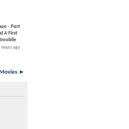
an - Part
 A First
tmobile
4 hours ago
 Movies ►