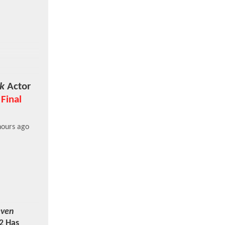
k
Actor
 Final
hours ago
even
2 Has