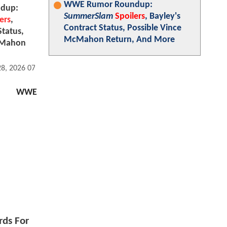
WWE Rumor Roundup:
dup:
SummerSlam
Spoilers
, Bayley's
ers
,
Contract Status, Possible Vince
Status,
McMahon Return, And More
cMahon
28, 2026 07:07 AM
WWE
rds For