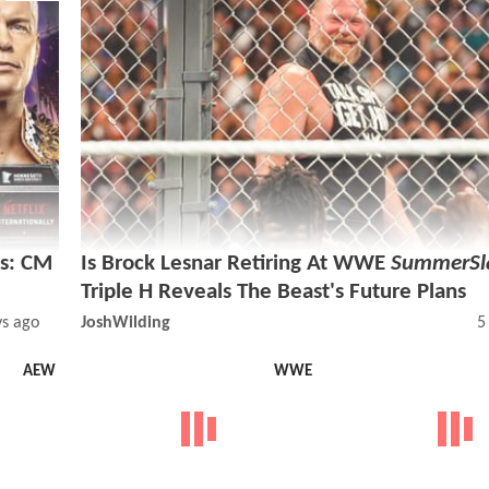
s: CM
Is Brock Lesnar Retiring At WWE
SummerS
Triple H Reveals The Beast's Future Plans
ys ago
JoshWilding
5
AEW
WWE