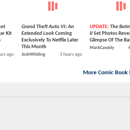
ot
Grand Theft Auto VI: An
UPDATE:
The Batm
ar Kit
Extended Look
Coming
II
Set Photos Reveal
s
Exclusively To Netflix Later
Glimpse Of The Ba
This Month
MarkCassidy
urs ago
JoshWilding
3 hours ago
More Comic Book