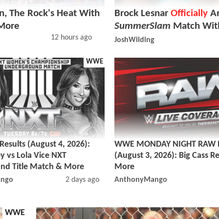
, The Rock's Heat With
Brock Lesnar
Officially
An
 More
SummerSlam
Match Wit
12 hours ago
JoshWilding
WWE
sults (August 4, 2026):
WWE MONDAY NIGHT RAW R
y vs Lola Vice NXT
(August 3, 2026): Big Cass R
nd Title Match & More
More
ngo
2 days ago
AnthonyMango
WWE