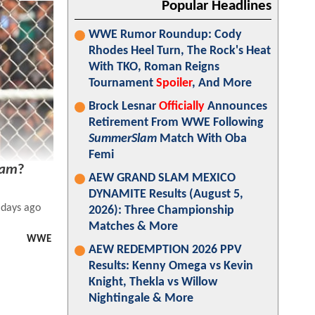
Popular Headlines
WWE Rumor Roundup: Cody
Rhodes Heel Turn, The Rock's Heat
With TKO, Roman Reigns
Tournament
Spoiler
, And More
Brock Lesnar
Officially
Announces
Retirement From WWE Following
SummerSlam
Match With Oba
Femi
lam
?
AEW GRAND SLAM MEXICO
DYNAMITE Results (August 5,
 days ago
2026): Three Championship
Matches & More
WWE
AEW REDEMPTION 2026 PPV
Results: Kenny Omega vs Kevin
Knight, Thekla vs Willow
Nightingale & More