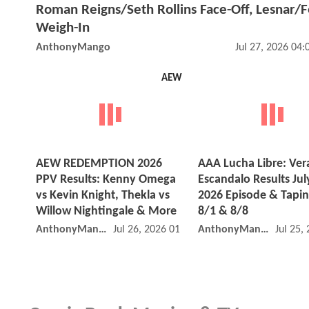
Roman Reigns/Seth Rollins Face-Off, Lesnar/
Weigh-In
AnthonyMango
Jul 27, 2026 04
AEW
AEW REDEMPTION 2026
AAA Lucha Libre: Ver
PPV Results: Kenny Omega
Escandalo Results Jul
vs Kevin Knight, Thekla vs
2026 Episode & Tapin
Willow Nightingale & More
8/1 & 8/8
AnthonyMango
Jul 26, 2026 01:07 PM
AnthonyMango
Jul 25,