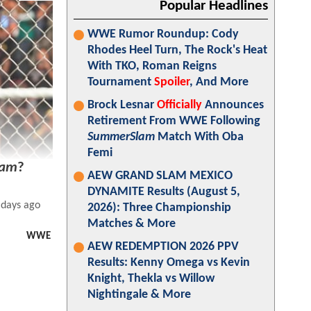
Popular Headlines
WWE Rumor Roundup: Cody
Rhodes Heel Turn, The Rock's Heat
With TKO, Roman Reigns
Tournament
Spoiler
, And More
Brock Lesnar
Officially
Announces
Retirement From WWE Following
SummerSlam
Match With Oba
Femi
lam
?
AEW GRAND SLAM MEXICO
DYNAMITE Results (August 5,
 days ago
2026): Three Championship
Matches & More
WWE
AEW REDEMPTION 2026 PPV
Results: Kenny Omega vs Kevin
Knight, Thekla vs Willow
Nightingale & More