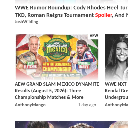
WWE Rumor Roundup: Cody Rhodes Heel Turn
TKO, Roman Reigns Tournament
Spoiler
, And
JoshWilding
AEW
AEW GRAND SLAM MEXICO DYNAMITE
WWE NXT Re
Results (August 5, 2026): Three
Kendal Gre
Championship Matches & More
Undergrou
AnthonyMango
1 day ago
AnthonyMa