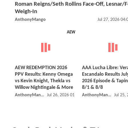
Roman Reigns/Seth Rollins Face-Off, Lesnar/
Weigh-In
AnthonyMango
Jul 27, 2026 04
AEW
AEW REDEMPTION 2026
AAA Lucha Libre: Ver
PPV Results: Kenny Omega
Escandalo Results Jul
vs Kevin Knight, Thekla vs
2026 Episode & Tapin
Willow Nightingale & More
8/1 & 8/8
AnthonyMango
Jul 26, 2026 01:07 PM
AnthonyMango
Jul 25,