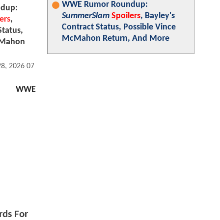
WWE Rumor Roundup:
dup:
SummerSlam
Spoilers
, Bayley's
ers
,
Contract Status, Possible Vince
Status,
McMahon Return, And More
cMahon
28, 2026 07:07 AM
WWE
rds For