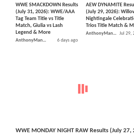
WWE SMACKDOWN Results
AEW DYNAMITE Resu
(July 31, 2026): WWE/AAA
(July 29, 2026): Willo
Tag Team Title vs Title
Nightingale Celebrati
Match, Giulia vs Lash
Trios Title Match & 
Legend & More
AnthonyMango
Jul 29,
AnthonyMango
6 days ago
WWE MONDAY NIGHT RAW Results (July 27, 