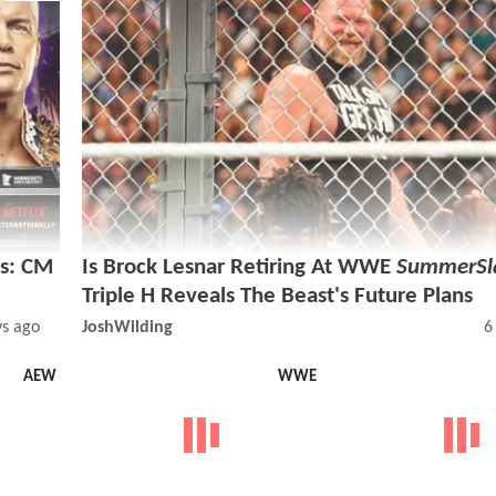
s: CM
Is Brock Lesnar Retiring At WWE
SummerS
Triple H Reveals The Beast's Future Plans
ys ago
JoshWilding
6
AEW
WWE