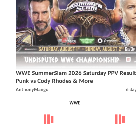
WWE SummerSlam 2026 Saturday PPV Result
Punk vs Cody Rhodes & More
AnthonyMango
6 da
WWE