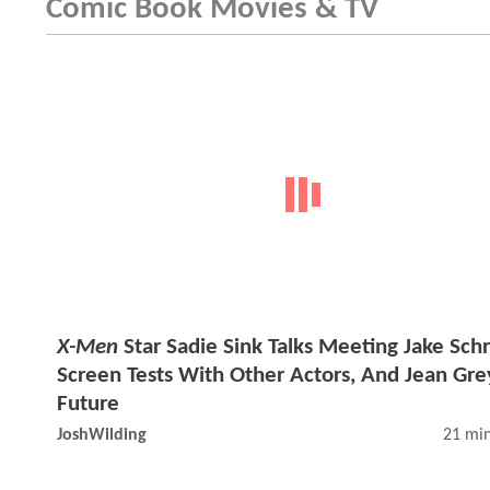
Comic Book Movies & TV
X-Men
Star Sadie Sink Talks Meeting Jake Schr
Screen Tests With Other Actors, And Jean Gre
Future
JoshWilding
21 min