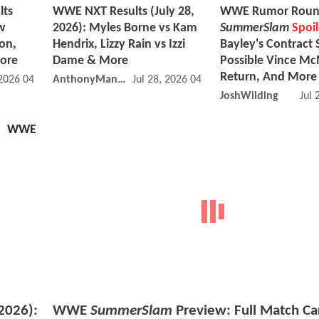
lts
WWE NXT Results (July 28,
WWE Rumor Roun
w
2026): Myles Borne vs Kam
SummerSlam
Spoil
on,
Hendrix, Lizzy Rain vs Izzi
Bayley's Contract 
More
Dame & More
Possible Vince M
Return, And More
 2026 04:07 PM
AnthonyMango
Jul 28, 2026 04:07 PM
JoshWilding
Jul 
WWE
2026):
WWE
SummerSlam
Preview: Full Match Ca