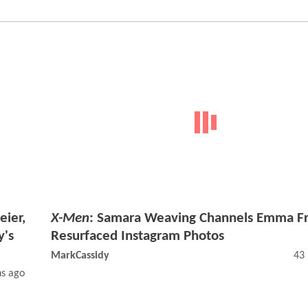
eier,
X-Men
: Samara Weaving Channels Emma Fr
y's
Resurfaced Instagram Photos
MarkCassidy
43
s ago