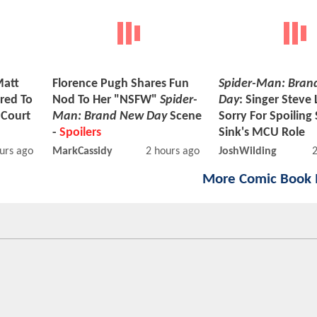
Matt
Florence Pugh Shares Fun
Spider-Man: Bran
red To
Nod To Her "NSFW"
Spider-
Day
: Singer Steve 
 Court
Man: Brand New Day
Scene
Sorry For Spoiling
-
Spoilers
Sink's MCU Role
urs ago
MarkCassidy
2 hours ago
JoshWilding
More Comic Book