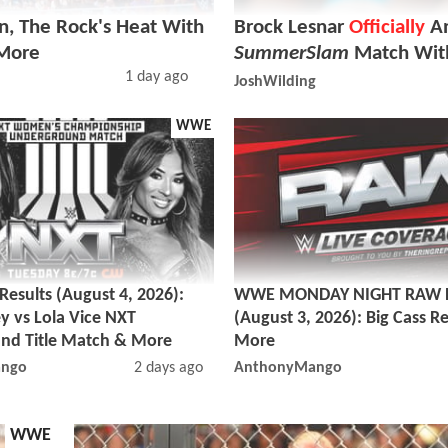
, The Rock's Heat With
Brock Lesnar
Officially
An
 More
SummerSlam
Match Wit
1 day ago
JoshWilding
WWE
sults (August 4, 2026):
WWE MONDAY NIGHT RAW R
y vs Lola Vice NXT
(August 3, 2026): Big Cass R
nd Title Match & More
More
ngo
2 days ago
AnthonyMango
WWE