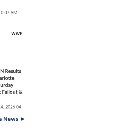
 10:07 AM
WWE
 Results
arlotte
aturday
 Fallout &
24, 2026 04:07 PM
ts News ►