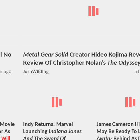
ll No
Metal Gear Solid
Creator Hideo Kojima Reve
Review Of Christopher Nolan's
The Odysse
ur ago
JoshWilding
5 
Movie
Indy Returns! Marvel
James Cameron Hi
r As
Launching
Indiana Jones
May Be Ready To 
 Will
And The Sword Of
Avatar
Behind As D