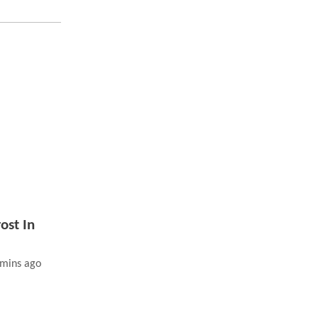
ost In
 mins ago