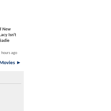
d New
Lacy Isn't
 Sadie
2 hours ago
 Movies ►