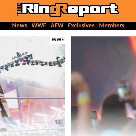
News
WWE
AEW
Exclusives
Members
WWE