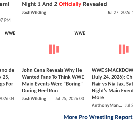
Femi
Night 1 And 2
Officially
Revealed
JoshWilding
Jul 27, 2026
:07 PM
WWE
WWE
ano de
John Cena Reveals Why He
WWE SMACKDOWN
y 25,
Wanted Fans To Think WWE
(July 24, 2026): Ch
gs For
Main Events Were "Boring"
Flair vs Nia Jax, S
During Heel Run
Night's Main Event
More
 2026 04:07 PM
JoshWilding
Jul 25, 2026 03:07 AM
AnthonyMango
Jul 
More Pro Wrestling Repor