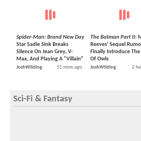
Spider-Man: Brand New Day
The Batman Part II
: 
Star Sadie Sink Breaks
Reeves' Sequel Rumo
Silence On Jean Grey, V-
Finally Introduce The
Max, And Playing A "Villain"
Of Owls
JoshWilding
51 mins ago
JoshWilding
2 ho
Sci-Fi & Fantasy