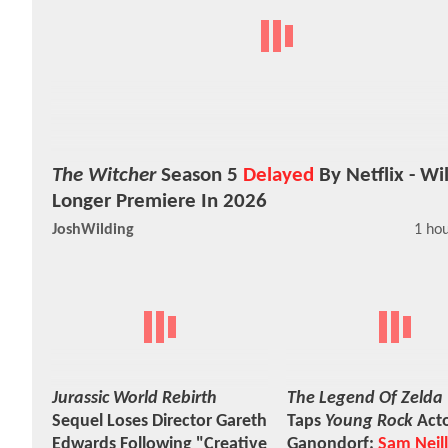
The Witcher
Season 5
Delayed
By Netflix - Wi
Longer Premiere In 2026
JoshWilding
1 ho
Jurassic World Rebirth
The Legend Of Zelda
Sequel Loses Director Gareth
Taps
Young Rock
Acto
Edwards Following "Creative
Ganondorf;
Sam Neill