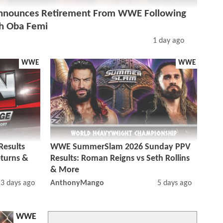
nounces Retirement From WWE Following
h Oba Femi
1 day ago
WWE
WWE
esults
WWE SummerSlam 2026 Sunday PPV
eturns &
Results: Roman Reigns vs Seth Rollins
& More
3 days ago
AnthonyMango
5 days ago
WWE