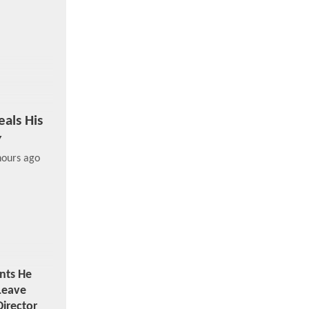
als His
y
hours ago
nts He
Leave
irector